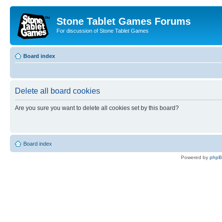
Stone Tablet Games Forums
For discussion of Stone Tablet Games
Board index
Delete all board cookies
Are you sure you want to delete all cookies set by this board?
Board index
Powered by
php