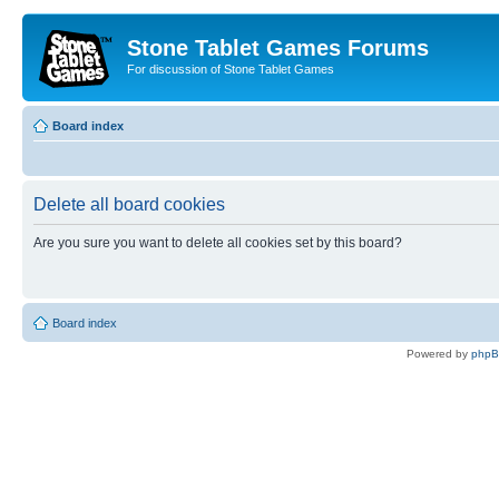
Stone Tablet Games Forums
For discussion of Stone Tablet Games
Board index
Delete all board cookies
Are you sure you want to delete all cookies set by this board?
Board index
Powered by
php