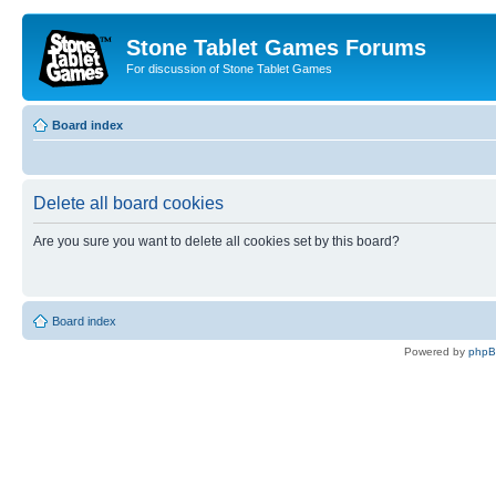
Stone Tablet Games Forums
For discussion of Stone Tablet Games
Board index
Delete all board cookies
Are you sure you want to delete all cookies set by this board?
Board index
Powered by
php