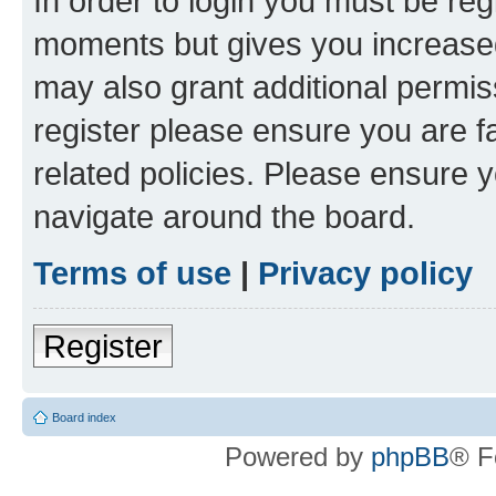
In order to login you must be reg
moments but gives you increased
may also grant additional permis
register please ensure you are f
related policies. Please ensure 
navigate around the board.
Terms of use
|
Privacy policy
Register
Board index
Powered by
phpBB
® F