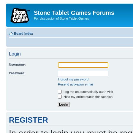
Stone Tablet Games Forums
For discussion of Stone Tablet Games
Board index
Login
Username:
Password:
I forgot my password
Resend activation e-mail
Log me on automatically each visit
Hide my online status this session
REGISTER