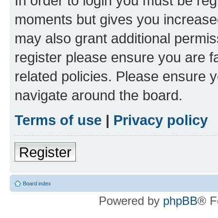
In order to login you must be reg
moments but gives you increased
may also grant additional permis
register please ensure you are f
related policies. Please ensure 
navigate around the board.
Terms of use
|
Privacy policy
Register
Board index
Powered by
phpBB
® F