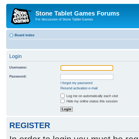
Stone Tablet Games Forums
For discussion of Stone Tablet Games
Board index
Login
Username:
Password:
I forgot my password
Resend activation e-mail
Log me on automatically each visit
Hide my online status this session
REGISTER