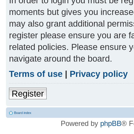
In order to login you must be reg
moments but gives you increased
may also grant additional permis
register please ensure you are f
related policies. Please ensure 
navigate around the board.
Terms of use
|
Privacy policy
Register
Board index
Powered by
phpBB
® F