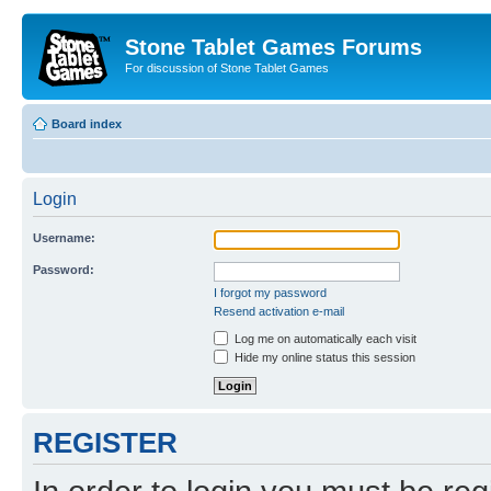
Stone Tablet Games Forums
For discussion of Stone Tablet Games
Board index
Login
Username:
Password:
I forgot my password
Resend activation e-mail
Log me on automatically each visit
Hide my online status this session
REGISTER