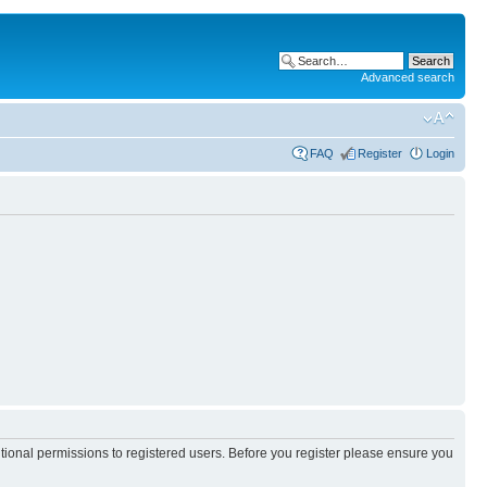
Advanced search
FAQ
Register
Login
itional permissions to registered users. Before you register please ensure you