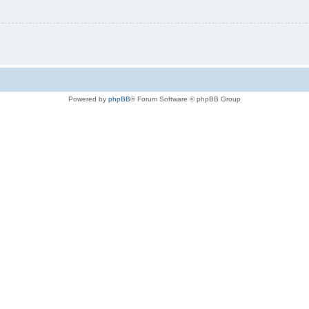
Powered by
phpBB
® Forum Software © phpBB Group