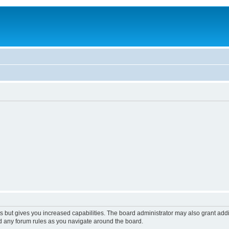
s but gives you increased capabilities. The board administrator may also grant add
ad any forum rules as you navigate around the board.