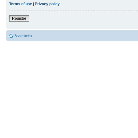
Terms of use
|
Privacy policy
Register
Board index