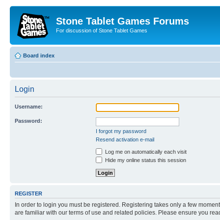
Stone Tablet Games Forums
For discussion of Stone Tablet Games
Board index
Login
Username:
Password:
I forgot my password
Resend activation e-mail
Log me on automatically each visit
Hide my online status this session
REGISTER
In order to login you must be registered. Registering takes only a few moment
are familiar with our terms of use and related policies. Please ensure you re