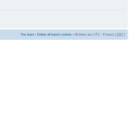
The team
•
Delete all board cookies
• All times are UTC - 8 hours [
DST
]