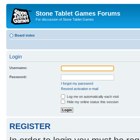
Stone Tablet Games Forums
For discussion of Stone Tablet Games
Board index
Login
Username:
Password:
I forgot my password
Resend activation e-mail
Log me on automatically each visit
Hide my online status this session
REGISTER