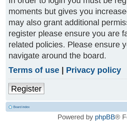
In order to login you must be reg
moments but gives you increased
may also grant additional permis
register please ensure you are f
related policies. Please ensure 
navigate around the board.
Terms of use
|
Privacy policy
Register
Board index
Powered by
phpBB
® F