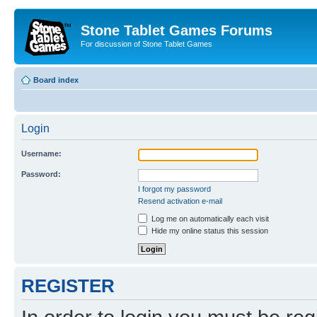
Stone Tablet Games Forums
For discussion of Stone Tablet Games
Board index
Login
Username:
Password:
I forgot my password
Resend activation e-mail
Log me on automatically each visit
Hide my online status this session
REGISTER