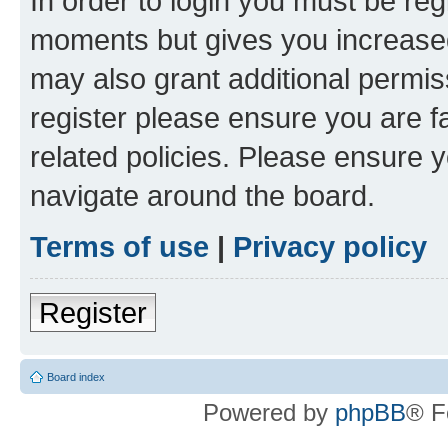
In order to login you must be reg
moments but gives you increased
may also grant additional permis
register please ensure you are f
related policies. Please ensure 
navigate around the board.
Terms of use
|
Privacy policy
Register
Board index
Powered by
phpBB
® F