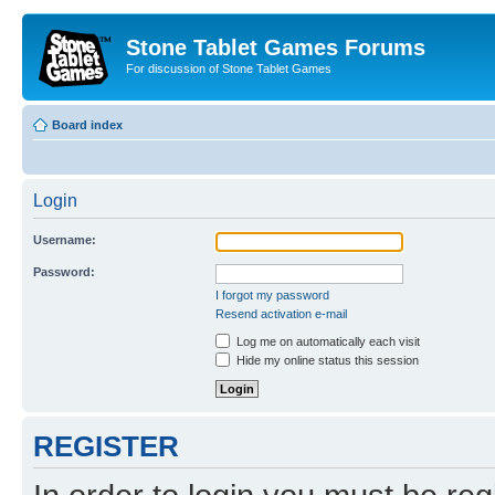
Stone Tablet Games Forums
For discussion of Stone Tablet Games
Board index
Login
Username:
Password:
I forgot my password
Resend activation e-mail
Log me on automatically each visit
Hide my online status this session
REGISTER