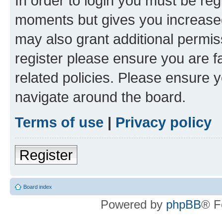
In order to login you must be reg
moments but gives you increased
may also grant additional permis
register please ensure you are f
related policies. Please ensure 
navigate around the board.
Terms of use
|
Privacy policy
Register
Board index
Powered by
phpBB
® F