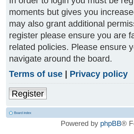
In order to login you must be reg
moments but gives you increased
may also grant additional permis
register please ensure you are f
related policies. Please ensure 
navigate around the board.
Terms of use
|
Privacy policy
Register
Board index
Powered by
phpBB
® F