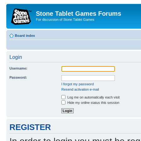
Stone Tablet Games Forums
For discussion of Stone Tablet Games
Board index
Login
Username:
Password:
I forgot my password
Resend activation e-mail
Log me on automatically each visit
Hide my online status this session
REGISTER