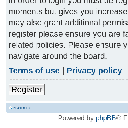
In order to login you must be reg
moments but gives you increased
may also grant additional permis
register please ensure you are f
related policies. Please ensure 
navigate around the board.
Terms of use
|
Privacy policy
Register
Board index
Powered by
phpBB
® F