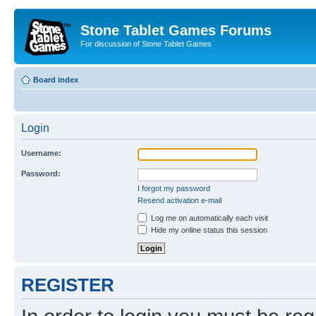
Stone Tablet Games Forums
For discussion of Stone Tablet Games
Board index
Login
Username:
Password:
I forgot my password
Resend activation e-mail
Log me on automatically each visit
Hide my online status this session
REGISTER