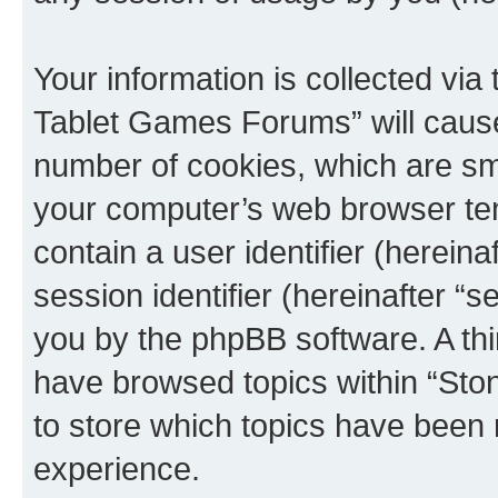
Your information is collected via
Tablet Games Forums” will cause
number of cookies, which are sma
your computer’s web browser temp
contain a user identifier (herein
session identifier (hereinafter “s
you by the phpBB software. A thi
have browsed topics within “St
to store which topics have been 
experience.