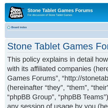
Stone Tablet Games Forums
For discussion of Stone Tablet Games
Board index
Stone Tablet Games For
This policy explains in detail 
with its affiliated companies (her
Games Forums”, “http://stonet
(hereinafter “they”, “them”, “th
“phpBB Group”, “phpBB Teams”) 
any session of usage by you (her