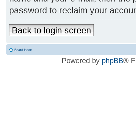
password to reclaim your accoun
Back to login screen
Board index
Powered by
phpBB
® F