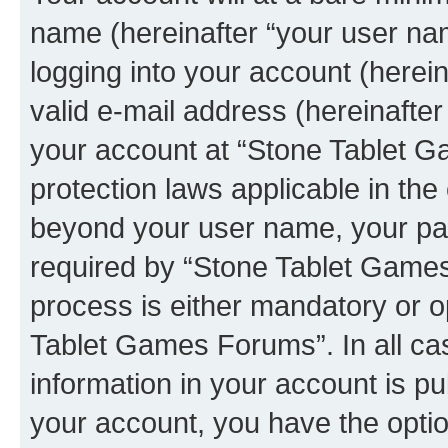
name (hereinafter “your user na
logging into your account (herei
valid e-mail address (hereinafter 
your account at “Stone Tablet G
protection laws applicable in the
beyond your user name, your pa
required by “Stone Tablet Games
process is either mandatory or op
Tablet Games Forums”. In all ca
information in your account is pu
your account, you have the option