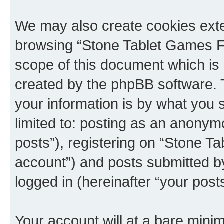
We may also create cookies exte
browsing “Stone Tablet Games F
scope of this document which is 
created by the phpBB software. 
your information is by what you s
limited to: posting as an anony
posts”), registering on “Stone T
account”) and posts submitted by 
logged in (hereinafter “your posts
Your account will at a bare minim