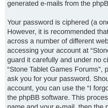
generated e-mails from the phpB
Your password is ciphered (a one
However, it is recommended tha
across a number of different we
accessing your account at “Sto
guard it carefully and under no c
“Stone Tablet Games Forums”, ph
ask you for your password. Shou
account, you can use the “I for
the phpBB software. This process
name and your e-mail, then the 