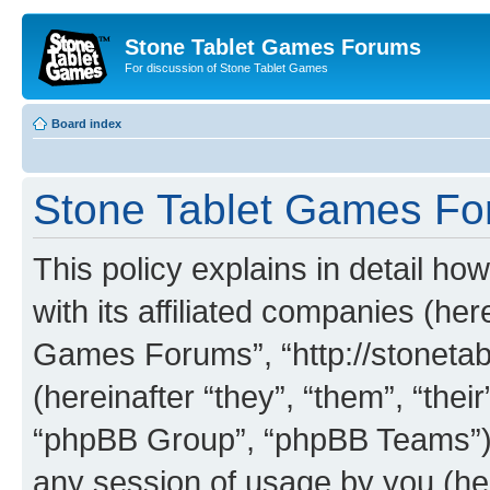
Stone Tablet Games Forums
For discussion of Stone Tablet Games
Board index
Stone Tablet Games For
This policy explains in detail 
with its affiliated companies (her
Games Forums”, “http://stonet
(hereinafter “they”, “them”, “th
“phpBB Group”, “phpBB Teams”) 
any session of usage by you (her