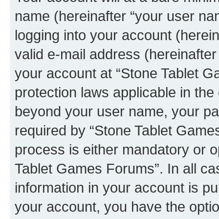
name (hereinafter “your user na
logging into your account (herei
valid e-mail address (hereinafter 
your account at “Stone Tablet G
protection laws applicable in the
beyond your user name, your pa
required by “Stone Tablet Games
process is either mandatory or op
Tablet Games Forums”. In all ca
information in your account is pu
your account, you have the option