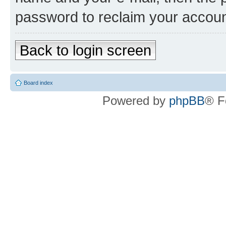
password to reclaim your accoun
Back to login screen
Board index
Powered by
phpBB
® F