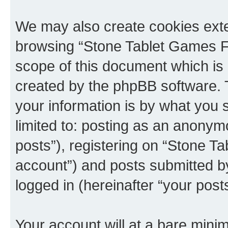
We may also create cookies exte
browsing “Stone Tablet Games F
scope of this document which is 
created by the phpBB software. 
your information is by what you s
limited to: posting as an anony
posts”), registering on “Stone T
account”) and posts submitted by 
logged in (hereinafter “your posts
Your account will at a bare minim