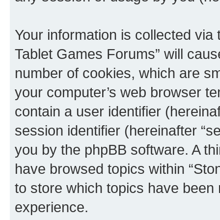
Your information is collected via
Tablet Games Forums” will cause
number of cookies, which are sma
your computer’s web browser temp
contain a user identifier (herein
session identifier (hereinafter “s
you by the phpBB software. A thi
have browsed topics within “St
to store which topics have been 
experience.