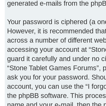
generated e-mails from the phpB
Your password is ciphered (a one
However, it is recommended tha
across a number of different we
accessing your account at “Sto
guard it carefully and under no c
“Stone Tablet Games Forums”, ph
ask you for your password. Shou
account, you can use the “I for
the phpBB software. This process
name and your e-mail, then the 