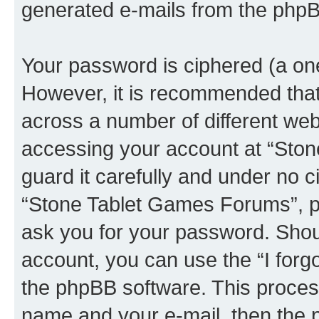
generated e-mails from the phpB
Your password is ciphered (a one
However, it is recommended tha
across a number of different we
accessing your account at “Sto
guard it carefully and under no c
“Stone Tablet Games Forums”, ph
ask you for your password. Shou
account, you can use the “I for
the phpBB software. This process
name and your e-mail, then the 