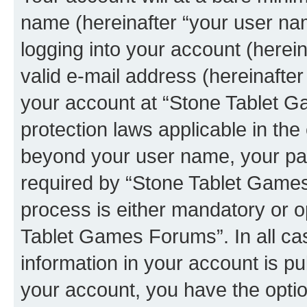
name (hereinafter “your user na
logging into your account (herei
valid e-mail address (hereinafter 
your account at “Stone Tablet G
protection laws applicable in the
beyond your user name, your pa
required by “Stone Tablet Games
process is either mandatory or op
Tablet Games Forums”. In all ca
information in your account is pu
your account, you have the option