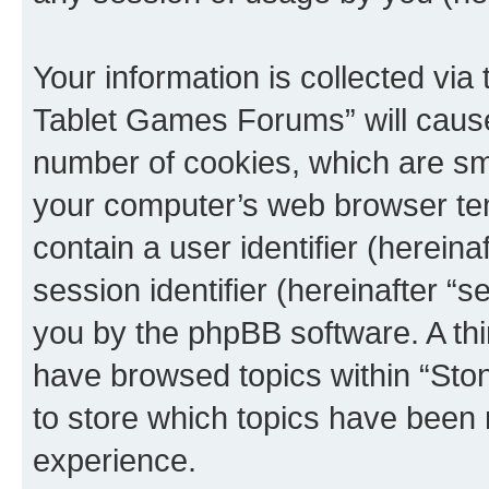
Your information is collected via
Tablet Games Forums” will cause
number of cookies, which are sma
your computer’s web browser temp
contain a user identifier (herein
session identifier (hereinafter “s
you by the phpBB software. A thi
have browsed topics within “St
to store which topics have been 
experience.