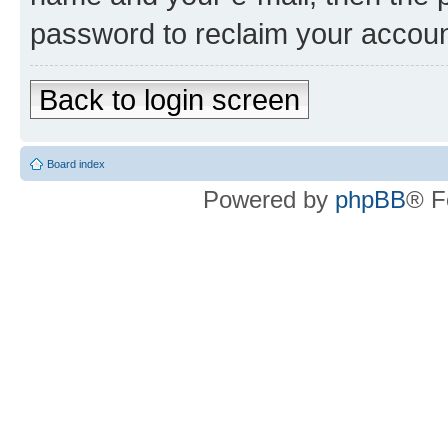
password to reclaim your accoun
Back to login screen
Board index
Powered by
phpBB
® F