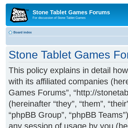
Stone Tablet Games Forums
For discussion of Stone Tablet Games
Board index
Stone Tablet Games For
This policy explains in detail 
with its affiliated companies (her
Games Forums”, “http://stonet
(hereinafter “they”, “them”, “th
“phpBB Group”, “phpBB Teams”) 
any session of usage by you (her