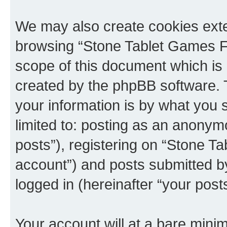
We may also create cookies exte
browsing “Stone Tablet Games F
scope of this document which is 
created by the phpBB software. 
your information is by what you s
limited to: posting as an anony
posts”), registering on “Stone T
account”) and posts submitted by 
logged in (hereinafter “your posts
Your account will at a bare minim