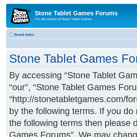
Stone Tablet Games Forums
For discussion of Stone Tablet Games
Board index
Stone Tablet Games For
By accessing “Stone Tablet Game
“our”, “Stone Tablet Games For
“http://stonetabletgames.com/for
by the following terms. If you do 
the following terms then please 
Games Forums”. We may change t