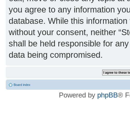
you agree to any information you
database. While this information w
without your consent, neither 
shall be held responsible for an
data being compromised.
Board index
Powered by
phpBB
® F