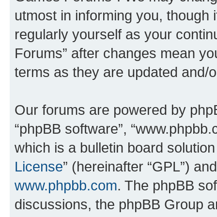
utmost in informing you, though i
regularly yourself as your cont
Forums” after changes mean you
terms as they are updated and/
Our forums are powered by phpBB 
“phpBB software”, “www.phpbb.
which is a bulletin board solutio
License
” (hereinafter “GPL”) a
www.phpbb.com
. The phpBB soft
discussions, the phpBB Group ar