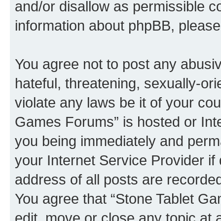
and/or disallow as permissible c
information about phpBB, pleas
You agree not to post any abusiv
hateful, threatening, sexually-or
violate any laws be it of your co
Games Forums” is hosted or Inte
you being immediately and perman
your Internet Service Provider i
address of all posts are recorded
You agree that “Stone Tablet Ga
edit, move or close any topic at 