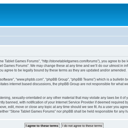
ne Tablet Games Forums”, “http://stonetabletgames.com/forums”), you agree to be le
let Games Forums”. We may change these at any time and we’ll do our utmost in info
u agree to be legally bound by these terms as they are updated and/or amended.
B software”, “www.phpbb.com”, “phpBB Group”, “phpBB Teams”) which is a bulletin bo
litates internet based discussions, the phpBB Group are not responsible for what we
atening, sexually-orientated or any other material that may violate any laws be it o
 banned, with notification of your Internet Service Provider if deemed required by 
ve, edit, move or close any topic at any time should we see fit. As a user you agre
t, neither “Stone Tablet Games Forums” nor phpBB shall be held responsible for any