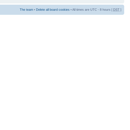
The team
•
Delete all board cookies
• All times are UTC - 8 hours [
DST
]