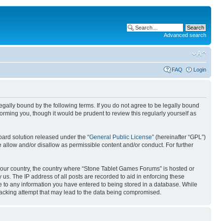
Advanced search
FAQ
Login
gally bound by the following terms. If you do not agree to be legally bound
rming you, though it would be prudent to review this regularly yourself as
ard solution released under the “
General Public License
” (hereinafter “GPL”)
 allow and/or disallow as permissible content and/or conduct. For further
f your country, the country where “Stone Tablet Games Forums” is hosted or
us. The IP address of all posts are recorded to aid in enforcing these
e to any information you have entered to being stored in a database. While
 hacking attempt that may lead to the data being compromised.