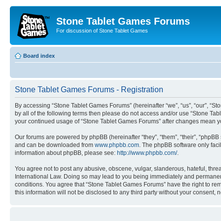
Stone Tablet Games Forums
For discussion of Stone Tablet Games
Board index
Stone Tablet Games Forums - Registration
By accessing “Stone Tablet Games Forums” (hereinafter “we”, “us”, “our”, “Sto
by all of the following terms then please do not access and/or use “Stone Tab
your continued usage of “Stone Tablet Games Forums” after changes mean yo
Our forums are powered by phpBB (hereinafter “they”, “them”, “their”, “phpB
and can be downloaded from
www.phpbb.com
. The phpBB software only faci
information about phpBB, please see:
http://www.phpbb.com/
.
You agree not to post any abusive, obscene, vulgar, slanderous, hateful, thre
International Law. Doing so may lead to you being immediately and permanently
conditions. You agree that “Stone Tablet Games Forums” have the right to remo
this information will not be disclosed to any third party without your consen