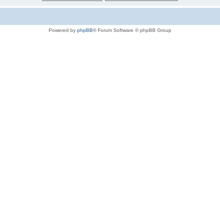
Powered by
phpBB
® Forum Software © phpBB Group