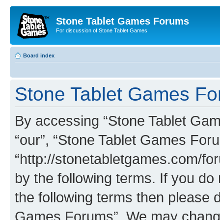
Stone Tablet Games Forums
For discussion of Stone Tablet Games
Board index
Stone Tablet Games For
By accessing “Stone Tablet Game
“our”, “Stone Tablet Games For
“http://stonetabletgames.com/for
by the following terms. If you do 
the following terms then please 
Games Forums”. We may change t