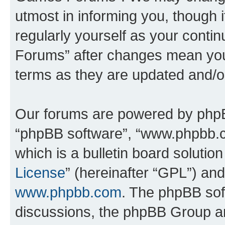
utmost in informing you, though i
regularly yourself as your cont
Forums” after changes mean you
terms as they are updated and/
Our forums are powered by phpBB 
“phpBB software”, “www.phpbb.
which is a bulletin board solutio
License
” (hereinafter “GPL”) a
www.phpbb.com
. The phpBB soft
discussions, the phpBB Group ar