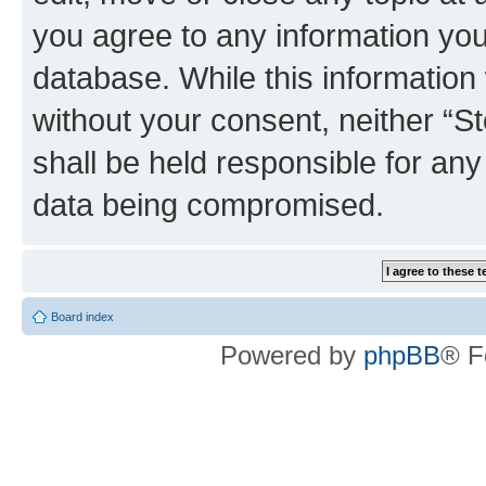
you agree to any information you
database. While this information w
without your consent, neither 
shall be held responsible for an
data being compromised.
Board index
Powered by
phpBB
® F