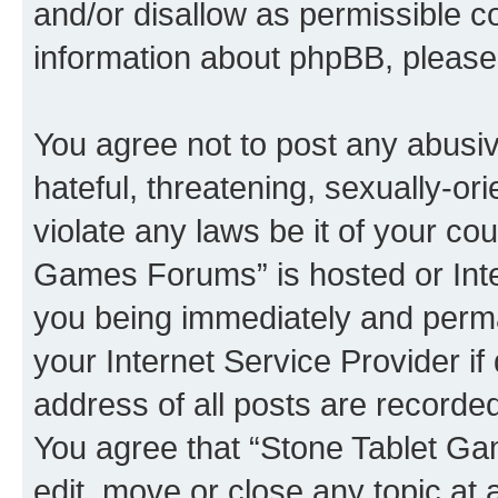
and/or disallow as permissible c
information about phpBB, pleas
You agree not to post any abusiv
hateful, threatening, sexually-or
violate any laws be it of your co
Games Forums” is hosted or Inte
you being immediately and perman
your Internet Service Provider i
address of all posts are recorded
You agree that “Stone Tablet Ga
edit, move or close any topic at 