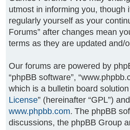
utmost in informing you, though i
regularly yourself as your cont
Forums” after changes mean you
terms as they are updated and/
Our forums are powered by phpBB 
“phpBB software”, “www.phpbb.
which is a bulletin board solutio
License
” (hereinafter “GPL”) a
www.phpbb.com
. The phpBB soft
discussions, the phpBB Group ar