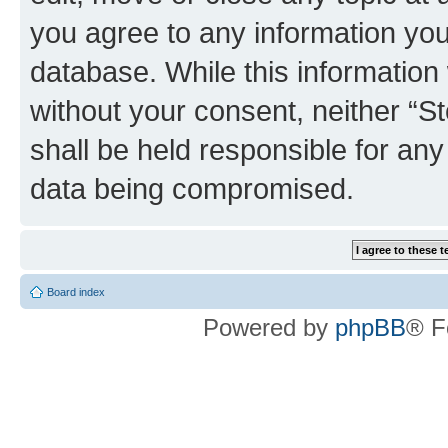
you agree to any information you
database. While this information w
without your consent, neither 
shall be held responsible for an
data being compromised.
Board index
Powered by
phpBB
® F