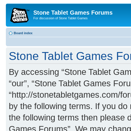
Stone Tablet Games Forums
For discussion of Stone Tablet Games
Board index
Stone Tablet Games For
By accessing “Stone Tablet Game
“our”, “Stone Tablet Games For
“http://stonetabletgames.com/for
by the following terms. If you do 
the following terms then please 
Games Forums”. We may change t