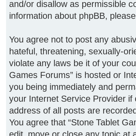
and/or disallow as permissible c
information about phpBB, pleas
You agree not to post any abusiv
hateful, threatening, sexually-or
violate any laws be it of your co
Games Forums” is hosted or Inte
you being immediately and perman
your Internet Service Provider i
address of all posts are recorded
You agree that “Stone Tablet Ga
edit, move or close any topic at 