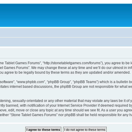
ne Tablet Games Forums”, “http://stonetabletgames.com/forums”), you agree to be le
let Games Forums”. We may change these at any time and we’ll do our utmost in info
u agree to be legally bound by these terms as they are updated and/or amended.
B software”, “www.phpbb.com”, “phpBB Group”, “phpBB Teams”) which is a bulletin bo
litates internet based discussions, the phpBB Group are not responsible for what we
atening, sexually-orientated or any other material that may violate any laws be it o
 banned, with notification of your Internet Service Provider if deemed required by 
ve, edit, move or close any topic at any time should we see fit. As a user you agre
t, neither “Stone Tablet Games Forums” nor phpBB shall be held responsible for any