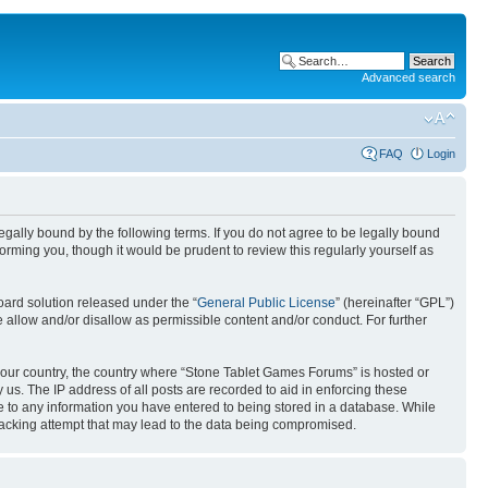
Advanced search
FAQ
Login
gally bound by the following terms. If you do not agree to be legally bound
rming you, though it would be prudent to review this regularly yourself as
ard solution released under the “
General Public License
” (hereinafter “GPL”)
 allow and/or disallow as permissible content and/or conduct. For further
f your country, the country where “Stone Tablet Games Forums” is hosted or
us. The IP address of all posts are recorded to aid in enforcing these
e to any information you have entered to being stored in a database. While
 hacking attempt that may lead to the data being compromised.