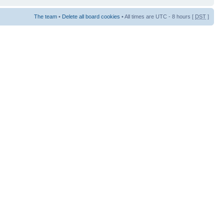
The team
•
Delete all board cookies
• All times are UTC - 8 hours [
DST
]