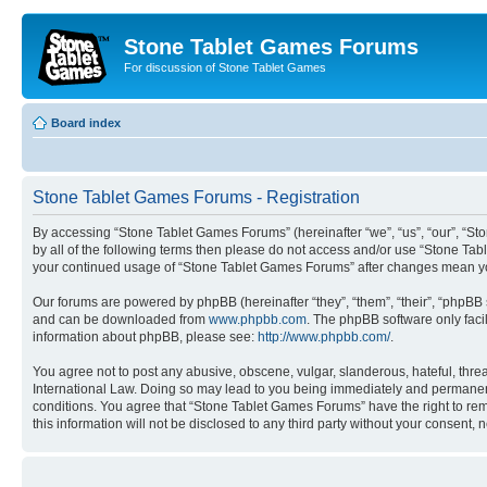
Stone Tablet Games Forums
For discussion of Stone Tablet Games
Board index
Stone Tablet Games Forums - Registration
By accessing “Stone Tablet Games Forums” (hereinafter “we”, “us”, “our”, “Sto
by all of the following terms then please do not access and/or use “Stone Tab
your continued usage of “Stone Tablet Games Forums” after changes mean yo
Our forums are powered by phpBB (hereinafter “they”, “them”, “their”, “phpB
and can be downloaded from
www.phpbb.com
. The phpBB software only faci
information about phpBB, please see:
http://www.phpbb.com/
.
You agree not to post any abusive, obscene, vulgar, slanderous, hateful, thre
International Law. Doing so may lead to you being immediately and permanently
conditions. You agree that “Stone Tablet Games Forums” have the right to remo
this information will not be disclosed to any third party without your consen