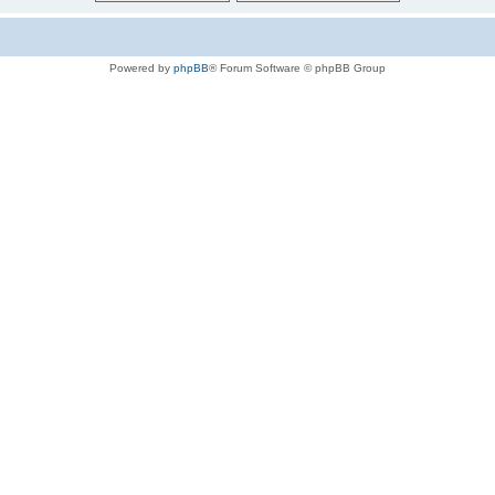
Powered by
phpBB
® Forum Software © phpBB Group