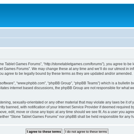
ne Tablet Games Forums”, “http://stonetabletgames.com/forums”), you agree to be le
let Games Forums”. We may change these at any time and we’ll do our utmost in info
u agree to be legally bound by these terms as they are updated and/or amended.
B software”, “www.phpbb.com”, “phpBB Group”, “phpBB Teams”) which is a bulletin bo
litates internet based discussions, the phpBB Group are not responsible for what we
atening, sexually-orientated or any other material that may violate any laws be it o
 banned, with notification of your Internet Service Provider if deemed required by 
ve, edit, move or close any topic at any time should we see fit. As a user you agre
t, neither “Stone Tablet Games Forums” nor phpBB shall be held responsible for any