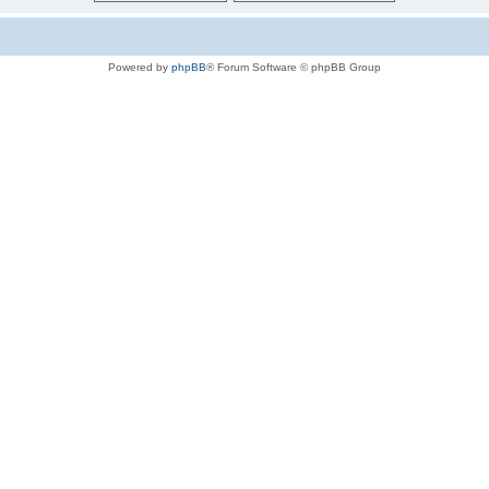
Powered by
phpBB
® Forum Software © phpBB Group