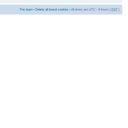
The team
•
Delete all board cookies
• All times are UTC - 8 hours [
DST
]