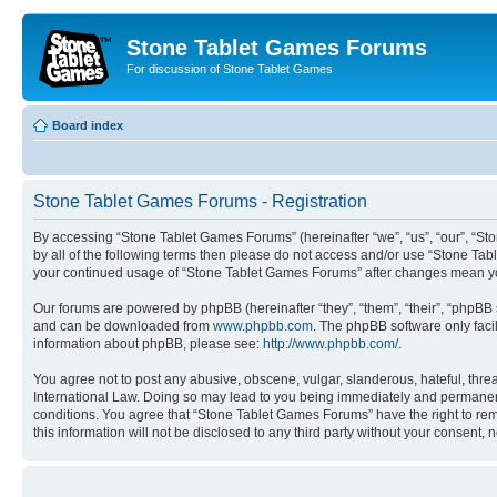
Stone Tablet Games Forums
For discussion of Stone Tablet Games
Board index
Stone Tablet Games Forums - Registration
By accessing “Stone Tablet Games Forums” (hereinafter “we”, “us”, “our”, “Sto
by all of the following terms then please do not access and/or use “Stone Tab
your continued usage of “Stone Tablet Games Forums” after changes mean yo
Our forums are powered by phpBB (hereinafter “they”, “them”, “their”, “phpB
and can be downloaded from
www.phpbb.com
. The phpBB software only faci
information about phpBB, please see:
http://www.phpbb.com/
.
You agree not to post any abusive, obscene, vulgar, slanderous, hateful, thre
International Law. Doing so may lead to you being immediately and permanently
conditions. You agree that “Stone Tablet Games Forums” have the right to remo
this information will not be disclosed to any third party without your consen