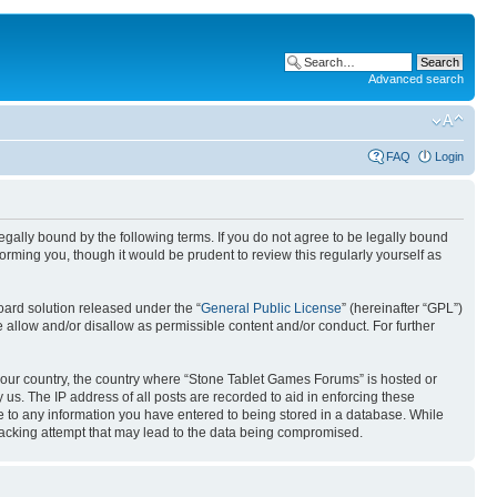
Advanced search
FAQ
Login
gally bound by the following terms. If you do not agree to be legally bound
rming you, though it would be prudent to review this regularly yourself as
ard solution released under the “
General Public License
” (hereinafter “GPL”)
 allow and/or disallow as permissible content and/or conduct. For further
f your country, the country where “Stone Tablet Games Forums” is hosted or
us. The IP address of all posts are recorded to aid in enforcing these
e to any information you have entered to being stored in a database. While
 hacking attempt that may lead to the data being compromised.