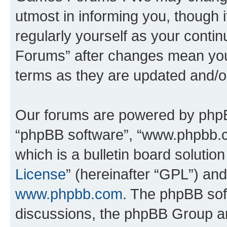
utmost in informing you, though i
regularly yourself as your cont
Forums” after changes mean you
terms as they are updated and/
Our forums are powered by phpBB 
“phpBB software”, “www.phpbb.
which is a bulletin board solutio
License
” (hereinafter “GPL”) a
www.phpbb.com
. The phpBB soft
discussions, the phpBB Group ar