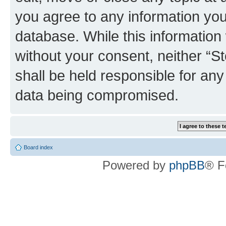
you agree to any information you
database. While this information w
without your consent, neither 
shall be held responsible for an
data being compromised.
Board index
Powered by
phpBB
® F