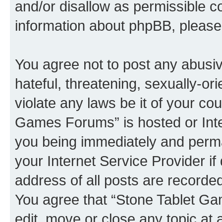
and/or disallow as permissible c
information about phpBB, pleas
You agree not to post any abusiv
hateful, threatening, sexually-or
violate any laws be it of your co
Games Forums” is hosted or Inte
you being immediately and perman
your Internet Service Provider i
address of all posts are recorded
You agree that “Stone Tablet Ga
edit, move or close any topic at 