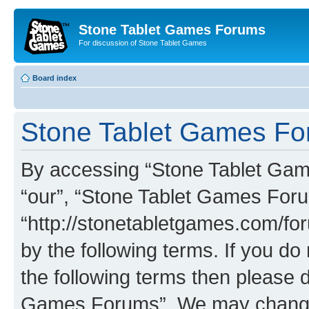
Stone Tablet Games Forums
For discussion of Stone Tablet Games
Board index
Stone Tablet Games For
By accessing “Stone Tablet Game
“our”, “Stone Tablet Games For
“http://stonetabletgames.com/for
by the following terms. If you do 
the following terms then please 
Games Forums”. We may change t