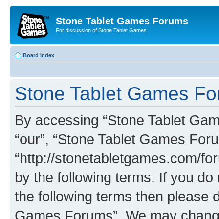
Stone Tablet Games Forums
For discussion of Stone Tablet Games
Board index
Stone Tablet Games For
By accessing “Stone Tablet Game
“our”, “Stone Tablet Games For
“http://stonetabletgames.com/for
by the following terms. If you do 
the following terms then please 
Games Forums”. We may change t