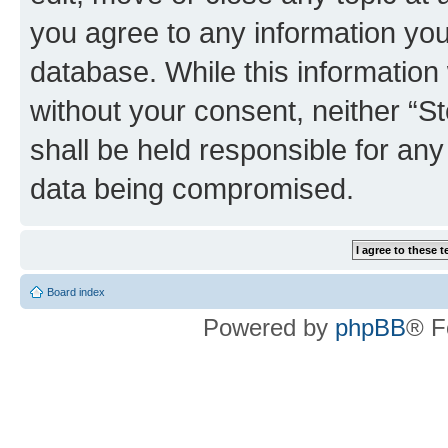
you agree to any information you
database. While this information w
without your consent, neither 
shall be held responsible for an
data being compromised.
Board index
Powered by
phpBB
® F