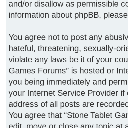
and/or disallow as permissible c
information about phpBB, pleas
You agree not to post any abusiv
hateful, threatening, sexually-or
violate any laws be it of your co
Games Forums” is hosted or Inte
you being immediately and perman
your Internet Service Provider i
address of all posts are recorded
You agree that “Stone Tablet Ga
edit, move or close any topic at 