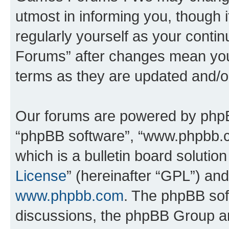
utmost in informing you, though i
regularly yourself as your cont
Forums” after changes mean you
terms as they are updated and/
Our forums are powered by phpBB 
“phpBB software”, “www.phpbb.
which is a bulletin board solutio
License
” (hereinafter “GPL”) a
www.phpbb.com
. The phpBB soft
discussions, the phpBB Group ar