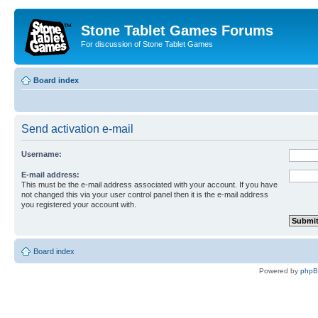
Stone Tablet Games Forums
For discussion of Stone Tablet Games
Board index
Send activation e-mail
Username:
E-mail address:
This must be the e-mail address associated with your account. If you have
not changed this via your user control panel then it is the e-mail address
you registered your account with.
Board index
Powered by
php