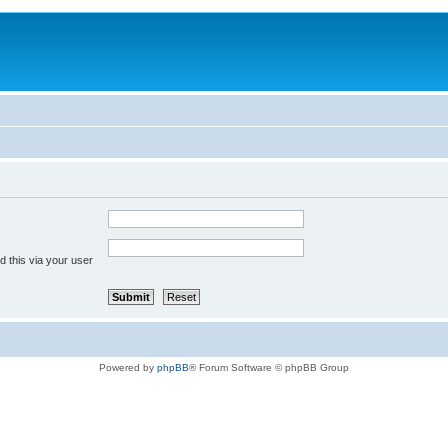
 this via your user
Powered by
phpBB
® Forum Software © phpBB Group