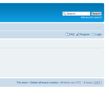
Advanced search
FAQ
Register
Login
The team
•
Delete all board cookies
• All times are UTC - 8 hours [
DST
]