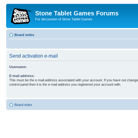
Stone Tablet Games Forums
For discussion of Stone Tablet Games
Board index
Send activation e-mail
Username:
E-mail address:
This must be the e-mail address associated with your account. If you have not changed
control panel then it is the e-mail address you registered your account with.
Board index