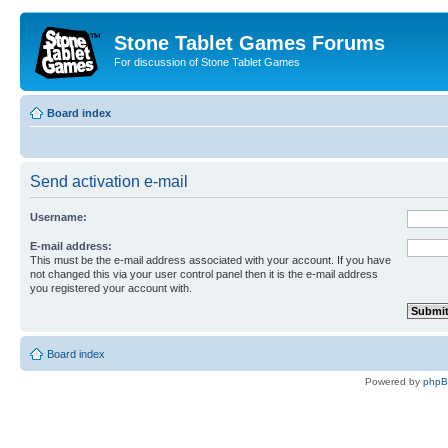
Stone Tablet Games Forums
For discussion of Stone Tablet Games
Board index
Send activation e-mail
Username:
E-mail address:
This must be the e-mail address associated with your account. If you have
not changed this via your user control panel then it is the e-mail address
you registered your account with.
Board index
Powered by
php