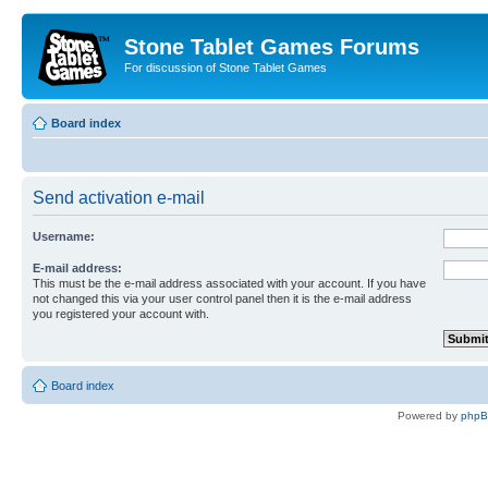
Stone Tablet Games Forums
For discussion of Stone Tablet Games
Board index
Send activation e-mail
Username:
E-mail address:
This must be the e-mail address associated with your account. If you have
not changed this via your user control panel then it is the e-mail address
you registered your account with.
Board index
Powered by
php