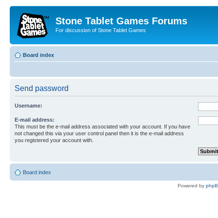
Stone Tablet Games Forums
For discussion of Stone Tablet Games
Board index
Send password
Username:
E-mail address:
This must be the e-mail address associated with your account. If you have
not changed this via your user control panel then it is the e-mail address
you registered your account with.
Board index
Powered by
php