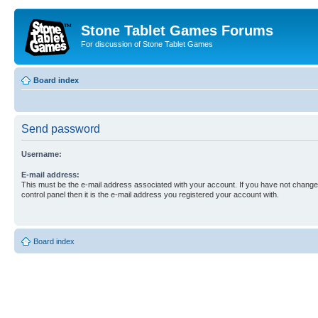
Stone Tablet Games Forums
For discussion of Stone Tablet Games
Board index
Send password
Username:
E-mail address:
This must be the e-mail address associated with your account. If you have not changed
control panel then it is the e-mail address you registered your account with.
Board index