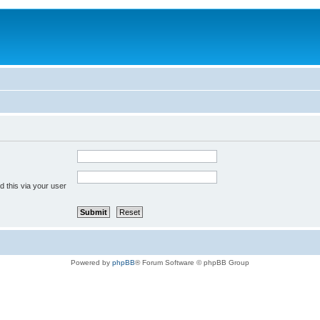
 this via your user
Powered by
phpBB
® Forum Software © phpBB Group