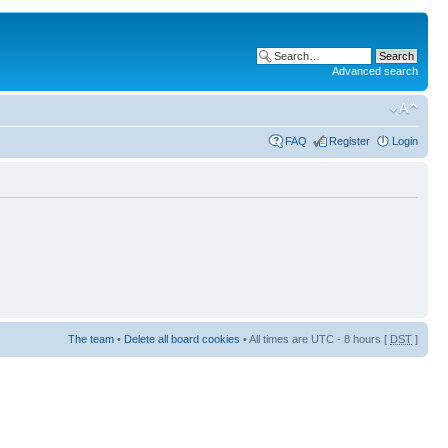
Advanced search
FAQ
Register
Login
The team
•
Delete all board cookies
• All times are UTC - 8 hours [
DST
]