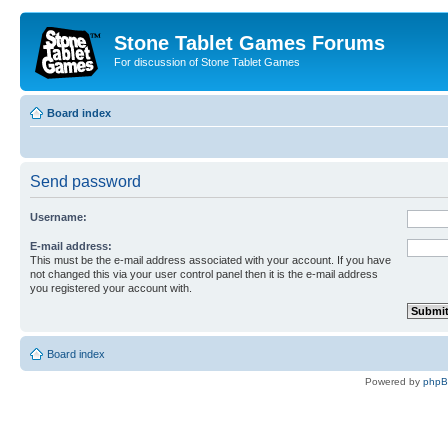
Stone Tablet Games Forums
For discussion of Stone Tablet Games
Board index
Send password
Username:
E-mail address:
This must be the e-mail address associated with your account. If you have
not changed this via your user control panel then it is the e-mail address
you registered your account with.
Board index
Powered by
php