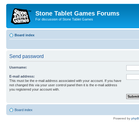
Stone Tablet Games Forums
For discussion of Stone Tablet Games
Board index
Send password
Username:
E-mail address:
This must be the e-mail address associated with your account. If you have
not changed this via your user control panel then it is the e-mail address
you registered your account with.
Board index
Powered by
php