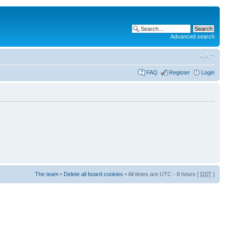
Advanced search
FAQ
Register
Login
The team
•
Delete all board cookies
• All times are UTC - 8 hours [
DST
]