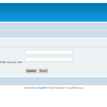
 this via your user
Powered by
phpBB
® Forum Software © phpBB Group