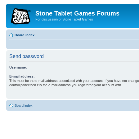
Stone Tablet Games Forums
For discussion of Stone Tablet Games
Board index
Send password
Username:
E-mail address:
This must be the e-mail address associated with your account. If you have not changed
control panel then it is the e-mail address you registered your account with.
Board index