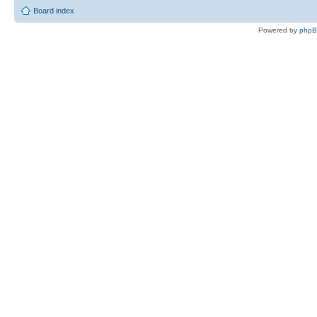
Board index
Powered by
php