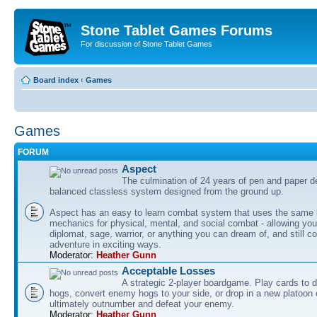
Stone Tablet Games Forums
For discussion of Stone Tablet Games
Board index
‹
Games
Games
FORUM
Αspect
The culmination of 24 years of pen and paper d
balanced classless system designed from the ground up.
Aspect has an easy to learn combat system that uses the same 
mechanics for physical, mental, and social combat - allowing you
diplomat, sage, warrior, or anything you can dream of, and still co
adventure in exciting ways.
Moderator:
Heather Gunn
Acceptable Losses
A strategic 2-player boardgame. Play cards to
hogs, convert enemy hogs to your side, or drop in a new platoon 
ultimately outnumber and defeat your enemy.
Moderator:
Heather Gunn