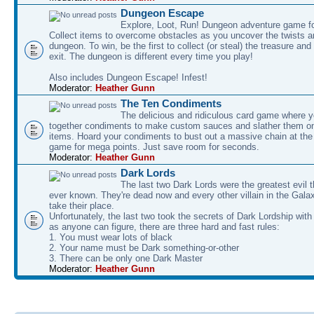
Dungeon Escape
Explore, Loot, Run! Dungeon adventure game fo
Collect items to overcome obstacles as you uncover the twists an
dungeon. To win, be the first to collect (or steal) the treasure and
exit. The dungeon is different every time you play!
Also includes Dungeon Escape! Infest!
Moderator:
Heather Gunn
The Ten Condiments
The delicious and ridiculous card game where y
together condiments to make custom sauces and slather them o
items. Hoard your condiments to bust out a massive chain at the
game for mega points. Just save room for seconds.
Moderator:
Heather Gunn
Dark Lords
The last two Dark Lords were the greatest evil 
ever known. They're dead now and every other villain in the Gala
take their place.
Unfortunately, the last two took the secrets of Dark Lordship with
as anyone can figure, there are three hard and fast rules:
1. You must wear lots of black
2. Your name must be Dark something-or-other
3. There can be only one Dark Master
Moderator:
Heather Gunn