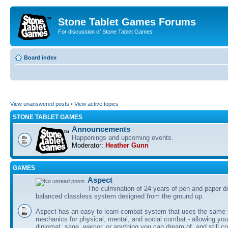
Stone Tablet Games Forums
For discussion of Stone Tablet Games
Board index
View unanswered posts
•
View active topics
STONE TABLET GAMES
Announcements
Happenings and upcoming events.
Moderator:
Heather Gunn
GAMES
Αspect
The culmination of 24 years of pen and paper d
balanced classless system designed from the ground up.
Aspect has an easy to learn combat system that uses the same 
mechanics for physical, mental, and social combat - allowing you
diplomat, sage, warrior, or anything you can dream of, and still co