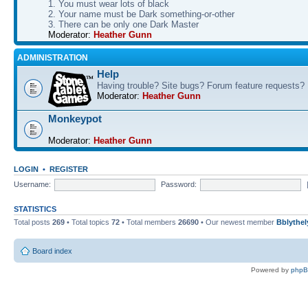
1. You must wear lots of black
2. Your name must be Dark something-or-other
3. There can be only one Dark Master
Moderator:
Heather Gunn
ADMINISTRATION
Help
Having trouble? Site bugs? Forum feature requests?
Moderator:
Heather Gunn
Monkeypot
Moderator:
Heather Gunn
LOGIN
•
REGISTER
Username:
Password:
STATISTICS
Total posts
269
• Total topics
72
• Total members
26690
• Our newest member
Bblythel
Board index
Powered by
php