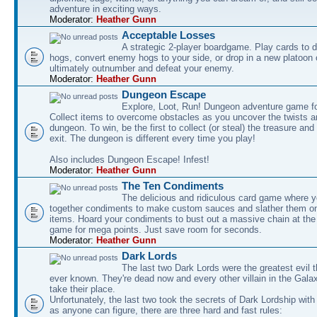
adventure in exciting ways.
Moderator:
Heather Gunn
Acceptable Losses
A strategic 2-player boardgame. Play cards to
hogs, convert enemy hogs to your side, or drop in a new platoon 
ultimately outnumber and defeat your enemy.
Moderator:
Heather Gunn
Dungeon Escape
Explore, Loot, Run! Dungeon adventure game fo
Collect items to overcome obstacles as you uncover the twists an
dungeon. To win, be the first to collect (or steal) the treasure and
exit. The dungeon is different every time you play!
Also includes Dungeon Escape! Infest!
Moderator:
Heather Gunn
The Ten Condiments
The delicious and ridiculous card game where y
together condiments to make custom sauces and slather them o
items. Hoard your condiments to bust out a massive chain at the
game for mega points. Just save room for seconds.
Moderator:
Heather Gunn
Dark Lords
The last two Dark Lords were the greatest evil 
ever known. They're dead now and every other villain in the Gala
take their place.
Unfortunately, the last two took the secrets of Dark Lordship with
as anyone can figure, there are three hard and fast rules: