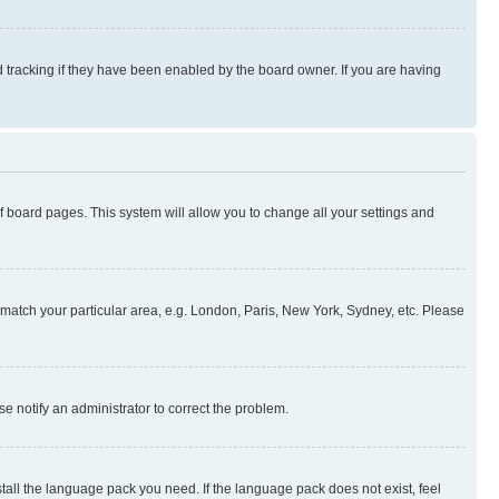
 tracking if they have been enabled by the board owner. If you are having
 of board pages. This system will allow you to change all your settings and
to match your particular area, e.g. London, Paris, New York, Sydney, etc. Please
se notify an administrator to correct the problem.
stall the language pack you need. If the language pack does not exist, feel