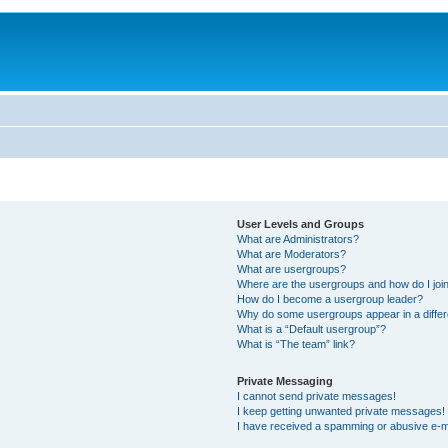
User Levels and Groups
What are Administrators?
What are Moderators?
What are usergroups?
Where are the usergroups and how do I joi
How do I become a usergroup leader?
Why do some usergroups appear in a differ
What is a “Default usergroup”?
What is “The team” link?
Private Messaging
I cannot send private messages!
I keep getting unwanted private messages!
I have received a spamming or abusive e-m