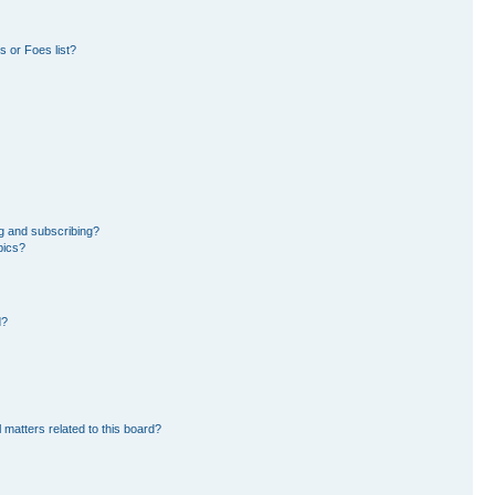
 or Foes list?
g and subscribing?
pics?
d?
 matters related to this board?