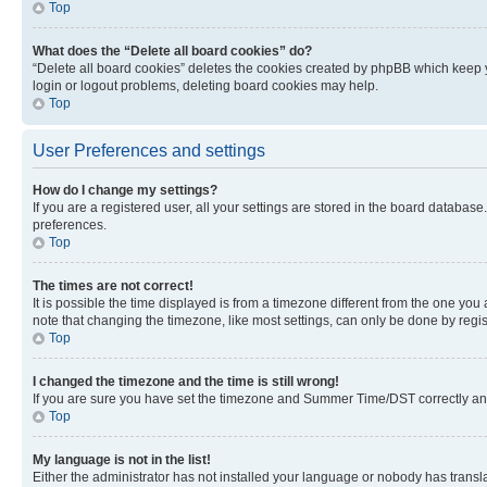
Top
What does the “Delete all board cookies” do?
“Delete all board cookies” deletes the cookies created by phpBB which keep y
login or logout problems, deleting board cookies may help.
Top
User Preferences and settings
How do I change my settings?
If you are a registered user, all your settings are stored in the board database
preferences.
Top
The times are not correct!
It is possible the time displayed is from a timezone different from the one you
note that changing the timezone, like most settings, can only be done by registe
Top
I changed the timezone and the time is still wrong!
If you are sure you have set the timezone and Summer Time/DST correctly and the
Top
My language is not in the list!
Either the administrator has not installed your language or nobody has transla