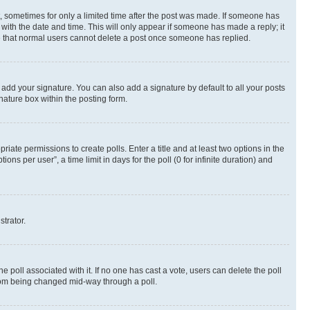
st, sometimes for only a limited time after the post was made. If someone has
g with the date and time. This will only appear if someone has made a reply; it
ote that normal users cannot delete a post once someone has replied.
 add your signature. You can also add a signature by default to all your posts
nature box within the posting form.
riate permissions to create polls. Enter a title and at least two options in the
s per user”, a time limit in days for the poll (0 for infinite duration) and
strator.
the poll associated with it. If no one has cast a vote, users can delete the poll
 from being changed mid-way through a poll.