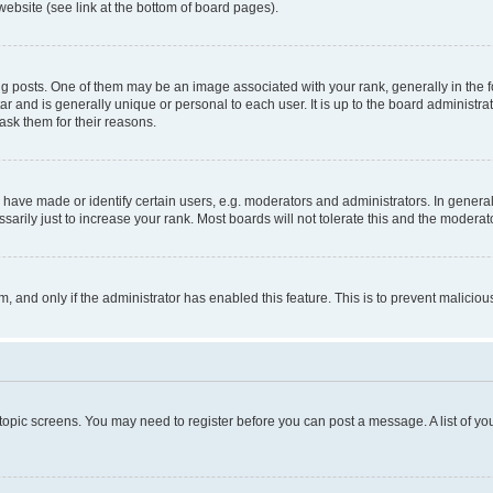
website (see link at the bottom of board pages).
osts. One of them may be an image associated with your rank, generally in the fo
tar and is generally unique or personal to each user. It is up to the board administ
ask them for their reasons.
ve made or identify certain users, e.g. moderators and administrators. In general
rily just to increase your rank. Most boards will not tolerate this and the moderato
orm, and only if the administrator has enabled this feature. This is to prevent malic
r topic screens. You may need to register before you can post a message. A list of yo