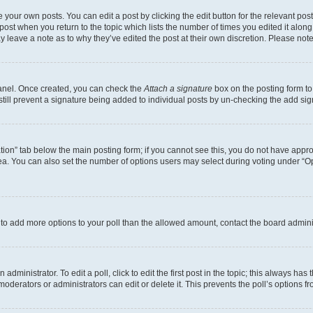
 your own posts. You can edit a post by clicking the edit button for the relevant po
e post when you return to the topic which lists the number of times you edited it alon
may leave a note as to why they’ve edited the post at their own discretion. Please n
Panel. Once created, you can check the
Attach a signature
box on the posting form to
 still prevent a signature being added to individual posts by un-checking the add sig
eation” tab below the main posting form; if you cannot see this, you do not have approp
a. You can also set the number of options users may select during voting under “Option
ed to add more options to your poll than the allowed amount, contact the board admini
dministrator. To edit a poll, click to edit the first post in the topic; this always has 
oderators or administrators can edit or delete it. This prevents the poll’s options