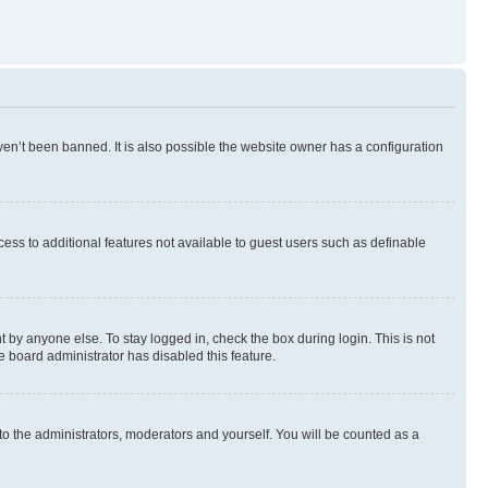
en’t been banned. It is also possible the website owner has a configuration
ccess to additional features not available to guest users such as definable
 by anyone else. To stay logged in, check the box during login. This is not
e board administrator has disabled this feature.
to the administrators, moderators and yourself. You will be counted as a