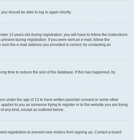
d you should be able to log in again shortly.
r 13 years old during registration, you will have to follow the instructions
present during registration. If you were sent an e-mail, follow the
 sure the e-mail address you provided is correct, try contacting an
ng time to reduce the size of the database. If this has happened, try
nors under the age of 13 to have written parental consent or some other
 applies to you as someone trying to register or to the website you are trying
 of any kind, except as outlined below.
ed registration to prevent new visitors from signing up. Contact a board