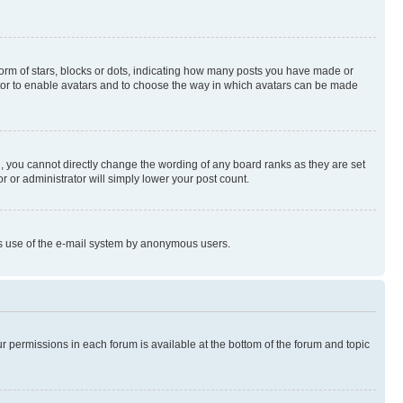
rm of stars, blocks or dots, indicating how many posts you have made or
rator to enable avatars and to choose the way in which avatars can be made
, you cannot directly change the wording of any board ranks as they are set
r or administrator will simply lower your post count.
ious use of the e-mail system by anonymous users.
ur permissions in each forum is available at the bottom of the forum and topic