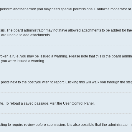
r perform another action you may need special permissions. Contact a moderator or 
sis. The board administrator may not have allowed attachments to be added for the 
u are unable to add attachments.
e broken a rule, you may be issued a warning. Please note that this is the board adm
hy you were issued a warning.
 posts next to the post you wish to report. Clicking this will walk you through the ste
te. To reload a saved passage, visit the User Control Panel.
ing to require review before submission. It is also possible that the administrator