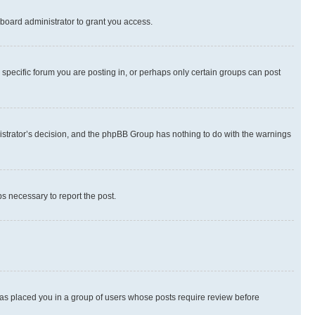
board administrator to grant you access.
specific forum you are posting in, or perhaps only certain groups can post
inistrator’s decision, and the phpBB Group has nothing to do with the warnings
ps necessary to report the post.
 has placed you in a group of users whose posts require review before