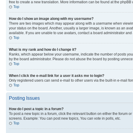
free to create a new translation. More information can be found at the phpBB 
Top
How do I show an image along with my username?
There are two images which may appear along with a username when viewing p
your status on the board. Another, usually a larger image, is known as an ava
available. If you are unable to use avatars, contact a board administrator and 
Top
What is my rank and how do I change it?
Ranks, which appear below your username, indicate the number of posts you ha
by the board administrator. Please do not abuse the board by posting unnecessa
Top
When I click the e-mail link for a user it asks me to login?
Only registered users can send e-mail to other users via the built-in e-mail f
Top
Posting Issues
How do I post a topic in a forum?
To post a new topic in a forum, click the relevant button on either the forum o
screens. Example: You can post new topics, You can vote in polls, etc.
Top