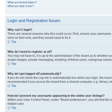
What are locked topics?
What are topic icons?
Login and Registration Issues
Why can’t I login?
There are several reasons why this could occur. First, ensure your username 
error on their end, and they would need to fix it.
Top
Why do I need to register at all?
You may not have to, it is up to the administrator of the board as to whether y
avatar images, private messaging, emailing of fellow users, usergroup subscri
Top
Why do I get logged off automatically?
If you do not check the
Log me in automatically
box when you login, the board 
recommended if you access the board from a shared computer, e.g. library, inte
Top
How do I prevent my username appearing in the online user listings?
Within your User Control Panel, under “Board preferences”, you will find the 
hidden user.
Top