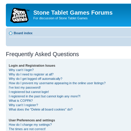
Stone Tablet Games Forums
For discussion of Stone Tablet Games
Board index
Frequently Asked Questions
Login and Registration Issues
Why can’t I login?
Why do I need to register at all?
Why do I get logged off automatically?
How do I prevent my username appearing in the online user listings?
I’ve lost my password!
I registered but cannot login!
I registered in the past but cannot login any more?!
What is COPPA?
Why can’t I register?
What does the “Delete all board cookies” do?
User Preferences and settings
How do I change my settings?
The times are not correct!