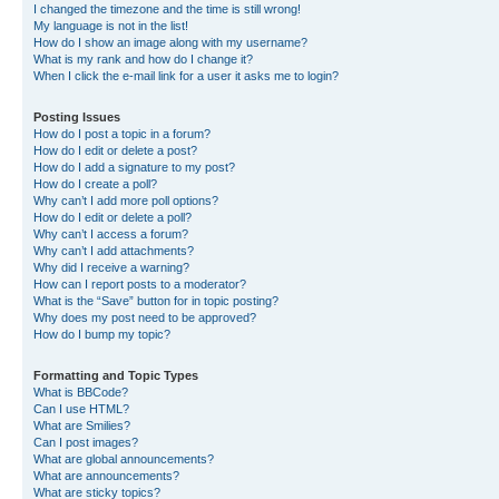
I changed the timezone and the time is still wrong!
My language is not in the list!
How do I show an image along with my username?
What is my rank and how do I change it?
When I click the e-mail link for a user it asks me to login?
Posting Issues
How do I post a topic in a forum?
How do I edit or delete a post?
How do I add a signature to my post?
How do I create a poll?
Why can’t I add more poll options?
How do I edit or delete a poll?
Why can’t I access a forum?
Why can’t I add attachments?
Why did I receive a warning?
How can I report posts to a moderator?
What is the “Save” button for in topic posting?
Why does my post need to be approved?
How do I bump my topic?
Formatting and Topic Types
What is BBCode?
Can I use HTML?
What are Smilies?
Can I post images?
What are global announcements?
What are announcements?
What are sticky topics?