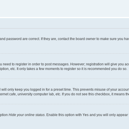
and password are correct. If they are, contact the board owner to make sure you hav
ou need to register in order to post messages. However; registration will give you a
ption, etc. It only takes a few moments to register so it is recommended you do so.
will only keep you logged in for a preset time. This prevents misuse of your account
rnet cafe, university computer lab, etc. If you do not see this checkbox, it means th
option
Hide your online status
. Enable this option with
Yes
and you will only appear 