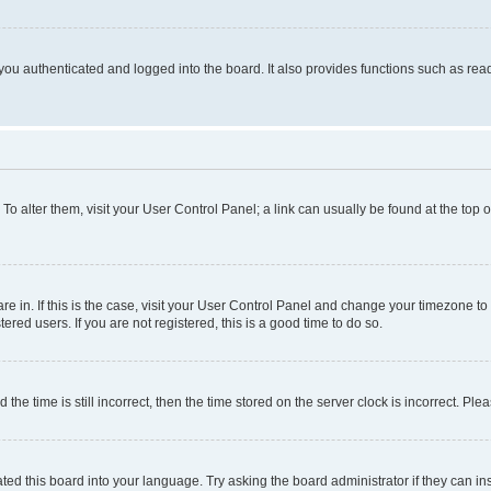
ou authenticated and logged into the board. It also provides functions such as read
. To alter them, visit your User Control Panel; a link can usually be found at the top
 are in. If this is the case, visit your User Control Panel and change your timezone 
red users. If you are not registered, this is a good time to do so.
 time is still incorrect, then the time stored on the server clock is incorrect. Plea
ted this board into your language. Try asking the board administrator if they can in