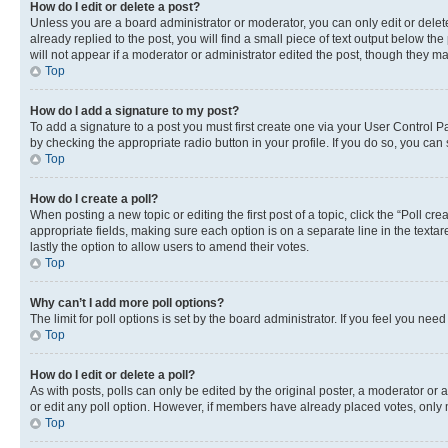
How do I edit or delete a post?
Unless you are a board administrator or moderator, you can only edit or delete
already replied to the post, you will find a small piece of text output below th
will not appear if a moderator or administrator edited the post, though they 
Top
How do I add a signature to my post?
To add a signature to a post you must first create one via your User Control 
by checking the appropriate radio button in your profile. If you do so, you can
Top
How do I create a poll?
When posting a new topic or editing the first post of a topic, click the “Poll cr
appropriate fields, making sure each option is on a separate line in the textare
lastly the option to allow users to amend their votes.
Top
Why can’t I add more poll options?
The limit for poll options is set by the board administrator. If you feel you ne
Top
How do I edit or delete a poll?
As with posts, polls can only be edited by the original poster, a moderator or an a
or edit any poll option. However, if members have already placed votes, only m
Top