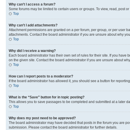
Why can’t I access a forum?
Some forums may be limited to certain users or groups. To view, read, post o
Top
Why can’t I add attachments?
Attachment permissions are granted on a per forum, per group, or per user ba
attachments. Contact the board administrator if you are unsure about why yo
Top
Why did I receive a warning?
Each board administrator has their own set of rules for their site. If you hav
on the given site. Contact the board administrator if you are unsure about w
Top
How can I report posts to a moderator?
If the board administrator has allowed it, you should see a button for reporting
Top
What is the “Save” button for in topic posting?
This allows you to save passages to be completed and submitted at a later da
Top
Why does my post need to be approved?
The board administrator may have decided that posts in the forum you are post
submission. Please contact the board administrator for further details.