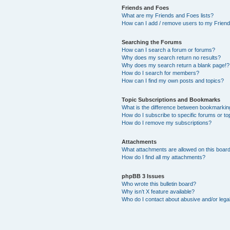
Friends and Foes
What are my Friends and Foes lists?
How can I add / remove users to my Friends
Searching the Forums
How can I search a forum or forums?
Why does my search return no results?
Why does my search return a blank page!?
How do I search for members?
How can I find my own posts and topics?
Topic Subscriptions and Bookmarks
What is the difference between bookmarkin
How do I subscribe to specific forums or to
How do I remove my subscriptions?
Attachments
What attachments are allowed on this boar
How do I find all my attachments?
phpBB 3 Issues
Who wrote this bulletin board?
Why isn’t X feature available?
Who do I contact about abusive and/or legal