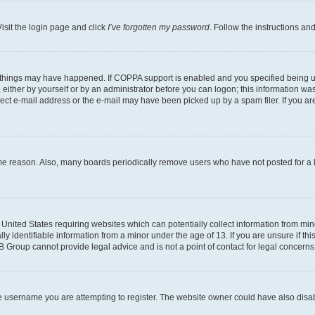
isit the login page and click
I’ve forgotten my password
. Follow the instructions an
 things may have happened. If COPPA support is enabled and you specified being unde
either by yourself or by an administrator before you can logon; this information was 
rect e-mail address or the e-mail may have been picked up by a spam filer. If you are
ome reason. Also, many boards periodically remove users who have not posted for a lo
e United States requiring websites which can potentially collect information from mi
identifiable information from a minor under the age of 13. If you are unsure if this
BB Group cannot provide legal advice and is not a point of contact for legal concerns
e username you are attempting to register. The website owner could have also disabl