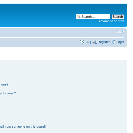
Advanced search
FAQ
Register
Login
n one?
ent colour?
ail from someone on this board!