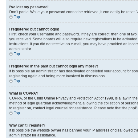
I’ve lost my password!
Don’t panic! While your password cannot be retrieved, it can easily be reset. V
Top
I registered but cannot login!
First, check your username and password. If they are correct, then one of two
you received. Some boards will also require new registrations to be activated, 
instructions. If you did not receive an e-mail, you may have provided an incor
administrator.
Top
I registered in the past but cannot login any more?!
It is possible an administrator has deactivated or deleted your account for s
registering again and being more involved in discussions.
Top
What is COPPA?
COPPA, or the Child Online Privacy and Protection Act of 1998, is a law in th
method of legal guardian acknowledgment, allowing the collection of personally 
to register on, contact legal counsel for assistance. Please note that the php
Top
Why can’t I register?
It is possible the website owner has banned your IP address or disallowed th
administrator for assistance.