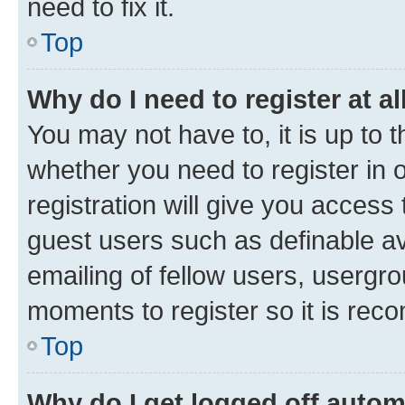
need to fix it.
Top
Why do I need to register at al
You may not have to, it is up to 
whether you need to register in
registration will give you access 
guest users such as definable a
emailing of fellow users, usergro
moments to register so it is re
Top
Why do I get logged off autom