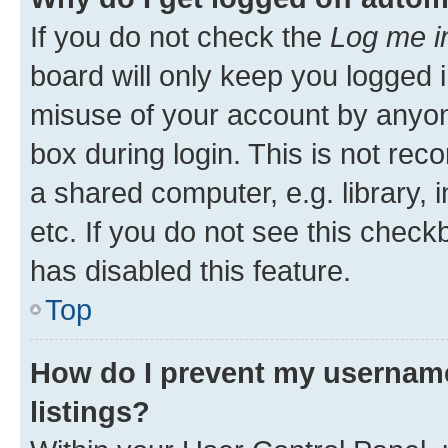
If you do not check the
Log me i
board will only keep you logged i
misuse of your account by anyone
box during login. This is not r
a shared computer, e.g. library, 
etc. If you do not see this check
has disabled this feature.
Top
How do I prevent my username
listings?