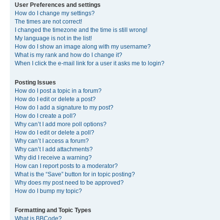
User Preferences and settings
How do I change my settings?
The times are not correct!
I changed the timezone and the time is still wrong!
My language is not in the list!
How do I show an image along with my username?
What is my rank and how do I change it?
When I click the e-mail link for a user it asks me to login?
Posting Issues
How do I post a topic in a forum?
How do I edit or delete a post?
How do I add a signature to my post?
How do I create a poll?
Why can’t I add more poll options?
How do I edit or delete a poll?
Why can’t I access a forum?
Why can’t I add attachments?
Why did I receive a warning?
How can I report posts to a moderator?
What is the “Save” button for in topic posting?
Why does my post need to be approved?
How do I bump my topic?
Formatting and Topic Types
What is BBCode?