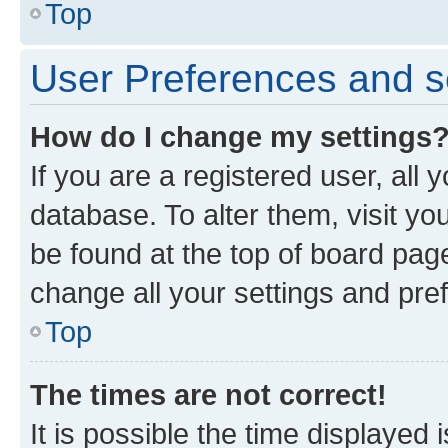
Top
User Preferences and s
How do I change my settings
If you are a registered user, all 
database. To alter them, visit yo
be found at the top of board page
change all your settings and pre
Top
The times are not correct!
It is possible the time displayed 