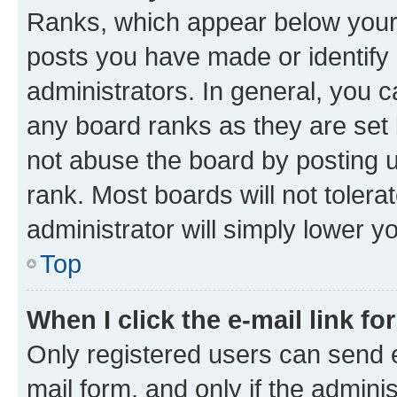
Ranks, which appear below your
posts you have made or identify 
administrators. In general, you 
any board ranks as they are set 
not abuse the board by posting u
rank. Most boards will not tolera
administrator will simply lower y
Top
When I click the e-mail link fo
Only registered users can send e-
mail form, and only if the adminis