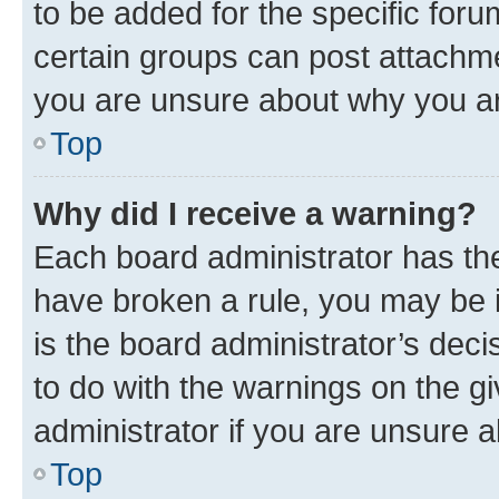
to be added for the specific foru
certain groups can post attachme
you are unsure about why you ar
Top
Why did I receive a warning?
Each board administrator has their
have broken a rule, you may be i
is the board administrator’s dec
to do with the warnings on the gi
administrator if you are unsure
Top