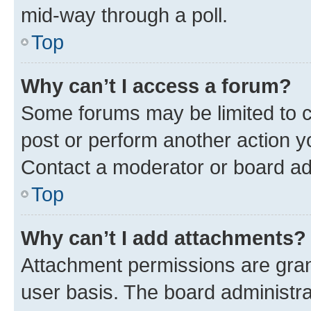
mid-way through a poll.
Top
Why can’t I access a forum?
Some forums may be limited to ce
post or perform another action 
Contact a moderator or board ad
Top
Why can’t I add attachments?
Attachment permissions are gran
user basis. The board administr