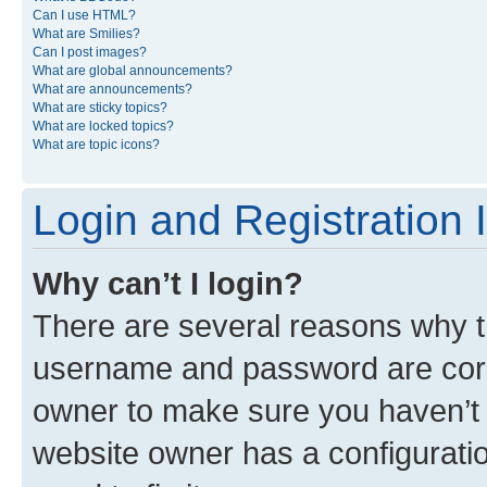
Can I use HTML?
What are Smilies?
Can I post images?
What are global announcements?
What are announcements?
What are sticky topics?
What are locked topics?
What are topic icons?
Login and Registration 
Why can’t I login?
There are several reasons why th
username and password are corre
owner to make sure you haven’t b
website owner has a configuratio