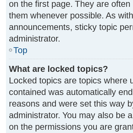
on the first page. They are often
them whenever possible. As wit
announcements, sticky topic per
administrator.
Top
What are locked topics?
Locked topics are topics where u
contained was automatically en
reasons and were set this way b
administrator. You may also be a
on the permissions you are grant