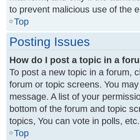
to prevent malicious use of the
Top
Posting Issues
How do I post a topic in a fo
To post a new topic in a forum, cl
forum or topic screens. You may 
message. A list of your permissio
bottom of the forum and topic s
topics, You can vote in polls, etc.
Top