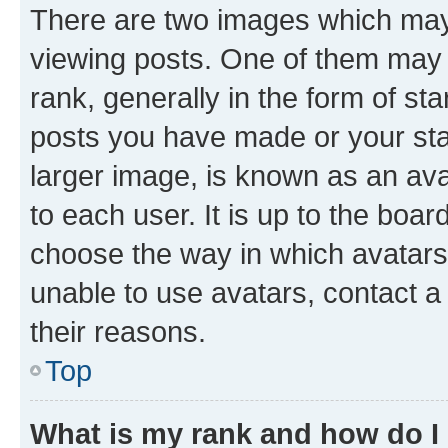
There are two images which ma
viewing posts. One of them may 
rank, generally in the form of st
posts you have made or your stat
larger image, is known as an ava
to each user. It is up to the boa
choose the way in which avatars
unable to use avatars, contact a
their reasons.
Top
What is my rank and how do I