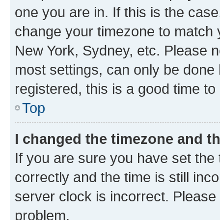
one you are in. If this is the cas
change your timezone to match yo
New York, Sydney, etc. Please no
most settings, can only be done b
registered, this is a good time to
Top
I changed the timezone and the
If you are sure you have set t
correctly and the time is still inc
server clock is incorrect. Please 
problem.