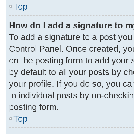
Top
How do I add a signature to 
To add a signature to a post you
Control Panel. Once created, y
on the posting form to add your 
by default to all your posts by c
your profile. If you do so, you c
to individual posts by un-checkin
posting form.
Top