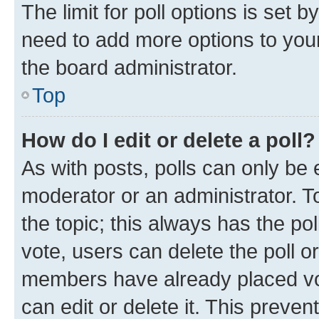
The limit for poll options is set b
need to add more options to your
the board administrator.
Top
How do I edit or delete a poll?
As with posts, polls can only be e
moderator or an administrator. To e
the topic; this always has the pol
vote, users can delete the poll or
members have already placed vot
can edit or delete it. This preve