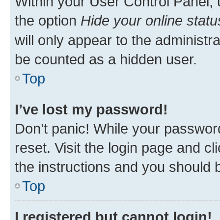
Within your User Control Panel, 
the option
Hide your online statu
will only appear to the administr
be counted as a hidden user.
Top
I’ve lost my password!
Don’t panic! While your password
reset. Visit the login page and cl
the instructions and you should b
Top
I registered but cannot login!