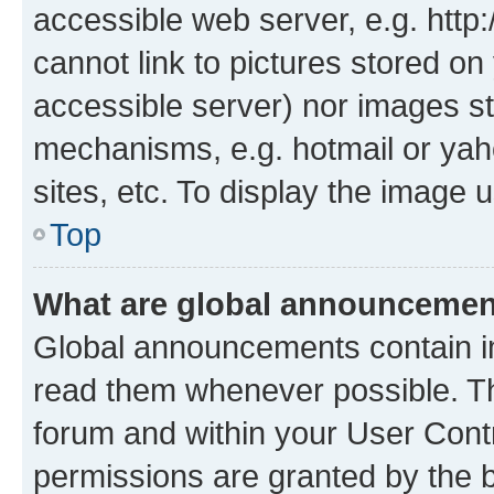
accessible web server, e.g. htt
cannot link to pictures stored on
accessible server) nor images st
mechanisms, e.g. hotmail or ya
sites, etc. To display the image
Top
What are global announceme
Global announcements contain i
read them whenever possible. The
forum and within your User Con
permissions are granted by the b