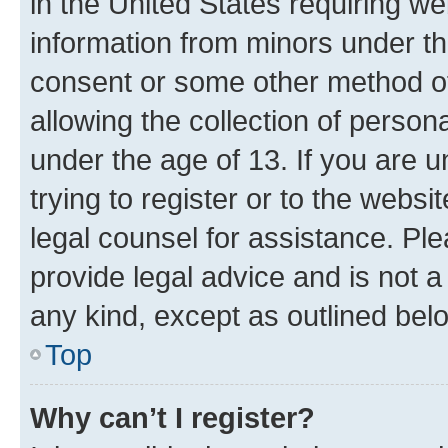
in the United States requiring we
information from minors under th
consent or some other method o
allowing the collection of persona
under the age of 13. If you are u
trying to register or to the websi
legal counsel for assistance. P
provide legal advice and is not a 
any kind, except as outlined bel
Top
Why can’t I register?