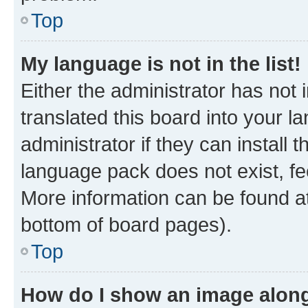
Top
My language is not in the list!
Either the administrator has not
translated this board into your 
administrator if they can install
language pack does not exist, fee
More information can be found at
bottom of board pages).
Top
How do I show an image alon