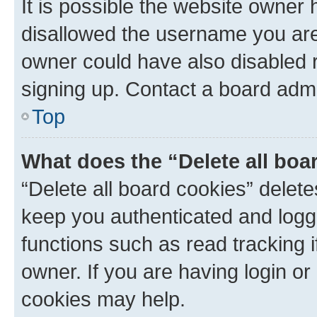
It is possible the website owner
disallowed the username you are 
owner could have also disabled r
signing up. Contact a board admi
Top
What does the “Delete all boa
“Delete all board cookies” dele
keep you authenticated and logge
functions such as read tracking 
owner. If you are having login or
cookies may help.