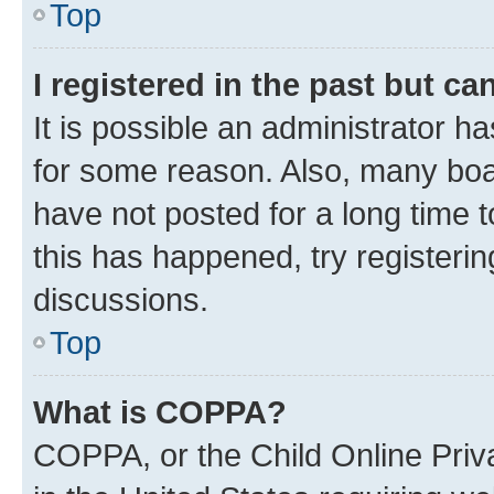
Top
I registered in the past but c
It is possible an administrator h
for some reason. Also, many boa
have not posted for a long time t
this has happened, try registeri
discussions.
Top
What is COPPA?
COPPA, or the Child Online Priva