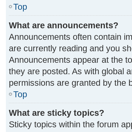
Top
What are announcements?
Announcements often contain imp
are currently reading and you s
Announcements appear at the top
they are posted. As with globa
permissions are granted by the b
Top
What are sticky topics?
Sticky topics within the forum 