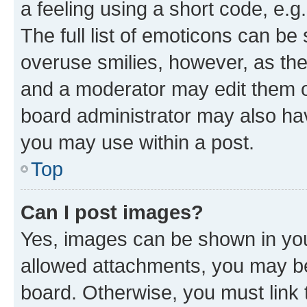
a feeling using a short code, e.g
The full list of emoticons can be 
overuse smilies, however, as th
and a moderator may edit them o
board administrator may also hav
you may use within a post.
Top
Can I post images?
Yes, images can be shown in your
allowed attachments, you may be
board. Otherwise, you must link 