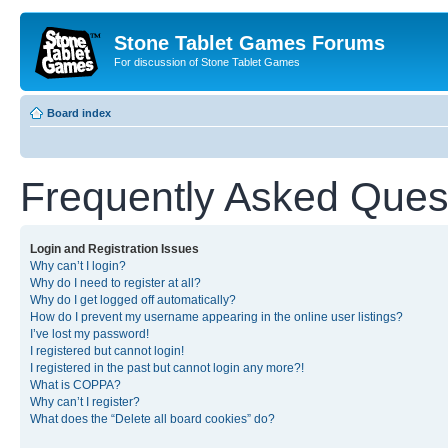
Stone Tablet Games Forums
For discussion of Stone Tablet Games
Board index
Frequently Asked Ques
Login and Registration Issues
Why can’t I login?
Why do I need to register at all?
Why do I get logged off automatically?
How do I prevent my username appearing in the online user listings?
I’ve lost my password!
I registered but cannot login!
I registered in the past but cannot login any more?!
What is COPPA?
Why can’t I register?
What does the “Delete all board cookies” do?