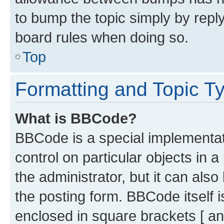
to bump the topic simply by reply
board rules when doing so.
Top
Formatting and Topic T
What is BBCode?
BBCode is a special implementati
control on particular objects in 
the administrator, but it can als
the posting form. BBCode itself i
enclosed in square brackets [ an