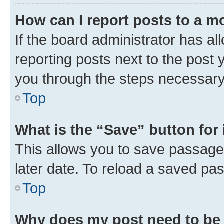
How can I report posts to a m
If the board administrator has al
reporting posts next to the post y
you through the steps necessary 
Top
What is the “Save” button for 
This allows you to save passage
later date. To reload a saved pas
Top
Why does my post need to be