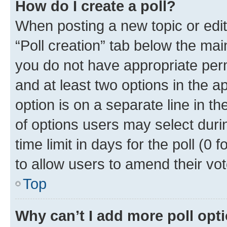
How do I create a poll?
When posting a new topic or editin
“Poll creation” tab below the mai
you do not have appropriate permi
and at least two options in the a
option is on a separate line in t
of options users may select duri
time limit in days for the poll (0 f
to allow users to amend their vot
Top
Why can’t I add more poll opt