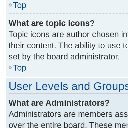
Top
What are topic icons?
Topic icons are author chosen im
their content. The ability to use
set by the board administrator.
Top
User Levels and Group
What are Administrators?
Administrators are members assig
over the entire board. These mem