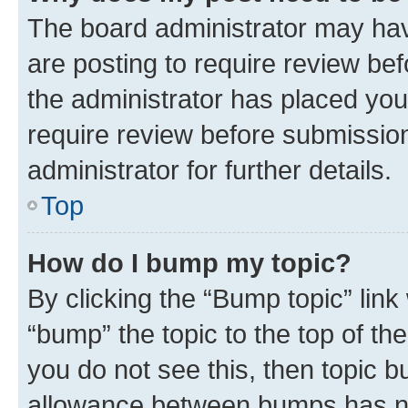
The board administrator may hav
are posting to require review bef
the administrator has placed you
require review before submissio
administrator for further details.
Top
How do I bump my topic?
By clicking the “Bump topic” link
“bump” the topic to the top of th
you do not see this, then topic 
allowance between bumps has not