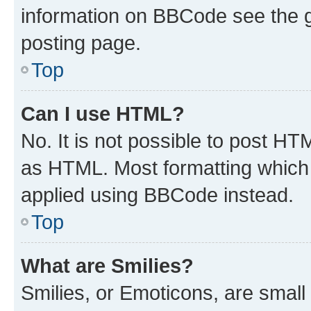
information on BBCode see the 
posting page.
Top
Can I use HTML?
No. It is not possible to post H
as HTML. Most formatting which
applied using BBCode instead.
Top
What are Smilies?
Smilies, or Emoticons, are smal