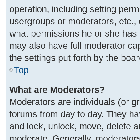
operation, including setting perm
usergroups or moderators, etc.,
what permissions he or she has 
may also have full moderator capa
the settings put forth by the boa
Top
What are Moderators?
Moderators are individuals (or gr
forums from day to day. They have
and lock, unlock, move, delete an
moderate. Generally, moderators