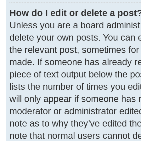
How do I edit or delete a post
Unless you are a board administr
delete your own posts. You can ed
the relevant post, sometimes for 
made. If someone has already repl
piece of text output below the po
lists the number of times you edi
will only appear if someone has ma
moderator or administrator edite
note as to why they’ve edited the
note that normal users cannot d