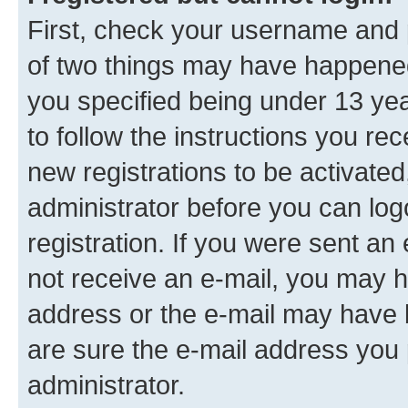
First, check your username and p
of two things may have happene
you specified being under 13 year
to follow the instructions you re
new registrations to be activated
administrator before you can log
registration. If you were sent an e
not receive an e-mail, you may h
address or the e-mail may have b
are sure the e-mail address you p
administrator.