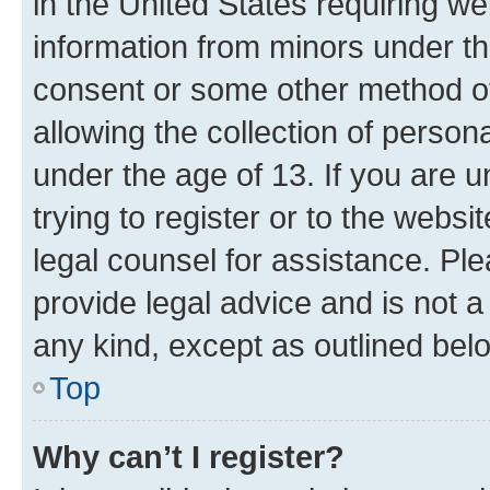
in the United States requiring we
information from minors under th
consent or some other method o
allowing the collection of persona
under the age of 13. If you are u
trying to register or to the websi
legal counsel for assistance. P
provide legal advice and is not a 
any kind, except as outlined bel
Top
Why can’t I register?