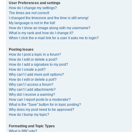
User Preferences and settings
How do I change my settings?
The times are not correct!
I changed the timezone and the time is still wrong!
My language is not in the list!
How do I show an image along with my username?
What is my rank and how do I change it?
When I click the e-mail link for a user it asks me to login?
Posting Issues
How do I post a topic in a forum?
How do I edit or delete a post?
How do I add a signature to my post?
How do I create a poll?
Why can’t I add more poll options?
How do I edit or delete a poll?
Why can’t I access a forum?
Why can’t I add attachments?
Why did I receive a warning?
How can I report posts to a moderator?
What is the “Save” button for in topic posting?
Why does my post need to be approved?
How do I bump my topic?
Formatting and Topic Types
What is BBCode?