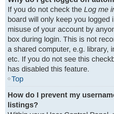
If you do not check the
Log me i
board will only keep you logged i
misuse of your account by anyone
box during login. This is not r
a shared computer, e.g. library, 
etc. If you do not see this check
has disabled this feature.
Top
How do I prevent my username
listings?