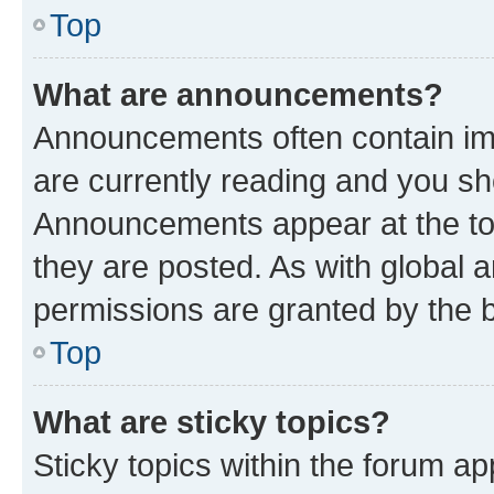
Top
What are announcements?
Announcements often contain imp
are currently reading and you s
Announcements appear at the top
they are posted. As with globa
permissions are granted by the b
Top
What are sticky topics?
Sticky topics within the forum 