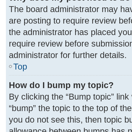
The board administrator may hav
are posting to require review bef
the administrator has placed you
require review before submissio
administrator for further details.
Top
How do I bump my topic?
By clicking the “Bump topic” link
“bump” the topic to the top of th
you do not see this, then topic 
allowance between bumps has not