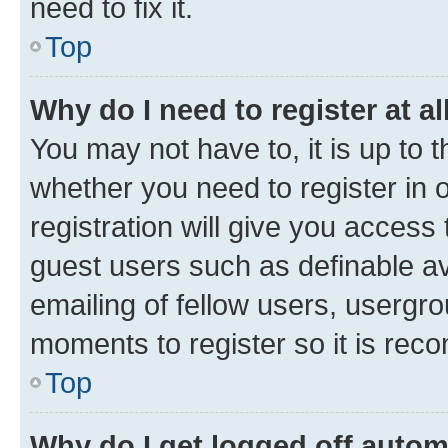
need to fix it.
Top
Why do I need to register at al
You may not have to, it is up to 
whether you need to register in
registration will give you access 
guest users such as definable a
emailing of fellow users, usergro
moments to register so it is re
Top
Why do I get logged off autom