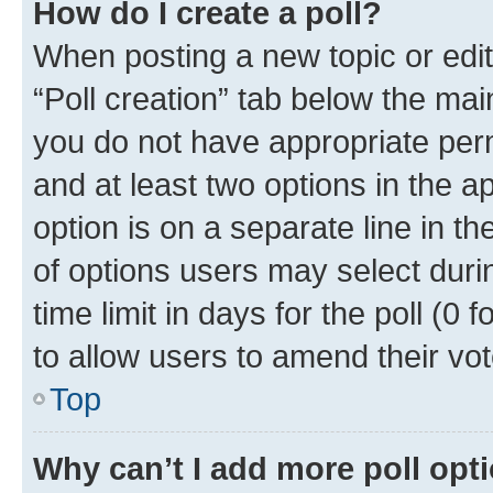
How do I create a poll?
When posting a new topic or editin
“Poll creation” tab below the mai
you do not have appropriate permi
and at least two options in the a
option is on a separate line in t
of options users may select duri
time limit in days for the poll (0 f
to allow users to amend their vot
Top
Why can’t I add more poll opt