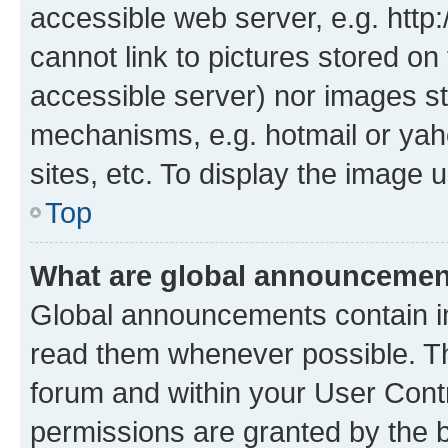
accessible web server, e.g. htt
cannot link to pictures stored on
accessible server) nor images st
mechanisms, e.g. hotmail or ya
sites, etc. To display the image
Top
What are global announceme
Global announcements contain i
read them whenever possible. The
forum and within your User Con
permissions are granted by the b