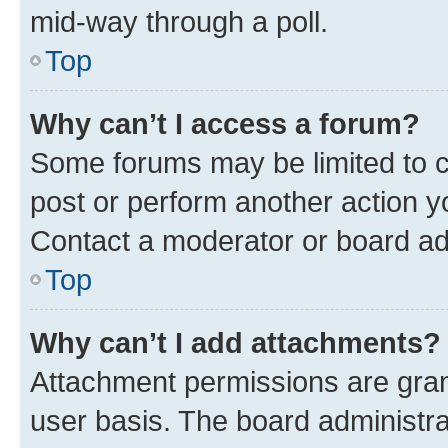
mid-way through a poll.
Top
Why can’t I access a forum?
Some forums may be limited to ce
post or perform another action 
Contact a moderator or board ad
Top
Why can’t I add attachments?
Attachment permissions are gran
user basis. The board administr