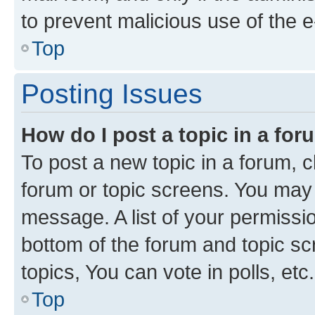
to prevent malicious use of the
Top
Posting Issues
How do I post a topic in a fo
To post a new topic in a forum, cl
forum or topic screens. You may 
message. A list of your permissio
bottom of the forum and topic s
topics, You can vote in polls, etc.
Top