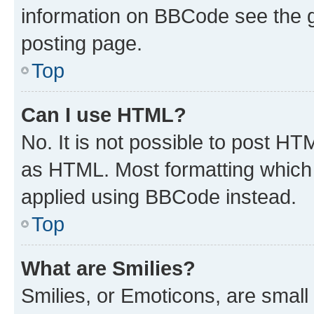
information on BBCode see the 
posting page.
Top
Can I use HTML?
No. It is not possible to post H
as HTML. Most formatting which
applied using BBCode instead.
Top
What are Smilies?
Smilies, or Emoticons, are smal