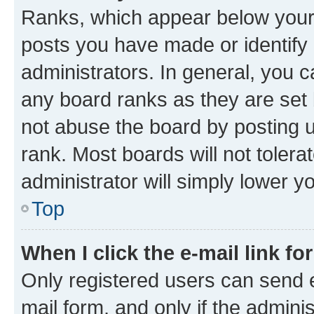
Ranks, which appear below your
posts you have made or identify 
administrators. In general, you 
any board ranks as they are set 
not abuse the board by posting u
rank. Most boards will not tolera
administrator will simply lower y
Top
When I click the e-mail link fo
Only registered users can send e-
mail form, and only if the adminis