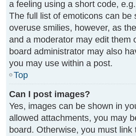
a feeling using a short code, e.g
The full list of emoticons can be 
overuse smilies, however, as th
and a moderator may edit them o
board administrator may also hav
you may use within a post.
Top
Can I post images?
Yes, images can be shown in your
allowed attachments, you may be
board. Otherwise, you must link 