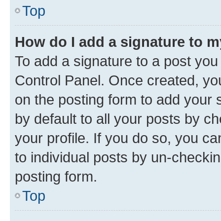
Top
How do I add a signature to 
To add a signature to a post you
Control Panel. Once created, y
on the posting form to add your 
by default to all your posts by c
your profile. If you do so, you c
to individual posts by un-checkin
posting form.
Top