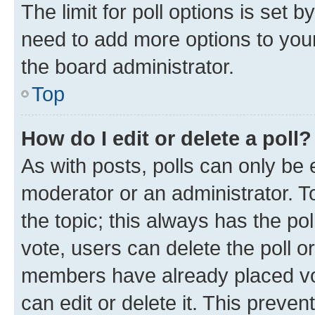
The limit for poll options is set b
need to add more options to your
the board administrator.
Top
How do I edit or delete a poll?
As with posts, polls can only be e
moderator or an administrator. To e
the topic; this always has the pol
vote, users can delete the poll or
members have already placed vot
can edit or delete it. This preve