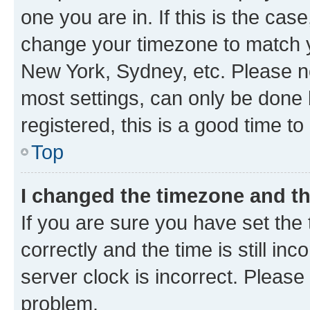
one you are in. If this is the cas
change your timezone to match yo
New York, Sydney, etc. Please no
most settings, can only be done b
registered, this is a good time to
Top
I changed the timezone and the
If you are sure you have set t
correctly and the time is still inc
server clock is incorrect. Please 
problem.