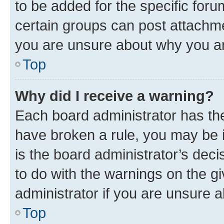
to be added for the specific foru
certain groups can post attachme
you are unsure about why you ar
Top
Why did I receive a warning?
Each board administrator has their
have broken a rule, you may be i
is the board administrator’s dec
to do with the warnings on the gi
administrator if you are unsure
Top