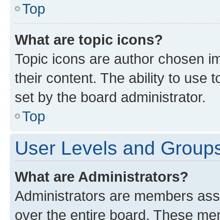
Top
What are topic icons?
Topic icons are author chosen im
their content. The ability to use
set by the board administrator.
Top
User Levels and Group
What are Administrators?
Administrators are members assig
over the entire board. These mem