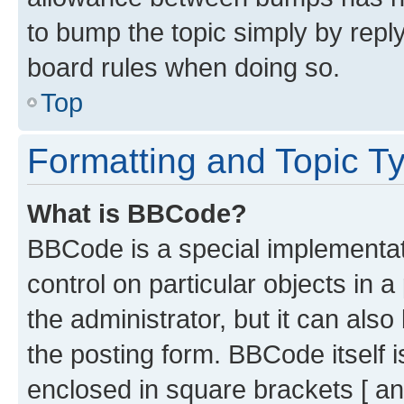
to bump the topic simply by reply
board rules when doing so.
Top
Formatting and Topic T
What is BBCode?
BBCode is a special implementati
control on particular objects in 
the administrator, but it can als
the posting form. BBCode itself i
enclosed in square brackets [ an