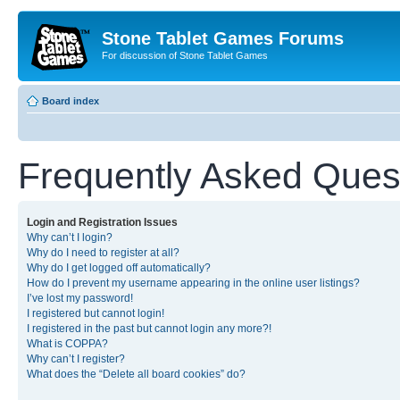
Stone Tablet Games Forums
For discussion of Stone Tablet Games
Board index
Frequently Asked Ques
Login and Registration Issues
Why can’t I login?
Why do I need to register at all?
Why do I get logged off automatically?
How do I prevent my username appearing in the online user listings?
I’ve lost my password!
I registered but cannot login!
I registered in the past but cannot login any more?!
What is COPPA?
Why can’t I register?
What does the “Delete all board cookies” do?