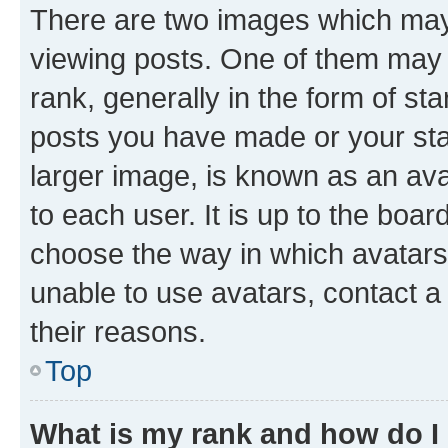
There are two images which ma
viewing posts. One of them may 
rank, generally in the form of st
posts you have made or your stat
larger image, is known as an ava
to each user. It is up to the boa
choose the way in which avatars
unable to use avatars, contact a
their reasons.
Top
What is my rank and how do I