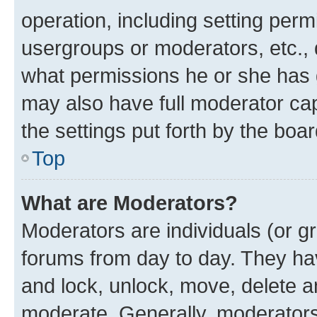
operation, including setting perm
usergroups or moderators, etc.,
what permissions he or she has 
may also have full moderator capa
the settings put forth by the boa
Top
What are Moderators?
Moderators are individuals (or gr
forums from day to day. They have
and lock, unlock, move, delete an
moderate. Generally, moderators