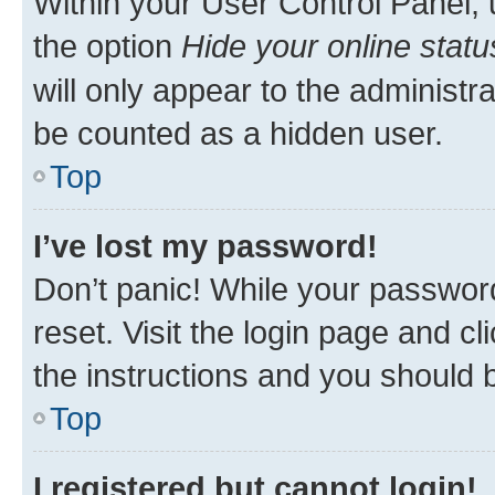
Within your User Control Panel, 
the option
Hide your online statu
will only appear to the administr
be counted as a hidden user.
Top
I’ve lost my password!
Don’t panic! While your password
reset. Visit the login page and cl
the instructions and you should b
Top
I registered but cannot login!