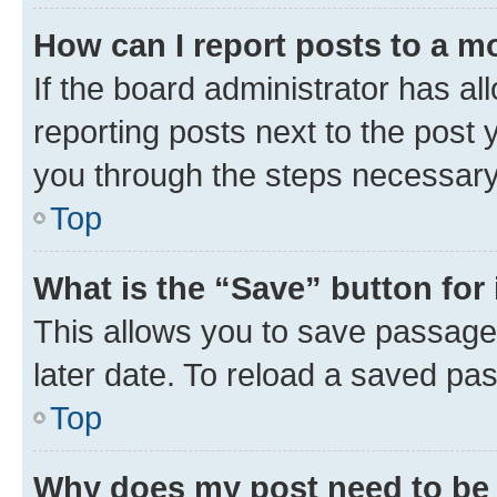
How can I report posts to a m
If the board administrator has al
reporting posts next to the post y
you through the steps necessary 
Top
What is the “Save” button for 
This allows you to save passage
later date. To reload a saved pas
Top
Why does my post need to be