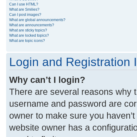
Can I use HTML?
What are Smilies?
Can I post images?
What are global announcements?
What are announcements?
What are sticky topics?
What are locked topics?
What are topic icons?
Login and Registration 
Why can’t I login?
There are several reasons why th
username and password are corre
owner to make sure you haven’t b
website owner has a configuratio