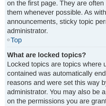
on the first page. They are often
them whenever possible. As wit
announcements, sticky topic per
administrator.
Top
What are locked topics?
Locked topics are topics where u
contained was automatically en
reasons and were set this way b
administrator. You may also be a
on the permissions you are grant