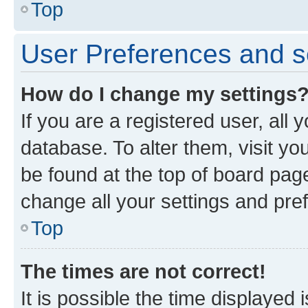
Top
User Preferences and s
How do I change my settings
If you are a registered user, all 
database. To alter them, visit yo
be found at the top of board page
change all your settings and pre
Top
The times are not correct!
It is possible the time displayed 