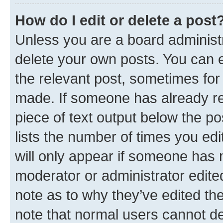
How do I edit or delete a post
Unless you are a board administr
delete your own posts. You can ed
the relevant post, sometimes for 
made. If someone has already repl
piece of text output below the po
lists the number of times you edi
will only appear if someone has ma
moderator or administrator edite
note as to why they’ve edited the
note that normal users cannot d