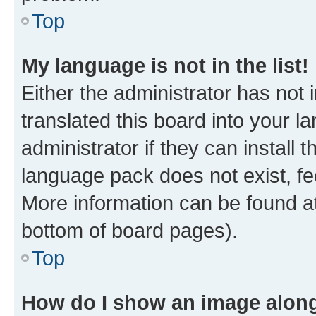
Top
My language is not in the list!
Either the administrator has not
translated this board into your 
administrator if they can install
language pack does not exist, fee
More information can be found at
bottom of board pages).
Top
How do I show an image alon