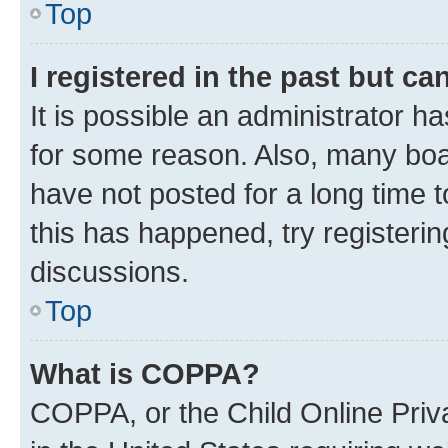
Top
I registered in the past but c
It is possible an administrator h
for some reason. Also, many boa
have not posted for a long time t
this has happened, try registeri
discussions.
Top
What is COPPA?
COPPA, or the Child Online Priva