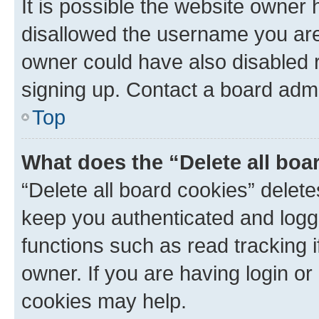
It is possible the website owner
disallowed the username you are 
owner could have also disabled r
signing up. Contact a board admi
Top
What does the “Delete all boa
“Delete all board cookies” dele
keep you authenticated and logge
functions such as read tracking 
owner. If you are having login or
cookies may help.