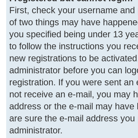
First, check your username and p
of two things may have happene
you specified being under 13 year
to follow the instructions you re
new registrations to be activated
administrator before you can log
registration. If you were sent an e
not receive an e-mail, you may h
address or the e-mail may have b
are sure the e-mail address you p
administrator.