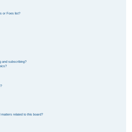
 or Foes list?
g and subscribing?
pics?
d?
 matters related to this board?