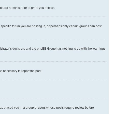
board administrator to grant you access.
specific forum you are posting in, or perhaps only certain groups can post
inistrator’s decision, and the phpBB Group has nothing to do with the warnings
ps necessary to report the post.
 has placed you in a group of users whose posts require review before