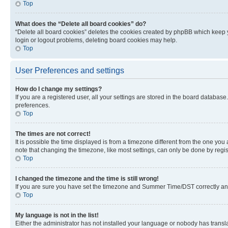
Top
What does the “Delete all board cookies” do?
“Delete all board cookies” deletes the cookies created by phpBB which keep y
login or logout problems, deleting board cookies may help.
Top
User Preferences and settings
How do I change my settings?
If you are a registered user, all your settings are stored in the board database
preferences.
Top
The times are not correct!
It is possible the time displayed is from a timezone different from the one you
note that changing the timezone, like most settings, can only be done by registe
Top
I changed the timezone and the time is still wrong!
If you are sure you have set the timezone and Summer Time/DST correctly and the
Top
My language is not in the list!
Either the administrator has not installed your language or nobody has transla