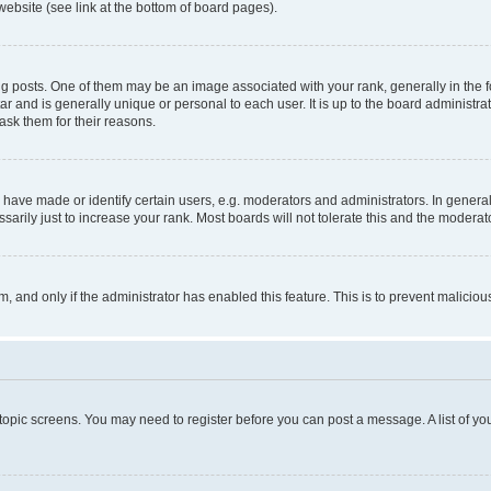
website (see link at the bottom of board pages).
osts. One of them may be an image associated with your rank, generally in the fo
tar and is generally unique or personal to each user. It is up to the board administ
ask them for their reasons.
ve made or identify certain users, e.g. moderators and administrators. In general
rily just to increase your rank. Most boards will not tolerate this and the moderato
orm, and only if the administrator has enabled this feature. This is to prevent malic
r topic screens. You may need to register before you can post a message. A list of yo