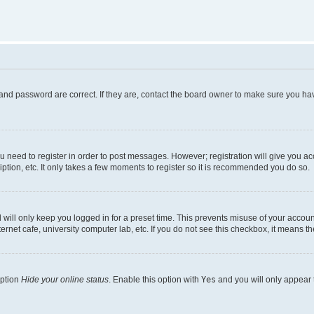
and password are correct. If they are, contact the board owner to make sure you hav
ou need to register in order to post messages. However; registration will give you a
ption, etc. It only takes a few moments to register so it is recommended you do so.
will only keep you logged in for a preset time. This prevents misuse of your account
rnet cafe, university computer lab, etc. If you do not see this checkbox, it means th
option
Hide your online status
. Enable this option with
Yes
and you will only appear 