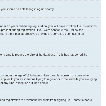
d you should be able to log in again shortly.
r 13 years old during registration, you will have to follow the instructions
present during registration. If you were sent an e-mail, follow the
 sure the e-mail address you provided is correct, try contacting an
ng time to reduce the size of the database. If this has happened, try
nors under the age of 13 to have written parental consent or some other
 applies to you as someone trying to register or to the website you are trying
 of any kind, except as outlined below.
ed registration to prevent new visitors from signing up. Contact a board