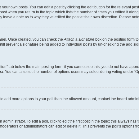
 your own posts. You can edit a post by clicking the edit button for the relevant po
e post when you return to the topic which lists the number of times you edited it alon
may leave a note as to why they’ve edited the post at their own discretion. Please n
Panel. Once created, you can check the
Attach a signature
box on the posting form to
 still prevent a signature being added to individual posts by un-checking the add sig
eation” tab below the main posting form; if you cannot see this, you do not have approp
a. You can also set the number of options users may select during voting under “Option
ed to add more options to your poll than the allowed amount, contact the board admini
dministrator. To edit a poll, click to edit the first post in the topic; this always has 
oderators or administrators can edit or delete it. This prevents the poll’s options