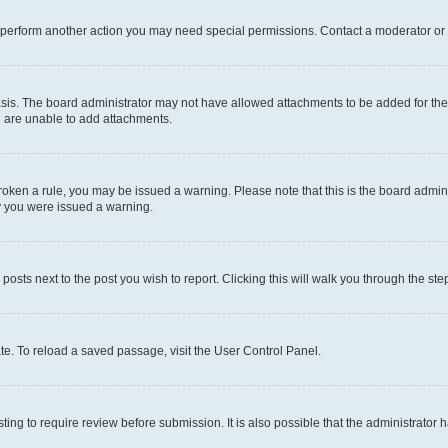
r perform another action you may need special permissions. Contact a moderator or 
sis. The board administrator may not have allowed attachments to be added for the 
u are unable to add attachments.
e broken a rule, you may be issued a warning. Please note that this is the board adm
hy you were issued a warning.
 posts next to the post you wish to report. Clicking this will walk you through the ste
te. To reload a saved passage, visit the User Control Panel.
ing to require review before submission. It is also possible that the administrator