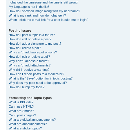
I changed the timezone and the time is still wrong!
My language is not in the list!
How do I show an image along with my username?
What is my rank and how do I change it?
When I click the e-mail link for a user it asks me to login?
Posting Issues
How do I post a topic in a forum?
How do I edit or delete a post?
How do I add a signature to my post?
How do I create a poll?
Why can’t I add more poll options?
How do I edit or delete a poll?
Why can’t I access a forum?
Why can’t I add attachments?
Why did I receive a warning?
How can I report posts to a moderator?
What is the “Save” button for in topic posting?
Why does my post need to be approved?
How do I bump my topic?
Formatting and Topic Types
What is BBCode?
Can I use HTML?
What are Smilies?
Can I post images?
What are global announcements?
What are announcements?
What are sticky topics?