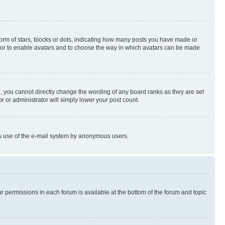
rm of stars, blocks or dots, indicating how many posts you have made or
rator to enable avatars and to choose the way in which avatars can be made
, you cannot directly change the wording of any board ranks as they are set
r or administrator will simply lower your post count.
ious use of the e-mail system by anonymous users.
ur permissions in each forum is available at the bottom of the forum and topic