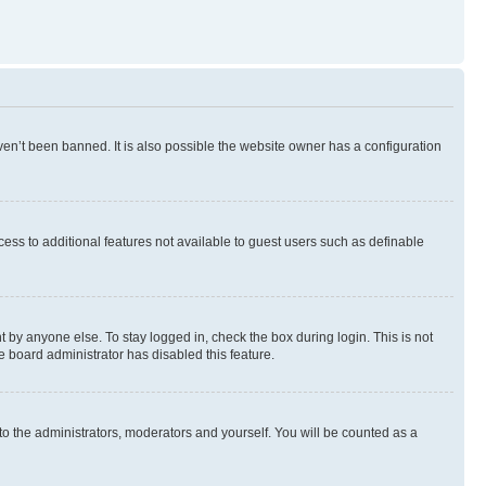
en’t been banned. It is also possible the website owner has a configuration
ccess to additional features not available to guest users such as definable
 by anyone else. To stay logged in, check the box during login. This is not
e board administrator has disabled this feature.
to the administrators, moderators and yourself. You will be counted as a