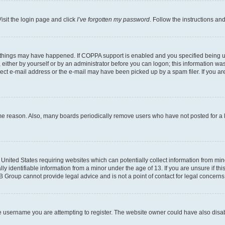
isit the login page and click
I’ve forgotten my password
. Follow the instructions an
 things may have happened. If COPPA support is enabled and you specified being unde
either by yourself or by an administrator before you can logon; this information was 
rect e-mail address or the e-mail may have been picked up by a spam filer. If you are
ome reason. Also, many boards periodically remove users who have not posted for a lo
e United States requiring websites which can potentially collect information from mi
identifiable information from a minor under the age of 13. If you are unsure if this
BB Group cannot provide legal advice and is not a point of contact for legal concerns
e username you are attempting to register. The website owner could have also disabl