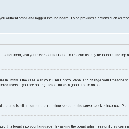
ou authenticated and logged into the board. It also provides functions such as read
. To alter them, visit your User Control Panel; a link can usually be found at the top
 are in. If this is the case, visit your User Control Panel and change your timezone 
red users. If you are not registered, this is a good time to do so.
 time is still incorrect, then the time stored on the server clock is incorrect. Plea
ted this board into your language. Try asking the board administrator if they can in