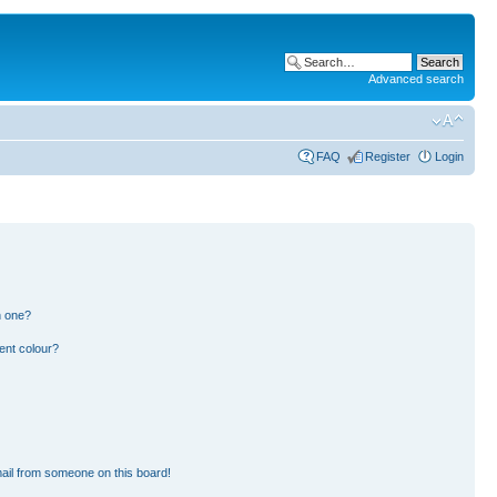
Advanced search
FAQ
Register
Login
n one?
ent colour?
ail from someone on this board!