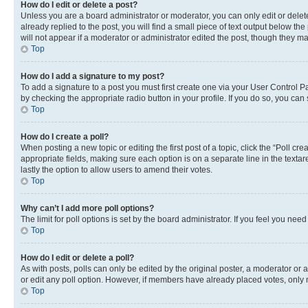
How do I edit or delete a post?
Unless you are a board administrator or moderator, you can only edit or delete
already replied to the post, you will find a small piece of text output below th
will not appear if a moderator or administrator edited the post, though they 
Top
How do I add a signature to my post?
To add a signature to a post you must first create one via your User Control 
by checking the appropriate radio button in your profile. If you do so, you can
Top
How do I create a poll?
When posting a new topic or editing the first post of a topic, click the “Poll cr
appropriate fields, making sure each option is on a separate line in the textare
lastly the option to allow users to amend their votes.
Top
Why can’t I add more poll options?
The limit for poll options is set by the board administrator. If you feel you ne
Top
How do I edit or delete a poll?
As with posts, polls can only be edited by the original poster, a moderator or an a
or edit any poll option. However, if members have already placed votes, only m
Top