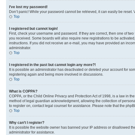
I’ve lost my password!
Don’t panic! While your password cannot be retrieved, it can easily be reset. V
Top
I registered but cannot login!
First, check your username and password. If they are correct, then one of two
you received. Some boards will also require new registrations to be activated, 
instructions. If you did not receive an e-mail, you may have provided an incor
administrator.
Top
I registered in the past but cannot login any more?!
It is possible an administrator has deactivated or deleted your account for s
registering again and being more involved in discussions.
Top
What is COPPA?
COPPA, or the Child Online Privacy and Protection Act of 1998, is a law in th
method of legal guardian acknowledgment, allowing the collection of personally 
to register on, contact legal counsel for assistance. Please note that the php
Top
Why can’t I register?
It is possible the website owner has banned your IP address or disallowed th
administrator for assistance.