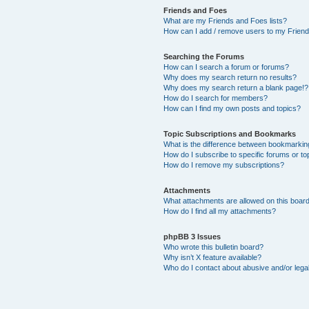
Friends and Foes
What are my Friends and Foes lists?
How can I add / remove users to my Friends
Searching the Forums
How can I search a forum or forums?
Why does my search return no results?
Why does my search return a blank page!?
How do I search for members?
How can I find my own posts and topics?
Topic Subscriptions and Bookmarks
What is the difference between bookmarkin
How do I subscribe to specific forums or to
How do I remove my subscriptions?
Attachments
What attachments are allowed on this boar
How do I find all my attachments?
phpBB 3 Issues
Who wrote this bulletin board?
Why isn’t X feature available?
Who do I contact about abusive and/or legal