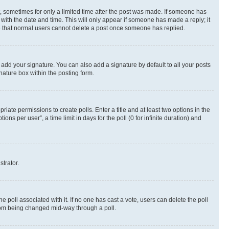
st, sometimes for only a limited time after the post was made. If someone has
g with the date and time. This will only appear if someone has made a reply; it
ote that normal users cannot delete a post once someone has replied.
 add your signature. You can also add a signature by default to all your posts
nature box within the posting form.
riate permissions to create polls. Enter a title and at least two options in the
s per user”, a time limit in days for the poll (0 for infinite duration) and
strator.
the poll associated with it. If no one has cast a vote, users can delete the poll
 from being changed mid-way through a poll.