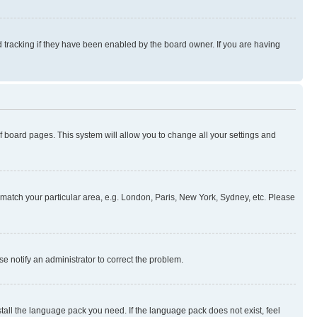
 tracking if they have been enabled by the board owner. If you are having
 of board pages. This system will allow you to change all your settings and
to match your particular area, e.g. London, Paris, New York, Sydney, etc. Please
se notify an administrator to correct the problem.
stall the language pack you need. If the language pack does not exist, feel