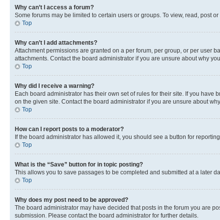
Why can’t I access a forum?
Some forums may be limited to certain users or groups. To view, read, post o
Top
Why can’t I add attachments?
Attachment permissions are granted on a per forum, per group, or per user ba
attachments. Contact the board administrator if you are unsure about why yo
Top
Why did I receive a warning?
Each board administrator has their own set of rules for their site. If you hav
on the given site. Contact the board administrator if you are unsure about w
Top
How can I report posts to a moderator?
If the board administrator has allowed it, you should see a button for reporting
Top
What is the “Save” button for in topic posting?
This allows you to save passages to be completed and submitted at a later da
Top
Why does my post need to be approved?
The board administrator may have decided that posts in the forum you are post
submission. Please contact the board administrator for further details.