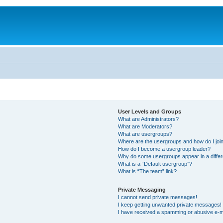
User Levels and Groups
What are Administrators?
What are Moderators?
What are usergroups?
Where are the usergroups and how do I joi
How do I become a usergroup leader?
Why do some usergroups appear in a differ
What is a “Default usergroup”?
What is “The team” link?
Private Messaging
I cannot send private messages!
I keep getting unwanted private messages!
I have received a spamming or abusive e-m