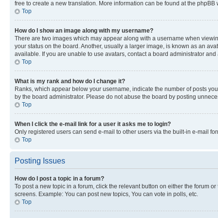
free to create a new translation. More information can be found at the phpBB 
Top
How do I show an image along with my username?
There are two images which may appear along with a username when viewing p
your status on the board. Another, usually a larger image, is known as an ava
available. If you are unable to use avatars, contact a board administrator and 
Top
What is my rank and how do I change it?
Ranks, which appear below your username, indicate the number of posts you ha
by the board administrator. Please do not abuse the board by posting unnecessa
Top
When I click the e-mail link for a user it asks me to login?
Only registered users can send e-mail to other users via the built-in e-mail f
Top
Posting Issues
How do I post a topic in a forum?
To post a new topic in a forum, click the relevant button on either the forum o
screens. Example: You can post new topics, You can vote in polls, etc.
Top