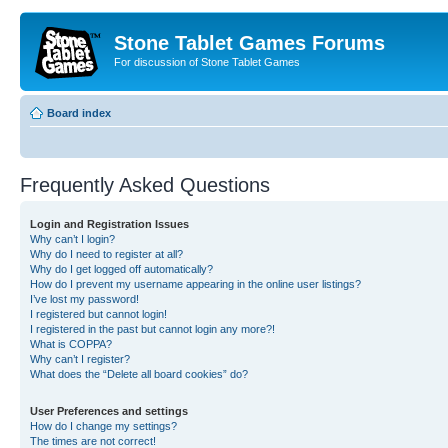
Stone Tablet Games Forums
For discussion of Stone Tablet Games
Board index
Frequently Asked Questions
Login and Registration Issues
Why can’t I login?
Why do I need to register at all?
Why do I get logged off automatically?
How do I prevent my username appearing in the online user listings?
I’ve lost my password!
I registered but cannot login!
I registered in the past but cannot login any more?!
What is COPPA?
Why can’t I register?
What does the “Delete all board cookies” do?
User Preferences and settings
How do I change my settings?
The times are not correct!