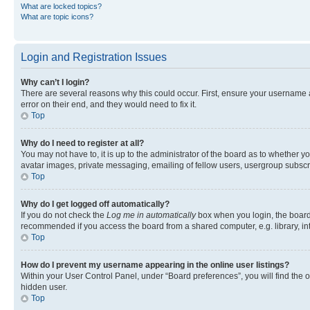
What are locked topics?
What are topic icons?
Login and Registration Issues
Why can’t I login?
There are several reasons why this could occur. First, ensure your username 
error on their end, and they would need to fix it.
Top
Why do I need to register at all?
You may not have to, it is up to the administrator of the board as to whether y
avatar images, private messaging, emailing of fellow users, usergroup subscri
Top
Why do I get logged off automatically?
If you do not check the
Log me in automatically
box when you login, the board 
recommended if you access the board from a shared computer, e.g. library, inte
Top
How do I prevent my username appearing in the online user listings?
Within your User Control Panel, under “Board preferences”, you will find the 
hidden user.
Top