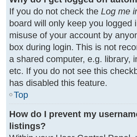
If you do not check the
Log me i
board will only keep you logged i
misuse of your account by anyone
box during login. This is not r
a shared computer, e.g. library, 
etc. If you do not see this check
has disabled this feature.
Top
How do I prevent my username
listings?