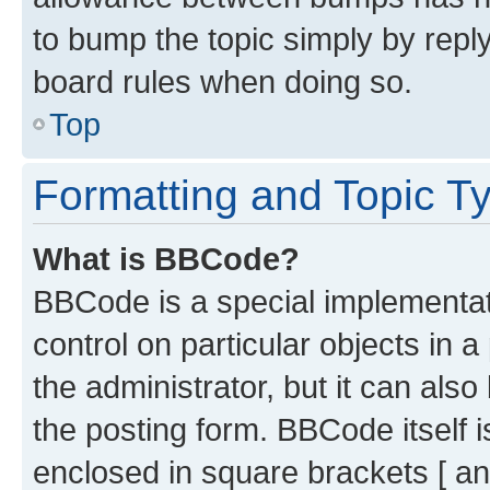
to bump the topic simply by reply
board rules when doing so.
Top
Formatting and Topic T
What is BBCode?
BBCode is a special implementati
control on particular objects in 
the administrator, but it can als
the posting form. BBCode itself i
enclosed in square brackets [ an