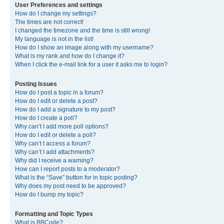
User Preferences and settings
How do I change my settings?
The times are not correct!
I changed the timezone and the time is still wrong!
My language is not in the list!
How do I show an image along with my username?
What is my rank and how do I change it?
When I click the e-mail link for a user it asks me to login?
Posting Issues
How do I post a topic in a forum?
How do I edit or delete a post?
How do I add a signature to my post?
How do I create a poll?
Why can’t I add more poll options?
How do I edit or delete a poll?
Why can’t I access a forum?
Why can’t I add attachments?
Why did I receive a warning?
How can I report posts to a moderator?
What is the “Save” button for in topic posting?
Why does my post need to be approved?
How do I bump my topic?
Formatting and Topic Types
What is BBCode?