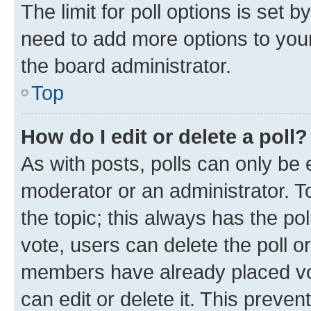
The limit for poll options is set b
need to add more options to your
the board administrator.
Top
How do I edit or delete a poll?
As with posts, polls can only be e
moderator or an administrator. To e
the topic; this always has the pol
vote, users can delete the poll or
members have already placed vot
can edit or delete it. This preve