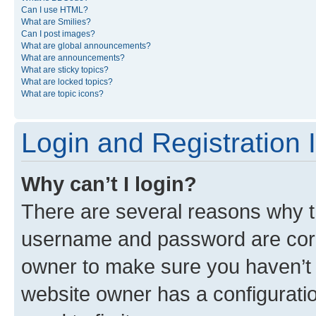
Can I use HTML?
What are Smilies?
Can I post images?
What are global announcements?
What are announcements?
What are sticky topics?
What are locked topics?
What are topic icons?
Login and Registration 
Why can’t I login?
There are several reasons why th
username and password are corre
owner to make sure you haven’t b
website owner has a configuratio