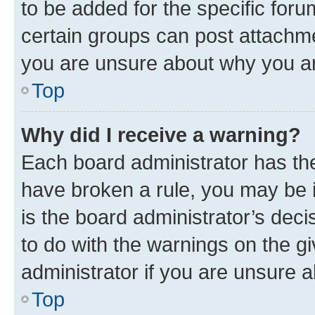
to be added for the specific foru
certain groups can post attachme
you are unsure about why you ar
Top
Why did I receive a warning?
Each board administrator has their
have broken a rule, you may be i
is the board administrator’s dec
to do with the warnings on the gi
administrator if you are unsure
Top