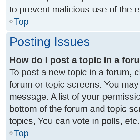
to prevent malicious use of the
Top
Posting Issues
How do I post a topic in a fo
To post a new topic in a forum, cl
forum or topic screens. You may 
message. A list of your permissio
bottom of the forum and topic s
topics, You can vote in polls, etc.
Top