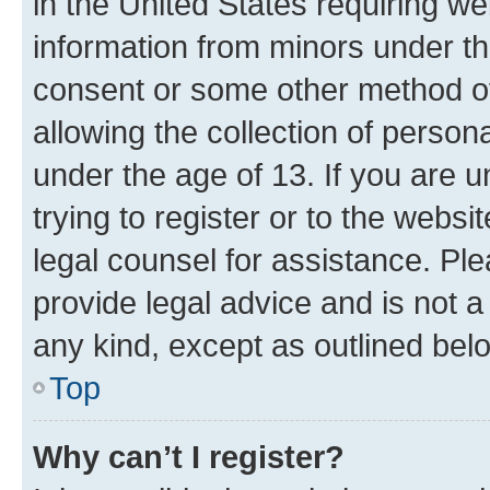
in the United States requiring we
information from minors under th
consent or some other method o
allowing the collection of persona
under the age of 13. If you are u
trying to register or to the websi
legal counsel for assistance. P
provide legal advice and is not a 
any kind, except as outlined bel
Top
Why can’t I register?