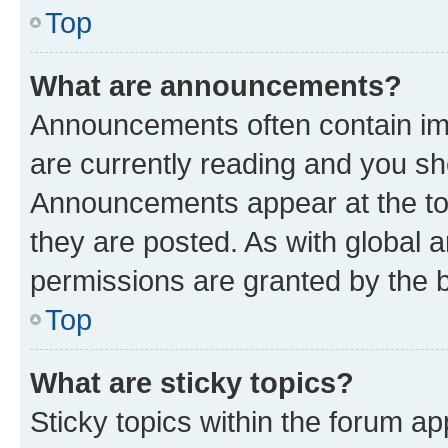
Top
What are announcements?
Announcements often contain imp
are currently reading and you s
Announcements appear at the top
they are posted. As with globa
permissions are granted by the b
Top
What are sticky topics?
Sticky topics within the forum 