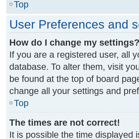
Top
User Preferences and s
How do I change my settings
If you are a registered user, all 
database. To alter them, visit yo
be found at the top of board page
change all your settings and pre
Top
The times are not correct!
It is possible the time displayed 