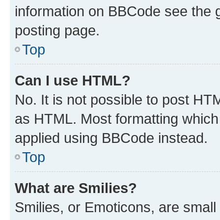
information on BBCode see the 
posting page.
Top
Can I use HTML?
No. It is not possible to post H
as HTML. Most formatting which
applied using BBCode instead.
Top
What are Smilies?
Smilies, or Emoticons, are smal