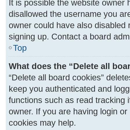
It is possible the website owner
disallowed the username you are 
owner could have also disabled r
signing up. Contact a board admi
Top
What does the “Delete all boa
“Delete all board cookies” dele
keep you authenticated and logge
functions such as read tracking 
owner. If you are having login or
cookies may help.