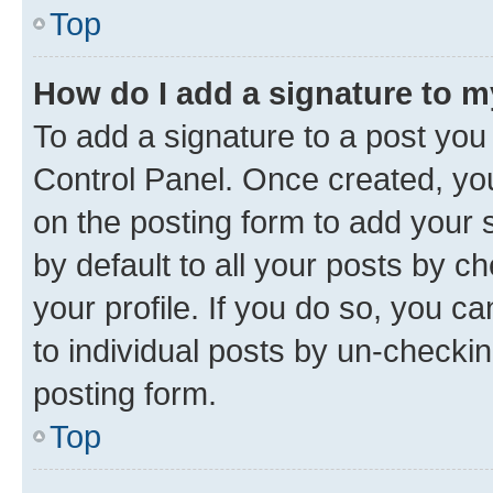
Top
How do I add a signature to 
To add a signature to a post you
Control Panel. Once created, y
on the posting form to add your 
by default to all your posts by c
your profile. If you do so, you c
to individual posts by un-checkin
posting form.
Top