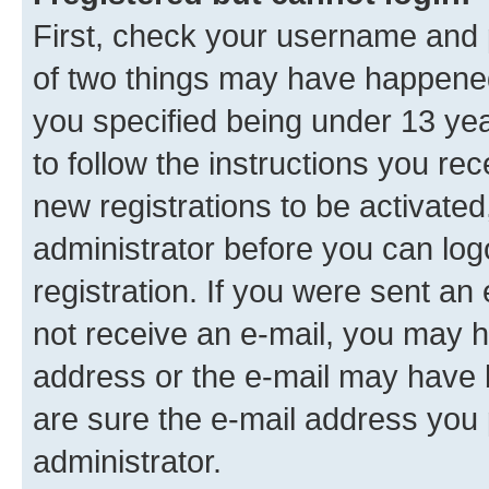
First, check your username and p
of two things may have happene
you specified being under 13 year
to follow the instructions you re
new registrations to be activated
administrator before you can log
registration. If you were sent an e
not receive an e-mail, you may h
address or the e-mail may have b
are sure the e-mail address you p
administrator.