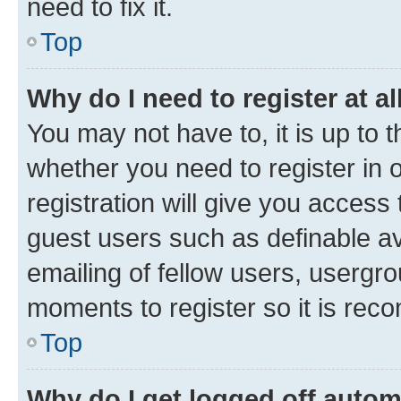
need to fix it.
Top
Why do I need to register at al
You may not have to, it is up to 
whether you need to register in
registration will give you access 
guest users such as definable a
emailing of fellow users, usergro
moments to register so it is re
Top
Why do I get logged off autom