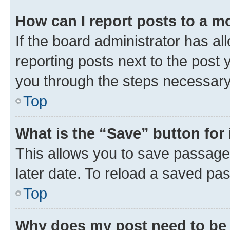
How can I report posts to a m
If the board administrator has al
reporting posts next to the post y
you through the steps necessary 
Top
What is the “Save” button for 
This allows you to save passage
later date. To reload a saved pas
Top
Why does my post need to be