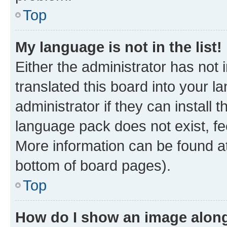
Top
My language is not in the list!
Either the administrator has not
translated this board into your 
administrator if they can install
language pack does not exist, fee
More information can be found at
bottom of board pages).
Top
How do I show an image alon