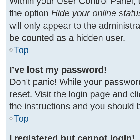
Within your User Control Panel, 
the option
Hide your online statu
will only appear to the administr
be counted as a hidden user.
Top
I’ve lost my password!
Don’t panic! While your password
reset. Visit the login page and cl
the instructions and you should b
Top
I registered but cannot login!