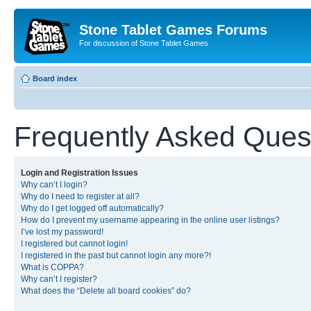
Stone Tablet Games Forums
For discussion of Stone Tablet Games
Board index
Frequently Asked Ques
Login and Registration Issues
Why can’t I login?
Why do I need to register at all?
Why do I get logged off automatically?
How do I prevent my username appearing in the online user listings?
I’ve lost my password!
I registered but cannot login!
I registered in the past but cannot login any more?!
What is COPPA?
Why can’t I register?
What does the “Delete all board cookies” do?