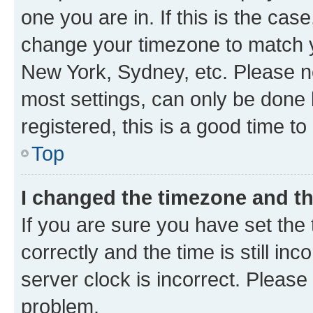
one you are in. If this is the cas
change your timezone to match yo
New York, Sydney, etc. Please no
most settings, can only be done b
registered, this is a good time to
Top
I changed the timezone and the
If you are sure you have set t
correctly and the time is still inc
server clock is incorrect. Please 
problem.