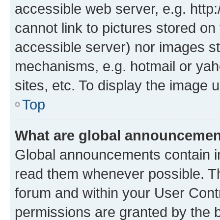
accessible web server, e.g. htt
cannot link to pictures stored on
accessible server) nor images st
mechanisms, e.g. hotmail or ya
sites, etc. To display the image
Top
What are global announceme
Global announcements contain i
read them whenever possible. The
forum and within your User Con
permissions are granted by the b