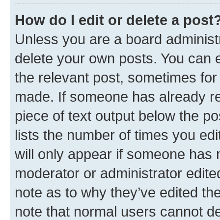
How do I edit or delete a post
Unless you are a board administr
delete your own posts. You can ed
the relevant post, sometimes for 
made. If someone has already repl
piece of text output below the po
lists the number of times you edi
will only appear if someone has ma
moderator or administrator edite
note as to why they’ve edited the
note that normal users cannot d