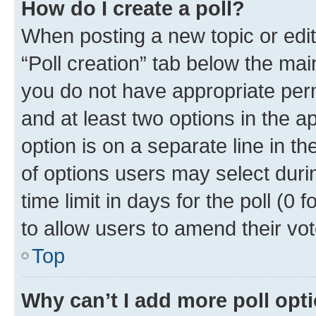
How do I create a poll?
When posting a new topic or editin
“Poll creation” tab below the mai
you do not have appropriate permi
and at least two options in the a
option is on a separate line in t
of options users may select duri
time limit in days for the poll (0 f
to allow users to amend their vot
Top
Why can’t I add more poll opt