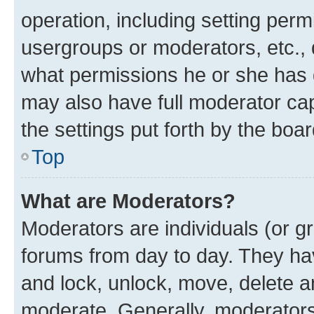
operation, including setting perm
usergroups or moderators, etc.,
what permissions he or she has 
may also have full moderator capa
the settings put forth by the boa
Top
What are Moderators?
Moderators are individuals (or gr
forums from day to day. They have
and lock, unlock, move, delete an
moderate. Generally, moderators