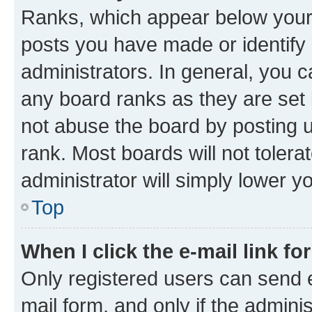
Ranks, which appear below your
posts you have made or identify 
administrators. In general, you 
any board ranks as they are set 
not abuse the board by posting u
rank. Most boards will not tolera
administrator will simply lower y
Top
When I click the e-mail link fo
Only registered users can send e-
mail form, and only if the adminis