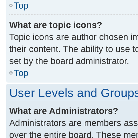
Top
What are topic icons?
Topic icons are author chosen im
their content. The ability to use
set by the board administrator.
Top
User Levels and Group
What are Administrators?
Administrators are members assig
over the entire board. These mem