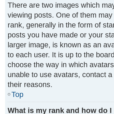
There are two images which ma
viewing posts. One of them may 
rank, generally in the form of st
posts you have made or your stat
larger image, is known as an ava
to each user. It is up to the boa
choose the way in which avatars
unable to use avatars, contact a
their reasons.
Top
What is my rank and how do I