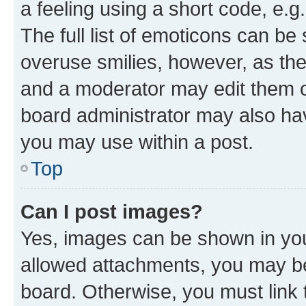
a feeling using a short code, e.g
The full list of emoticons can be 
overuse smilies, however, as th
and a moderator may edit them o
board administrator may also hav
you may use within a post.
Top
Can I post images?
Yes, images can be shown in your
allowed attachments, you may be
board. Otherwise, you must link 