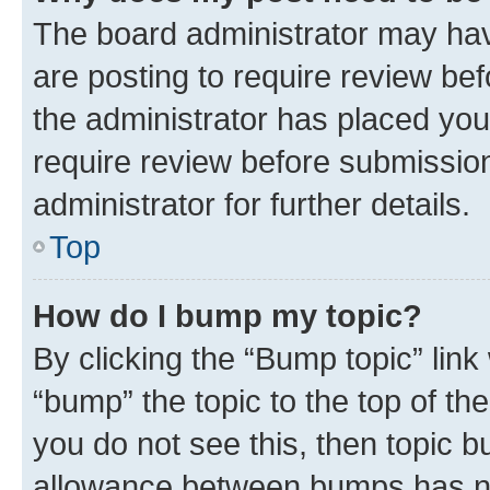
The board administrator may hav
are posting to require review bef
the administrator has placed you
require review before submissio
administrator for further details.
Top
How do I bump my topic?
By clicking the “Bump topic” link
“bump” the topic to the top of th
you do not see this, then topic 
allowance between bumps has not