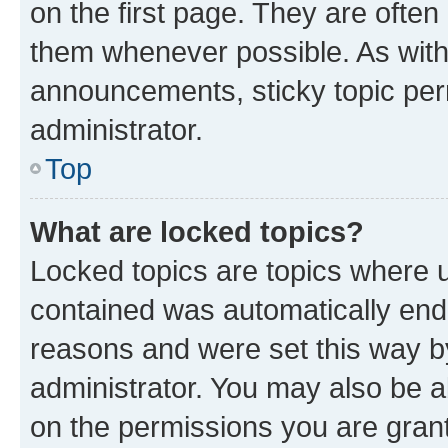
on the first page. They are often
them whenever possible. As wit
announcements, sticky topic per
administrator.
Top
What are locked topics?
Locked topics are topics where u
contained was automatically en
reasons and were set this way b
administrator. You may also be a
on the permissions you are grant