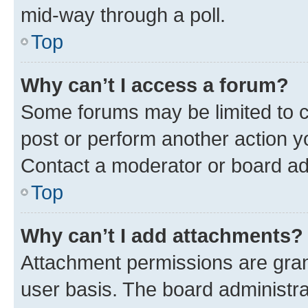
mid-way through a poll.
Top
Why can’t I access a forum?
Some forums may be limited to ce
post or perform another action 
Contact a moderator or board ad
Top
Why can’t I add attachments?
Attachment permissions are gran
user basis. The board administr