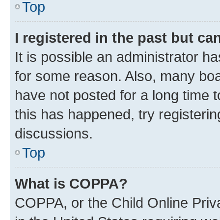
Top
I registered in the past but c
It is possible an administrator h
for some reason. Also, many boa
have not posted for a long time t
this has happened, try registeri
discussions.
Top
What is COPPA?
COPPA, or the Child Online Priva