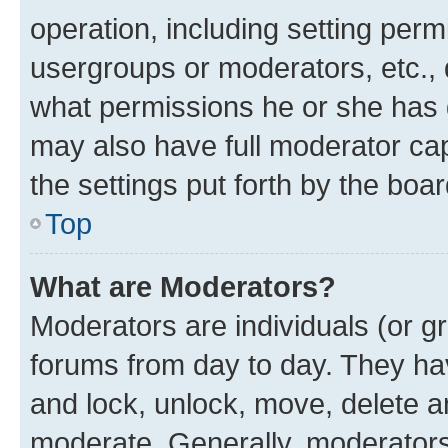
operation, including setting perm
usergroups or moderators, etc.,
what permissions he or she has 
may also have full moderator capa
the settings put forth by the boa
Top
What are Moderators?
Moderators are individuals (or gr
forums from day to day. They have
and lock, unlock, move, delete an
moderate. Generally, moderators