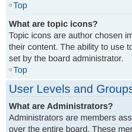
Top
What are topic icons?
Topic icons are author chosen im
their content. The ability to use
set by the board administrator.
Top
User Levels and Group
What are Administrators?
Administrators are members assig
over the entire board. These mem