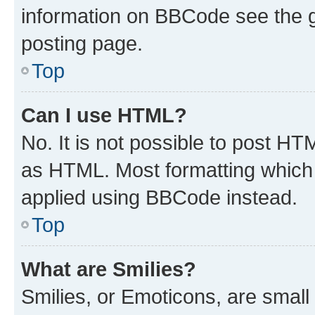
information on BBCode see the 
posting page.
Top
Can I use HTML?
No. It is not possible to post H
as HTML. Most formatting which
applied using BBCode instead.
Top
What are Smilies?
Smilies, or Emoticons, are smal