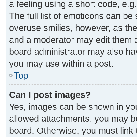
a feeling using a short code, e.g
The full list of emoticons can be 
overuse smilies, however, as th
and a moderator may edit them o
board administrator may also hav
you may use within a post.
Top
Can I post images?
Yes, images can be shown in your
allowed attachments, you may be
board. Otherwise, you must link 