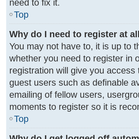
need to fix it.
Top
Why do I need to register at al
You may not have to, it is up to 
whether you need to register in
registration will give you access 
guest users such as definable a
emailing of fellow users, usergro
moments to register so it is re
Top
Why do I get logged off autom