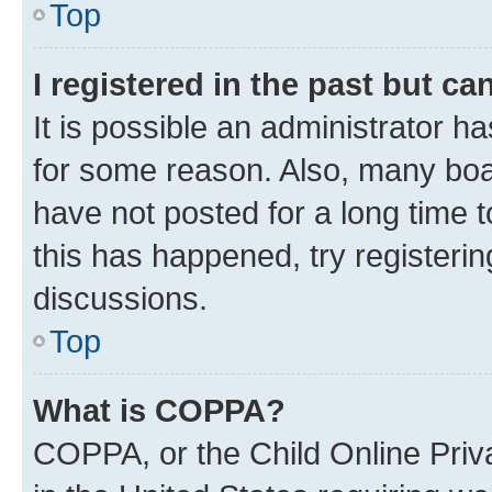
Top
I registered in the past but c
It is possible an administrator h
for some reason. Also, many boa
have not posted for a long time t
this has happened, try registeri
discussions.
Top
What is COPPA?
COPPA, or the Child Online Priva