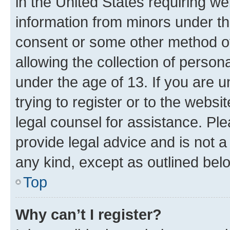
in the United States requiring we
information from minors under th
consent or some other method o
allowing the collection of persona
under the age of 13. If you are u
trying to register or to the websi
legal counsel for assistance. P
provide legal advice and is not a 
any kind, except as outlined bel
Top
Why can’t I register?