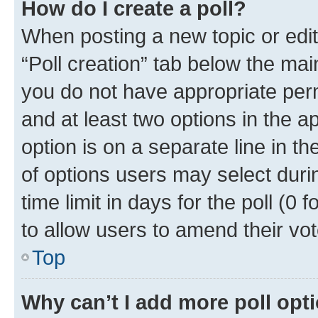
How do I create a poll?
When posting a new topic or editin
“Poll creation” tab below the mai
you do not have appropriate permi
and at least two options in the a
option is on a separate line in t
of options users may select duri
time limit in days for the poll (0 f
to allow users to amend their vot
Top
Why can’t I add more poll opt