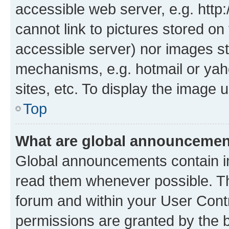
accessible web server, e.g. htt
cannot link to pictures stored on
accessible server) nor images st
mechanisms, e.g. hotmail or ya
sites, etc. To display the image
Top
What are global announceme
Global announcements contain i
read them whenever possible. The
forum and within your User Con
permissions are granted by the b