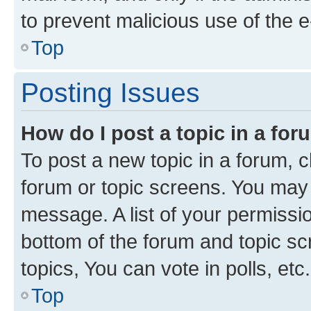
to prevent malicious use of the
Top
Posting Issues
How do I post a topic in a fo
To post a new topic in a forum, cl
forum or topic screens. You may 
message. A list of your permissio
bottom of the forum and topic s
topics, You can vote in polls, etc.
Top