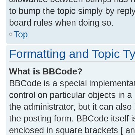
to bump the topic simply by reply
board rules when doing so.
Top
Formatting and Topic T
What is BBCode?
BBCode is a special implementati
control on particular objects in 
the administrator, but it can als
the posting form. BBCode itself i
enclosed in square brackets [ an