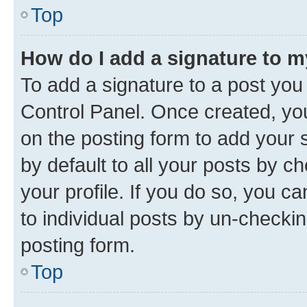
Top
How do I add a signature to 
To add a signature to a post you
Control Panel. Once created, y
on the posting form to add your 
by default to all your posts by c
your profile. If you do so, you c
to individual posts by un-checkin
posting form.
Top