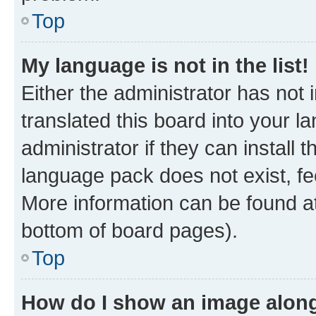
Top
My language is not in the list!
Either the administrator has not
translated this board into your 
administrator if they can install
language pack does not exist, fee
More information can be found at
bottom of board pages).
Top
How do I show an image alon