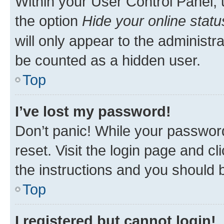
Within your User Control Panel, 
the option
Hide your online statu
will only appear to the administr
be counted as a hidden user.
Top
I’ve lost my password!
Don’t panic! While your password
reset. Visit the login page and cl
the instructions and you should b
Top
I registered but cannot login!