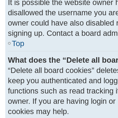
It is possible the website owner
disallowed the username you are 
owner could have also disabled r
signing up. Contact a board admi
Top
What does the “Delete all boa
“Delete all board cookies” dele
keep you authenticated and logge
functions such as read tracking 
owner. If you are having login or
cookies may help.