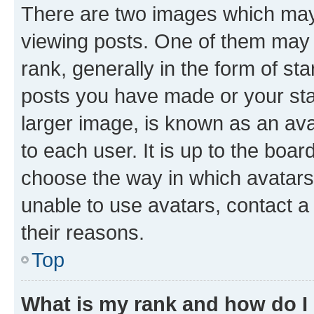
There are two images which ma
viewing posts. One of them may 
rank, generally in the form of st
posts you have made or your stat
larger image, is known as an ava
to each user. It is up to the boa
choose the way in which avatars
unable to use avatars, contact a
their reasons.
Top
What is my rank and how do I