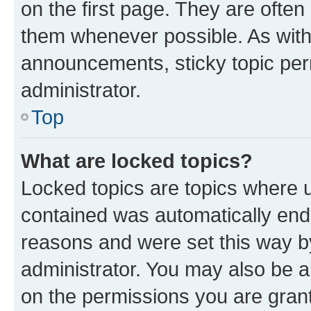
on the first page. They are often
them whenever possible. As wit
announcements, sticky topic per
administrator.
Top
What are locked topics?
Locked topics are topics where u
contained was automatically en
reasons and were set this way b
administrator. You may also be a
on the permissions you are grant