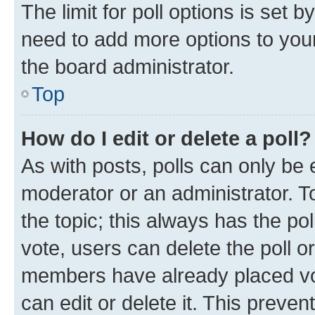
The limit for poll options is set b
need to add more options to your
the board administrator.
Top
How do I edit or delete a poll?
As with posts, polls can only be e
moderator or an administrator. To e
the topic; this always has the pol
vote, users can delete the poll or
members have already placed vot
can edit or delete it. This preve