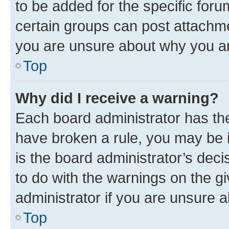
to be added for the specific foru
certain groups can post attachme
you are unsure about why you ar
Top
Why did I receive a warning?
Each board administrator has their
have broken a rule, you may be i
is the board administrator’s dec
to do with the warnings on the gi
administrator if you are unsure
Top