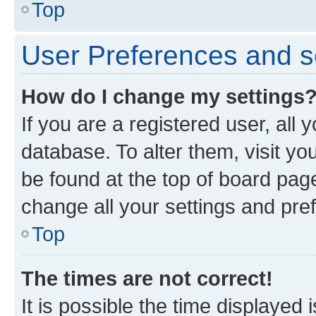
Top
User Preferences and s
How do I change my settings
If you are a registered user, all 
database. To alter them, visit yo
be found at the top of board page
change all your settings and pre
Top
The times are not correct!
It is possible the time displayed 