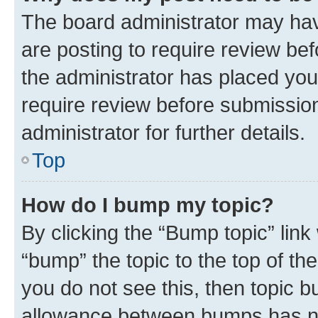
The board administrator may hav
are posting to require review bef
the administrator has placed you
require review before submissio
administrator for further details.
Top
How do I bump my topic?
By clicking the “Bump topic” link
“bump” the topic to the top of th
you do not see this, then topic 
allowance between bumps has not