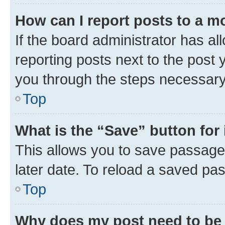
How can I report posts to a m
If the board administrator has al
reporting posts next to the post y
you through the steps necessary 
Top
What is the “Save” button for 
This allows you to save passage
later date. To reload a saved pas
Top
Why does my post need to be