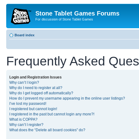
Stone Tablet Games Forums
For discussion of Stone Tablet Games
Board index
Frequently Asked Ques
Login and Registration Issues
Why can’t I login?
Why do I need to register at all?
Why do I get logged off automatically?
How do I prevent my username appearing in the online user listings?
I’ve lost my password!
I registered but cannot login!
I registered in the past but cannot login any more?!
What is COPPA?
Why can’t I register?
What does the “Delete all board cookies” do?