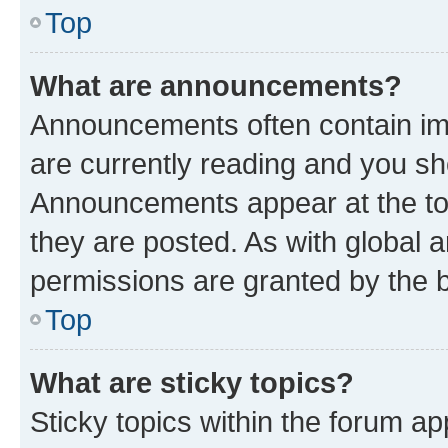
Top
What are announcements?
Announcements often contain imp
are currently reading and you s
Announcements appear at the top
they are posted. As with globa
permissions are granted by the b
Top
What are sticky topics?
Sticky topics within the forum 