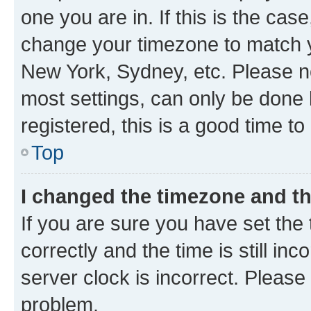
one you are in. If this is the cas
change your timezone to match yo
New York, Sydney, etc. Please no
most settings, can only be done b
registered, this is a good time to
Top
I changed the timezone and the
If you are sure you have set t
correctly and the time is still inc
server clock is incorrect. Please 
problem.