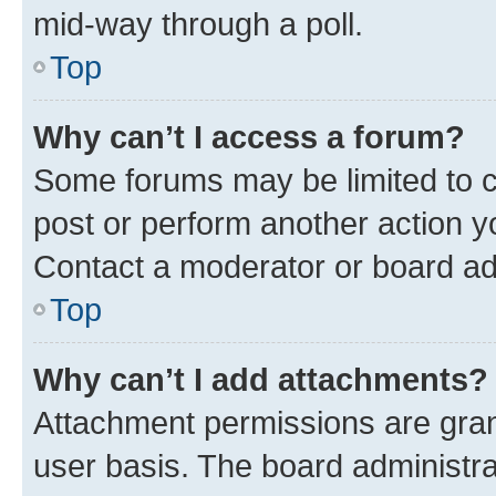
mid-way through a poll.
Top
Why can’t I access a forum?
Some forums may be limited to ce
post or perform another action 
Contact a moderator or board ad
Top
Why can’t I add attachments?
Attachment permissions are gran
user basis. The board administr