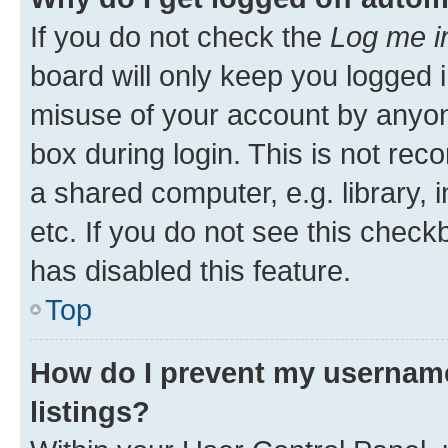
If you do not check the
Log me i
board will only keep you logged i
misuse of your account by anyone
box during login. This is not r
a shared computer, e.g. library, 
etc. If you do not see this check
has disabled this feature.
Top
How do I prevent my username
listings?