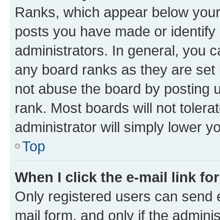
Ranks, which appear below your
posts you have made or identify 
administrators. In general, you 
any board ranks as they are set 
not abuse the board by posting u
rank. Most boards will not tolera
administrator will simply lower y
Top
When I click the e-mail link fo
Only registered users can send e-
mail form, and only if the adminis