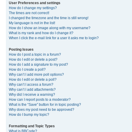
User Preferences and settings
How do I change my settings?
The times are not correct!
I changed the timezone and the time is still wrong!
My language is not in the list!
How do I show an image along with my username?
What is my rank and how do I change it?
When I click the e-mail link for a user it asks me to login?
Posting Issues
How do I post a topic in a forum?
How do I edit or delete a post?
How do I add a signature to my post?
How do I create a poll?
Why can’t I add more poll options?
How do I edit or delete a poll?
Why can’t I access a forum?
Why can’t I add attachments?
Why did I receive a warning?
How can I report posts to a moderator?
What is the “Save” button for in topic posting?
Why does my post need to be approved?
How do I bump my topic?
Formatting and Topic Types
What is BBCode?