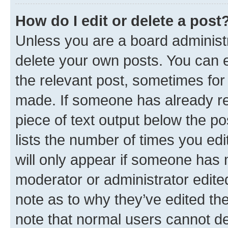
How do I edit or delete a post
Unless you are a board administr
delete your own posts. You can ed
the relevant post, sometimes for 
made. If someone has already repl
piece of text output below the po
lists the number of times you edi
will only appear if someone has ma
moderator or administrator edite
note as to why they’ve edited the
note that normal users cannot d