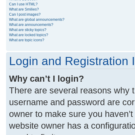
Can I use HTML?
What are Smilies?
Can I post images?
What are global announcements?
What are announcements?
What are sticky topics?
What are locked topics?
What are topic icons?
Login and Registration 
Why can’t I login?
There are several reasons why th
username and password are corre
owner to make sure you haven’t b
website owner has a configuratio