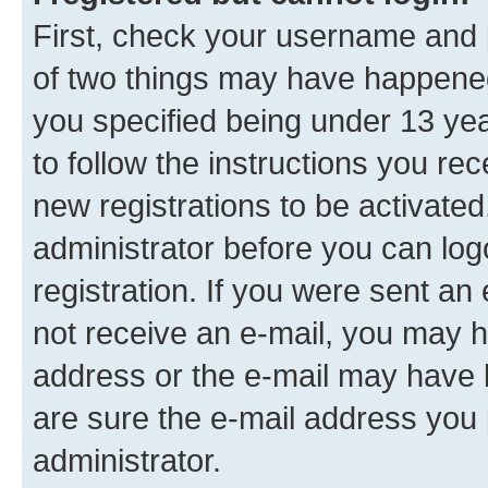
First, check your username and p
of two things may have happene
you specified being under 13 year
to follow the instructions you re
new registrations to be activated
administrator before you can log
registration. If you were sent an e
not receive an e-mail, you may h
address or the e-mail may have b
are sure the e-mail address you p
administrator.