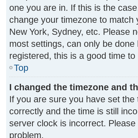
one you are in. If this is the cas
change your timezone to match yo
New York, Sydney, etc. Please no
most settings, can only be done b
registered, this is a good time to
Top
I changed the timezone and the
If you are sure you have set t
correctly and the time is still inc
server clock is incorrect. Please 
problem.