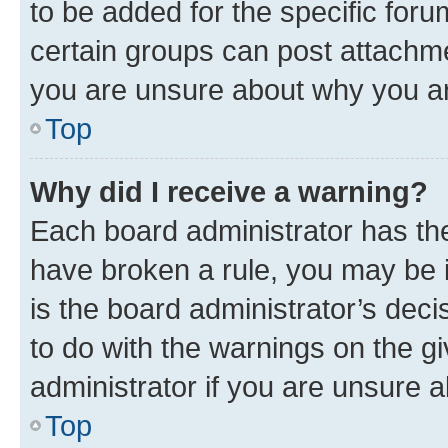
to be added for the specific foru
certain groups can post attachme
you are unsure about why you ar
Top
Why did I receive a warning?
Each board administrator has their
have broken a rule, you may be i
is the board administrator’s dec
to do with the warnings on the gi
administrator if you are unsure
Top