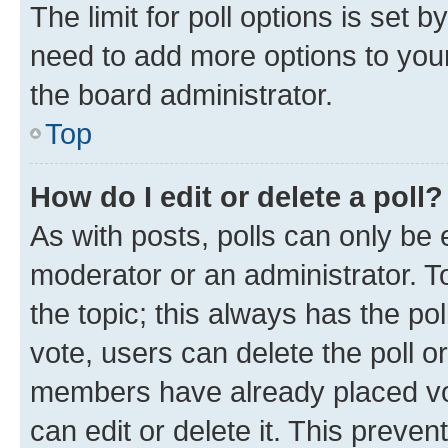
The limit for poll options is set b
need to add more options to your
the board administrator.
Top
How do I edit or delete a poll?
As with posts, polls can only be e
moderator or an administrator. To e
the topic; this always has the pol
vote, users can delete the poll or
members have already placed vot
can edit or delete it. This preve