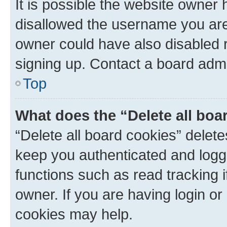
It is possible the website owner
disallowed the username you are 
owner could have also disabled r
signing up. Contact a board admi
Top
What does the “Delete all boa
“Delete all board cookies” dele
keep you authenticated and logge
functions such as read tracking 
owner. If you are having login or
cookies may help.