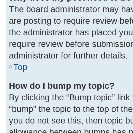
The board administrator may hav
are posting to require review bef
the administrator has placed you
require review before submissio
administrator for further details.
Top
How do I bump my topic?
By clicking the “Bump topic” link
“bump” the topic to the top of th
you do not see this, then topic 
allowance between bumps has not