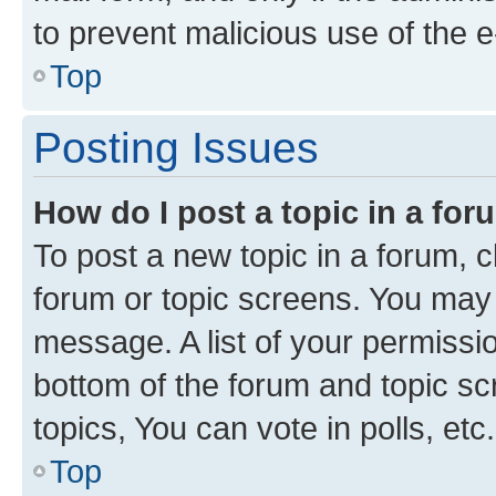
to prevent malicious use of the
Top
Posting Issues
How do I post a topic in a fo
To post a new topic in a forum, cl
forum or topic screens. You may 
message. A list of your permissio
bottom of the forum and topic s
topics, You can vote in polls, etc.
Top