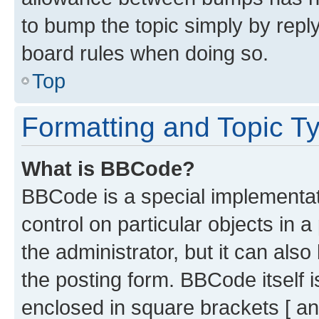
to bump the topic simply by reply
board rules when doing so.
Top
Formatting and Topic T
What is BBCode?
BBCode is a special implementati
control on particular objects in 
the administrator, but it can als
the posting form. BBCode itself i
enclosed in square brackets [ an