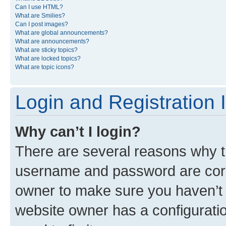
Can I use HTML?
What are Smilies?
Can I post images?
What are global announcements?
What are announcements?
What are sticky topics?
What are locked topics?
What are topic icons?
Login and Registration 
Why can’t I login?
There are several reasons why th
username and password are corre
owner to make sure you haven’t b
website owner has a configuratio