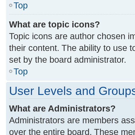
Top
What are topic icons?
Topic icons are author chosen im
their content. The ability to use
set by the board administrator.
Top
User Levels and Group
What are Administrators?
Administrators are members assig
over the entire board. These mem