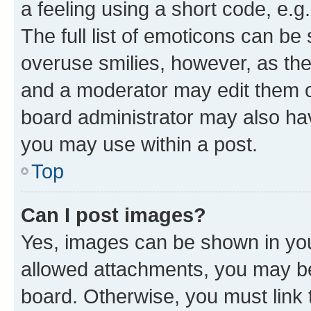
a feeling using a short code, e.g
The full list of emoticons can be 
overuse smilies, however, as th
and a moderator may edit them o
board administrator may also hav
you may use within a post.
Top
Can I post images?
Yes, images can be shown in your
allowed attachments, you may be
board. Otherwise, you must link 