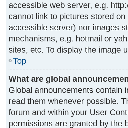
accessible web server, e.g. htt
cannot link to pictures stored on
accessible server) nor images st
mechanisms, e.g. hotmail or ya
sites, etc. To display the image
Top
What are global announceme
Global announcements contain i
read them whenever possible. The
forum and within your User Con
permissions are granted by the b