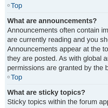
Top
What are announcements?
Announcements often contain imp
are currently reading and you s
Announcements appear at the top
they are posted. As with globa
permissions are granted by the b
Top
What are sticky topics?
Sticky topics within the forum 