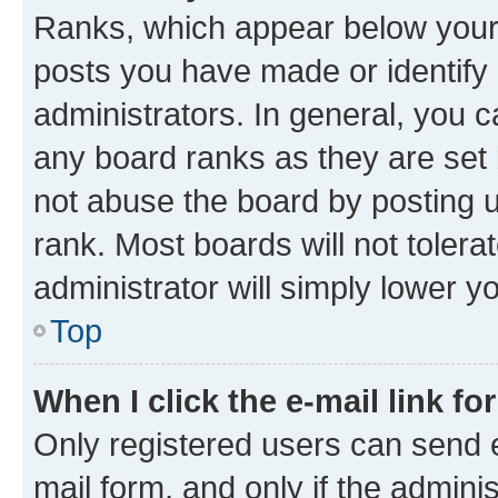
Ranks, which appear below your
posts you have made or identify 
administrators. In general, you 
any board ranks as they are set 
not abuse the board by posting u
rank. Most boards will not tolera
administrator will simply lower y
Top
When I click the e-mail link fo
Only registered users can send e-
mail form, and only if the adminis