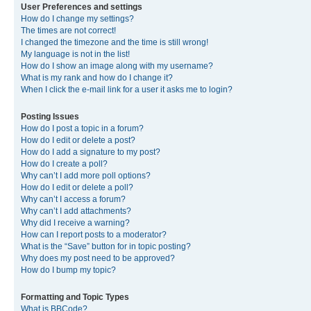
User Preferences and settings
How do I change my settings?
The times are not correct!
I changed the timezone and the time is still wrong!
My language is not in the list!
How do I show an image along with my username?
What is my rank and how do I change it?
When I click the e-mail link for a user it asks me to login?
Posting Issues
How do I post a topic in a forum?
How do I edit or delete a post?
How do I add a signature to my post?
How do I create a poll?
Why can’t I add more poll options?
How do I edit or delete a poll?
Why can’t I access a forum?
Why can’t I add attachments?
Why did I receive a warning?
How can I report posts to a moderator?
What is the “Save” button for in topic posting?
Why does my post need to be approved?
How do I bump my topic?
Formatting and Topic Types
What is BBCode?