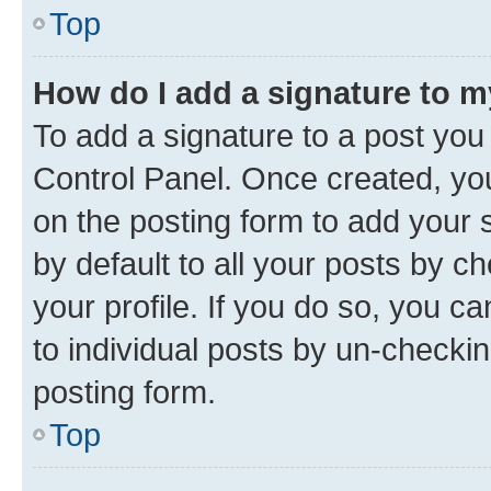
Top
How do I add a signature to 
To add a signature to a post you
Control Panel. Once created, y
on the posting form to add your 
by default to all your posts by c
your profile. If you do so, you c
to individual posts by un-checkin
posting form.
Top