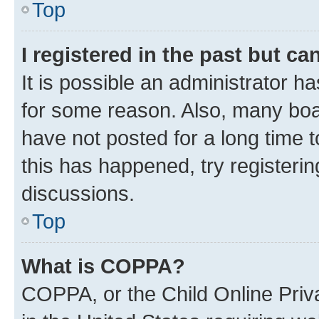
Top
I registered in the past but c
It is possible an administrator h
for some reason. Also, many boa
have not posted for a long time t
this has happened, try registeri
discussions.
Top
What is COPPA?
COPPA, or the Child Online Priva