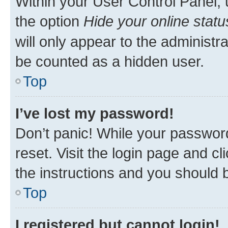
Within your User Control Panel, 
the option
Hide your online statu
will only appear to the administr
be counted as a hidden user.
Top
I’ve lost my password!
Don’t panic! While your password
reset. Visit the login page and cl
the instructions and you should b
Top
I registered but cannot login!