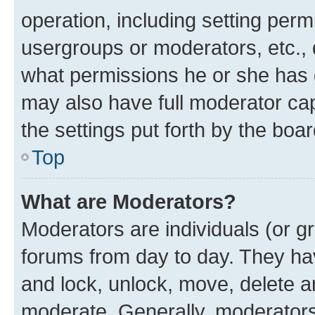
operation, including setting perm
usergroups or moderators, etc.,
what permissions he or she has 
may also have full moderator capa
the settings put forth by the boa
Top
What are Moderators?
Moderators are individuals (or gr
forums from day to day. They have
and lock, unlock, move, delete an
moderate. Generally, moderators