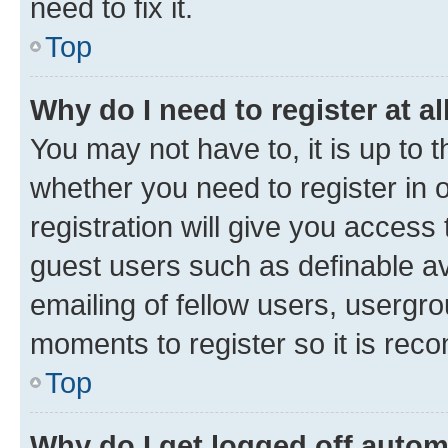
need to fix it.
Top
Why do I need to register at al
You may not have to, it is up to 
whether you need to register in
registration will give you access 
guest users such as definable a
emailing of fellow users, usergro
moments to register so it is re
Top
Why do I get logged off autom