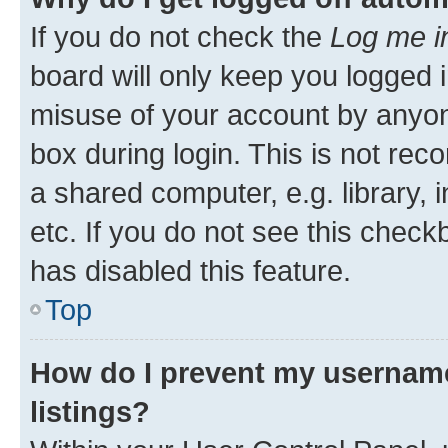
If you do not check the
Log me i
board will only keep you logged i
misuse of your account by anyone
box during login. This is not r
a shared computer, e.g. library, 
etc. If you do not see this check
has disabled this feature.
Top
How do I prevent my username
listings?