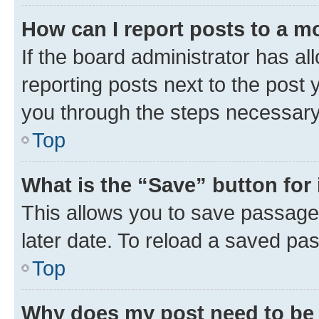
How can I report posts to a m
If the board administrator has al
reporting posts next to the post y
you through the steps necessary 
Top
What is the “Save” button for 
This allows you to save passage
later date. To reload a saved pas
Top
Why does my post need to be