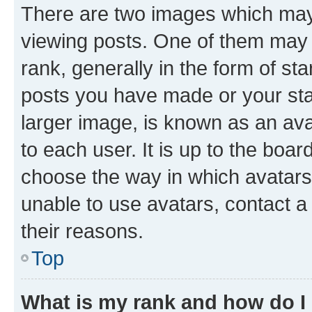
There are two images which ma
viewing posts. One of them may 
rank, generally in the form of st
posts you have made or your stat
larger image, is known as an ava
to each user. It is up to the boa
choose the way in which avatars
unable to use avatars, contact a
their reasons.
Top
What is my rank and how do I