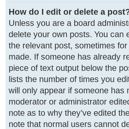
How do I edit or delete a post
Unless you are a board administr
delete your own posts. You can ed
the relevant post, sometimes for 
made. If someone has already repl
piece of text output below the po
lists the number of times you edi
will only appear if someone has ma
moderator or administrator edite
note as to why they’ve edited the
note that normal users cannot d