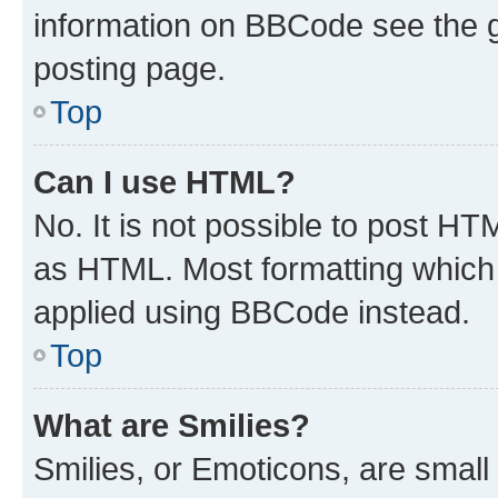
information on BBCode see the 
posting page.
Top
Can I use HTML?
No. It is not possible to post H
as HTML. Most formatting which
applied using BBCode instead.
Top
What are Smilies?
Smilies, or Emoticons, are smal