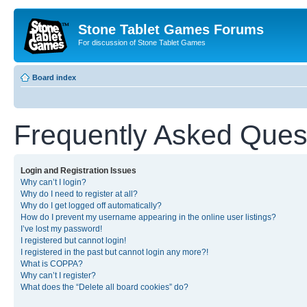
Stone Tablet Games Forums
For discussion of Stone Tablet Games
Board index
Frequently Asked Ques
Login and Registration Issues
Why can’t I login?
Why do I need to register at all?
Why do I get logged off automatically?
How do I prevent my username appearing in the online user listings?
I’ve lost my password!
I registered but cannot login!
I registered in the past but cannot login any more?!
What is COPPA?
Why can’t I register?
What does the “Delete all board cookies” do?