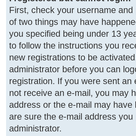
First, check your username and p
of two things may have happene
you specified being under 13 year
to follow the instructions you re
new registrations to be activated
administrator before you can log
registration. If you were sent an e
not receive an e-mail, you may h
address or the e-mail may have b
are sure the e-mail address you p
administrator.