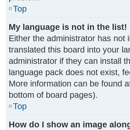
Top
My language is not in the list!
Either the administrator has not
translated this board into your 
administrator if they can install
language pack does not exist, fee
More information can be found at
bottom of board pages).
Top
How do I show an image alon