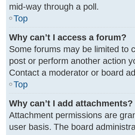
mid-way through a poll.
Top
Why can’t I access a forum?
Some forums may be limited to ce
post or perform another action 
Contact a moderator or board ad
Top
Why can’t I add attachments?
Attachment permissions are gran
user basis. The board administr