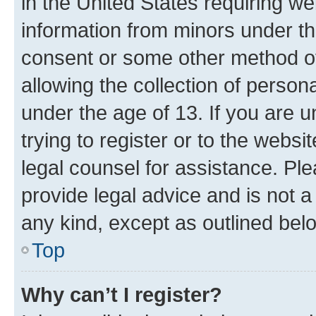
in the United States requiring we
information from minors under th
consent or some other method o
allowing the collection of persona
under the age of 13. If you are u
trying to register or to the websi
legal counsel for assistance. P
provide legal advice and is not a 
any kind, except as outlined bel
Top
Why can’t I register?