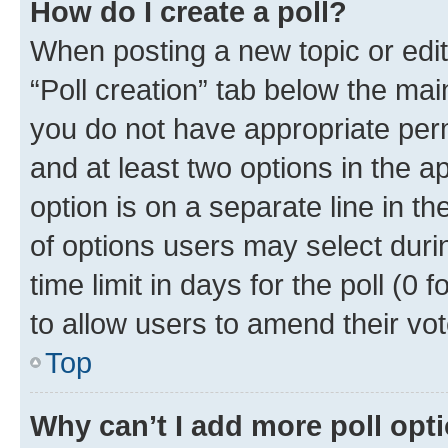
How do I create a poll?
When posting a new topic or editin
“Poll creation” tab below the mai
you do not have appropriate permi
and at least two options in the a
option is on a separate line in t
of options users may select duri
time limit in days for the poll (0 f
to allow users to amend their vot
Top
Why can’t I add more poll opt