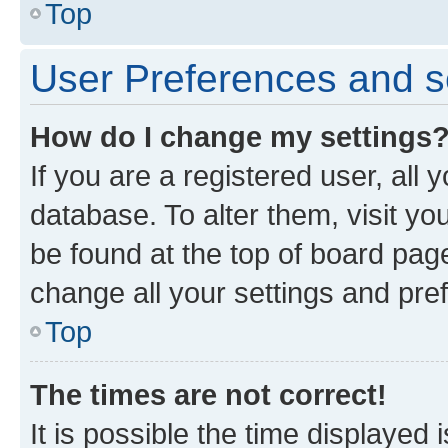
Top
User Preferences and s
How do I change my settings
If you are a registered user, all 
database. To alter them, visit yo
be found at the top of board page
change all your settings and pre
Top
The times are not correct!
It is possible the time displayed 