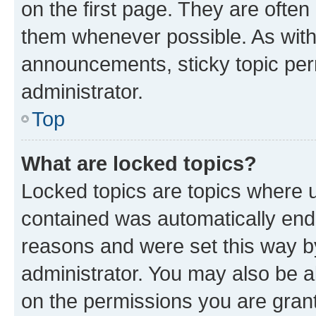
on the first page. They are often
them whenever possible. As wit
announcements, sticky topic per
administrator.
Top
What are locked topics?
Locked topics are topics where u
contained was automatically en
reasons and were set this way b
administrator. You may also be a
on the permissions you are grant