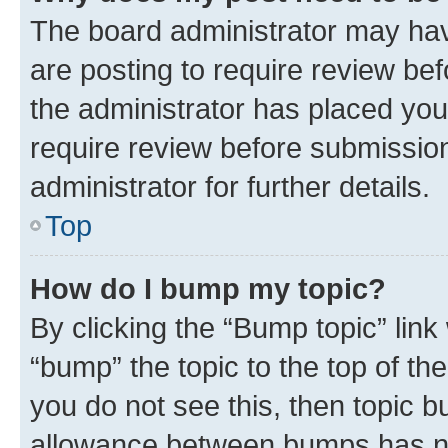
The board administrator may hav
are posting to require review bef
the administrator has placed you
require review before submissio
administrator for further details.
Top
How do I bump my topic?
By clicking the “Bump topic” link
“bump” the topic to the top of th
you do not see this, then topic 
allowance between bumps has not