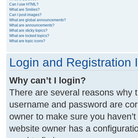
Can I use HTML?
What are Smilies?
Can I post images?
What are global announcements?
What are announcements?
What are sticky topics?
What are locked topics?
What are topic icons?
Login and Registration 
Why can’t I login?
There are several reasons why th
username and password are corre
owner to make sure you haven’t b
website owner has a configuratio