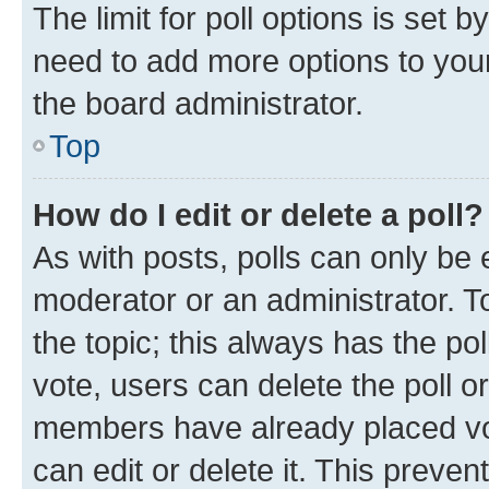
The limit for poll options is set b
need to add more options to your
the board administrator.
Top
How do I edit or delete a poll?
As with posts, polls can only be e
moderator or an administrator. To e
the topic; this always has the pol
vote, users can delete the poll or
members have already placed vot
can edit or delete it. This preve