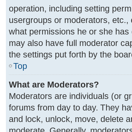
operation, including setting perm
usergroups or moderators, etc.,
what permissions he or she has 
may also have full moderator capa
the settings put forth by the boa
Top
What are Moderators?
Moderators are individuals (or gr
forums from day to day. They have
and lock, unlock, move, delete an
moderate. Generally, moderators