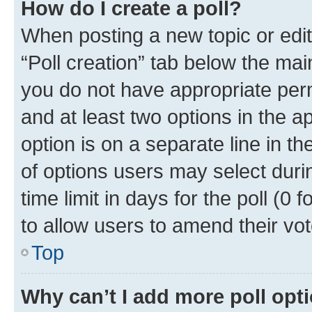
How do I create a poll?
When posting a new topic or editin
“Poll creation” tab below the mai
you do not have appropriate permi
and at least two options in the a
option is on a separate line in t
of options users may select duri
time limit in days for the poll (0 f
to allow users to amend their vot
Top
Why can’t I add more poll opt