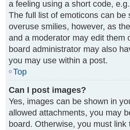
a feeling using a short code, e.g
The full list of emoticons can be 
overuse smilies, however, as th
and a moderator may edit them o
board administrator may also hav
you may use within a post.
Top
Can I post images?
Yes, images can be shown in your
allowed attachments, you may be
board. Otherwise, you must link 