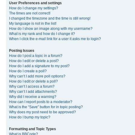
User Preferences and settings
How do I change my settings?
The times are not correct!
I changed the timezone and the time is still wrong!
My language is not in the list!
How do I show an image along with my username?
What is my rank and how do I change it?
When I click the e-mail link for a user it asks me to login?
Posting Issues
How do I post a topic in a forum?
How do I edit or delete a post?
How do I add a signature to my post?
How do I create a poll?
Why can’t I add more poll options?
How do I edit or delete a poll?
Why can’t I access a forum?
Why can’t I add attachments?
Why did I receive a warning?
How can I report posts to a moderator?
What is the “Save” button for in topic posting?
Why does my post need to be approved?
How do I bump my topic?
Formatting and Topic Types
What is BBCode?