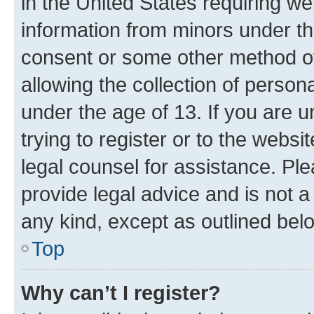
in the United States requiring we
information from minors under th
consent or some other method o
allowing the collection of persona
under the age of 13. If you are u
trying to register or to the websi
legal counsel for assistance. P
provide legal advice and is not a 
any kind, except as outlined bel
Top
Why can’t I register?