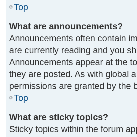
Top
What are announcements?
Announcements often contain imp
are currently reading and you s
Announcements appear at the top
they are posted. As with globa
permissions are granted by the b
Top
What are sticky topics?
Sticky topics within the forum 