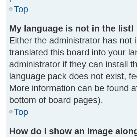
Top
My language is not in the list!
Either the administrator has not
translated this board into your 
administrator if they can install
language pack does not exist, fee
More information can be found at
bottom of board pages).
Top
How do I show an image alon