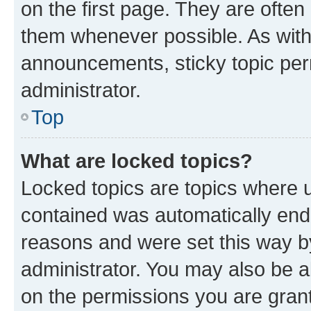
on the first page. They are often
them whenever possible. As wit
announcements, sticky topic per
administrator.
Top
What are locked topics?
Locked topics are topics where u
contained was automatically en
reasons and were set this way b
administrator. You may also be a
on the permissions you are grant