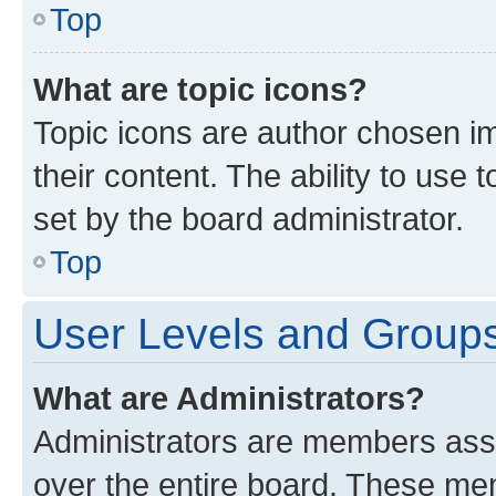
Top
What are topic icons?
Topic icons are author chosen im
their content. The ability to use
set by the board administrator.
Top
User Levels and Group
What are Administrators?
Administrators are members assig
over the entire board. These mem