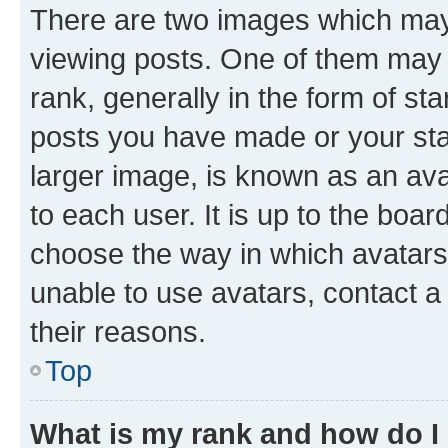
There are two images which ma
viewing posts. One of them may 
rank, generally in the form of st
posts you have made or your stat
larger image, is known as an ava
to each user. It is up to the boa
choose the way in which avatars
unable to use avatars, contact a
their reasons.
Top
What is my rank and how do I