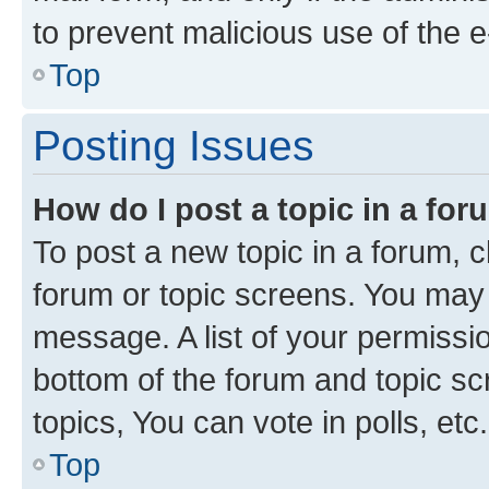
to prevent malicious use of the
Top
Posting Issues
How do I post a topic in a fo
To post a new topic in a forum, cl
forum or topic screens. You may 
message. A list of your permissio
bottom of the forum and topic s
topics, You can vote in polls, etc.
Top