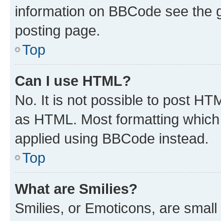
information on BBCode see the 
posting page.
Top
Can I use HTML?
No. It is not possible to post H
as HTML. Most formatting which
applied using BBCode instead.
Top
What are Smilies?
Smilies, or Emoticons, are smal