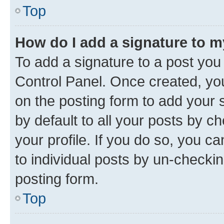
Top
How do I add a signature to 
To add a signature to a post you
Control Panel. Once created, y
on the posting form to add your 
by default to all your posts by c
your profile. If you do so, you c
to individual posts by un-checkin
posting form.
Top