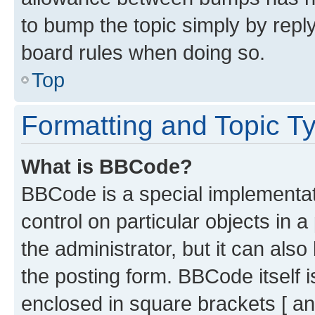
to bump the topic simply by reply
board rules when doing so.
Top
Formatting and Topic T
What is BBCode?
BBCode is a special implementati
control on particular objects in 
the administrator, but it can als
the posting form. BBCode itself i
enclosed in square brackets [ an