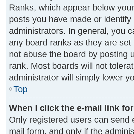
Ranks, which appear below your
posts you have made or identify 
administrators. In general, you 
any board ranks as they are set 
not abuse the board by posting u
rank. Most boards will not tolera
administrator will simply lower y
Top
When I click the e-mail link fo
Only registered users can send e-
mail form, and only if the adminis