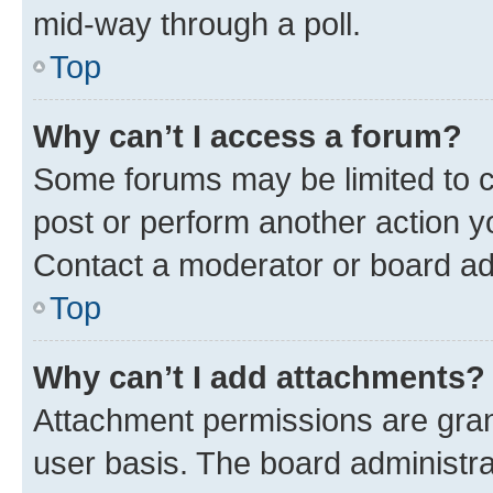
mid-way through a poll.
Top
Why can’t I access a forum?
Some forums may be limited to ce
post or perform another action 
Contact a moderator or board ad
Top
Why can’t I add attachments?
Attachment permissions are gran
user basis. The board administr