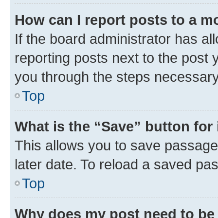
How can I report posts to a m
If the board administrator has al
reporting posts next to the post y
you through the steps necessary 
Top
What is the “Save” button for 
This allows you to save passage
later date. To reload a saved pas
Top
Why does my post need to be