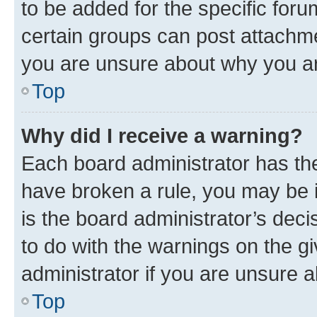
to be added for the specific foru
certain groups can post attachme
you are unsure about why you ar
Top
Why did I receive a warning?
Each board administrator has their
have broken a rule, you may be i
is the board administrator’s dec
to do with the warnings on the gi
administrator if you are unsure
Top