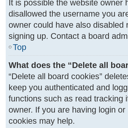
It is possible the website owner
disallowed the username you are 
owner could have also disabled r
signing up. Contact a board admi
Top
What does the “Delete all boa
“Delete all board cookies” dele
keep you authenticated and logge
functions such as read tracking 
owner. If you are having login or
cookies may help.