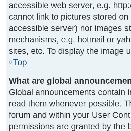
accessible web server, e.g. htt
cannot link to pictures stored on
accessible server) nor images st
mechanisms, e.g. hotmail or ya
sites, etc. To display the image
Top
What are global announceme
Global announcements contain i
read them whenever possible. The
forum and within your User Con
permissions are granted by the b