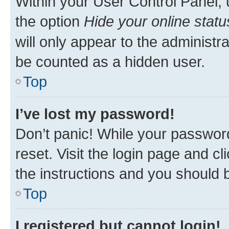
Within your User Control Panel, 
the option
Hide your online statu
will only appear to the administr
be counted as a hidden user.
Top
I’ve lost my password!
Don’t panic! While your password
reset. Visit the login page and cl
the instructions and you should b
Top
I registered but cannot login!