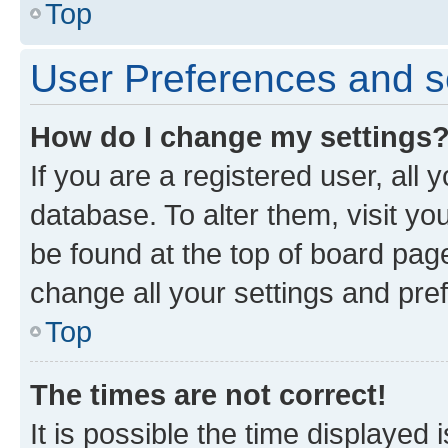
Top
User Preferences and s
How do I change my settings
If you are a registered user, all 
database. To alter them, visit yo
be found at the top of board page
change all your settings and pre
Top
The times are not correct!
It is possible the time displayed 