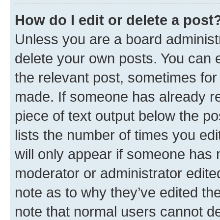
How do I edit or delete a post
Unless you are a board administr
delete your own posts. You can ed
the relevant post, sometimes for 
made. If someone has already repl
piece of text output below the po
lists the number of times you edi
will only appear if someone has ma
moderator or administrator edite
note as to why they’ve edited the
note that normal users cannot d