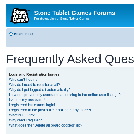
Stone Tablet Games Forums
For discussion of Stone Tablet Games
Board index
Frequently Asked Ques
Login and Registration Issues
Why can’t I login?
Why do I need to register at all?
Why do I get logged off automatically?
How do I prevent my username appearing in the online user listings?
I’ve lost my password!
I registered but cannot login!
I registered in the past but cannot login any more?!
What is COPPA?
Why can’t I register?
What does the “Delete all board cookies” do?