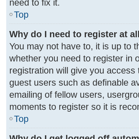
need to fix it.
Top
Why do I need to register at al
You may not have to, it is up to 
whether you need to register in
registration will give you access 
guest users such as definable a
emailing of fellow users, usergro
moments to register so it is re
Top
Why do I get logged off autom