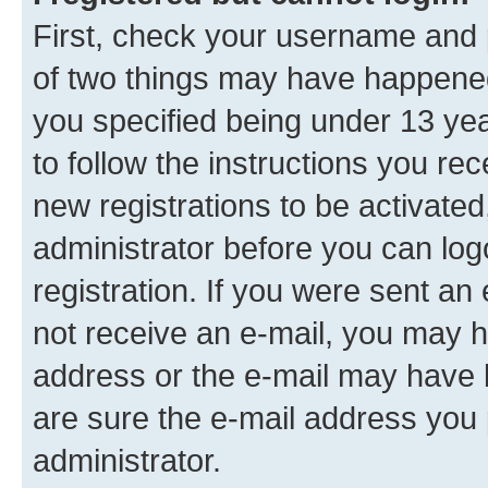
First, check your username and p
of two things may have happene
you specified being under 13 year
to follow the instructions you re
new registrations to be activated
administrator before you can log
registration. If you were sent an e
not receive an e-mail, you may h
address or the e-mail may have b
are sure the e-mail address you p
administrator.