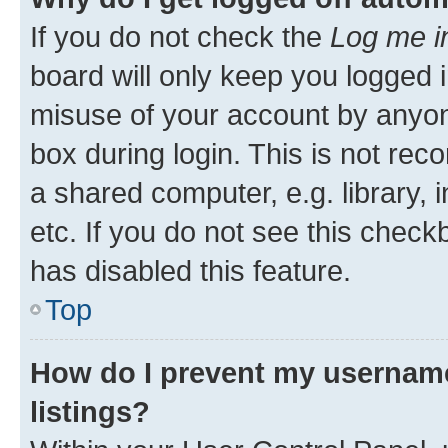
If you do not check the
Log me i
board will only keep you logged i
misuse of your account by anyone
box during login. This is not r
a shared computer, e.g. library, 
etc. If you do not see this check
has disabled this feature.
Top
How do I prevent my username
listings?