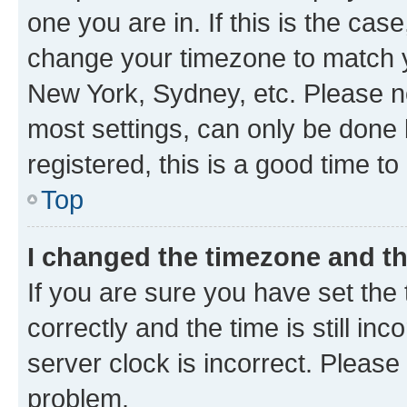
one you are in. If this is the cas
change your timezone to match yo
New York, Sydney, etc. Please no
most settings, can only be done b
registered, this is a good time to
Top
I changed the timezone and the
If you are sure you have set t
correctly and the time is still inc
server clock is incorrect. Please 
problem.