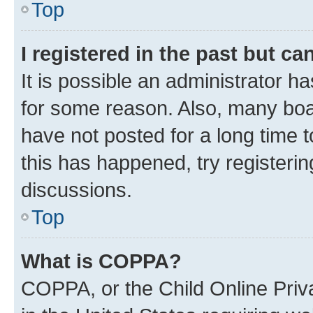
Top
I registered in the past but c
It is possible an administrator h
for some reason. Also, many boa
have not posted for a long time t
this has happened, try registeri
discussions.
Top
What is COPPA?
COPPA, or the Child Online Priva