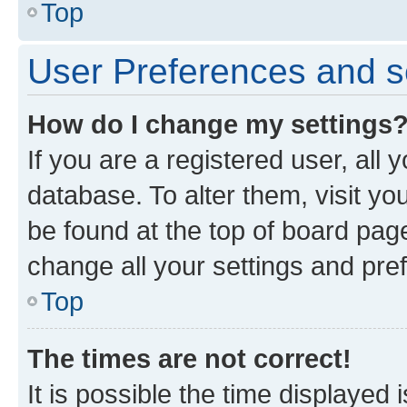
Top
User Preferences and s
How do I change my settings
If you are a registered user, all 
database. To alter them, visit yo
be found at the top of board page
change all your settings and pre
Top
The times are not correct!
It is possible the time displayed 