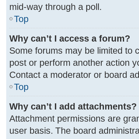
mid-way through a poll.
Top
Why can’t I access a forum?
Some forums may be limited to ce
post or perform another action 
Contact a moderator or board ad
Top
Why can’t I add attachments?
Attachment permissions are gran
user basis. The board administr