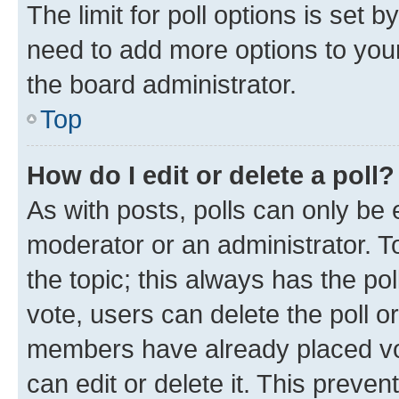
The limit for poll options is set b
need to add more options to your
the board administrator.
Top
How do I edit or delete a poll?
As with posts, polls can only be e
moderator or an administrator. To e
the topic; this always has the pol
vote, users can delete the poll or
members have already placed vot
can edit or delete it. This preve