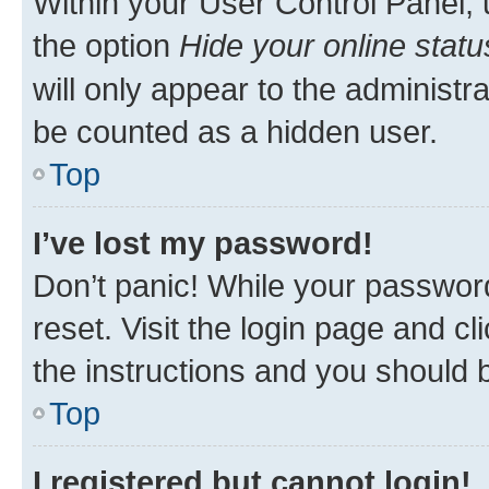
Within your User Control Panel, 
the option
Hide your online statu
will only appear to the administr
be counted as a hidden user.
Top
I’ve lost my password!
Don’t panic! While your password
reset. Visit the login page and cl
the instructions and you should b
Top
I registered but cannot login!