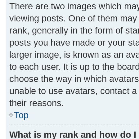
There are two images which ma
viewing posts. One of them may 
rank, generally in the form of st
posts you have made or your stat
larger image, is known as an ava
to each user. It is up to the boa
choose the way in which avatars
unable to use avatars, contact a
their reasons.
Top
What is my rank and how do I