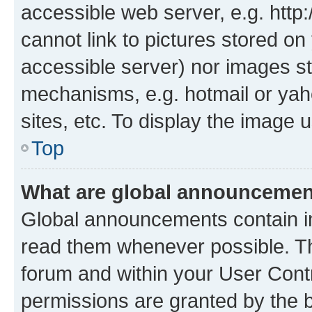
accessible web server, e.g. htt
cannot link to pictures stored on
accessible server) nor images st
mechanisms, e.g. hotmail or ya
sites, etc. To display the image
Top
What are global announceme
Global announcements contain i
read them whenever possible. The
forum and within your User Con
permissions are granted by the b