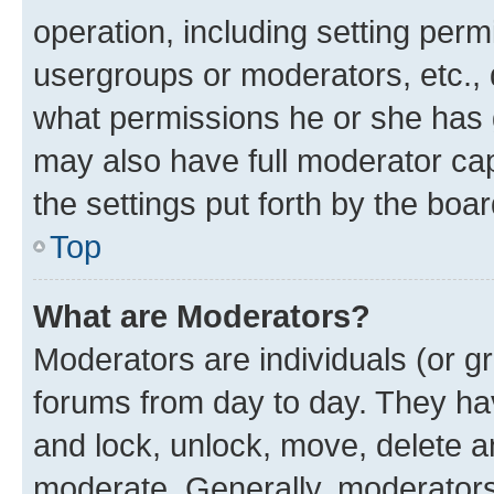
operation, including setting perm
usergroups or moderators, etc.,
what permissions he or she has 
may also have full moderator capa
the settings put forth by the boa
Top
What are Moderators?
Moderators are individuals (or gr
forums from day to day. They have
and lock, unlock, move, delete an
moderate. Generally, moderators