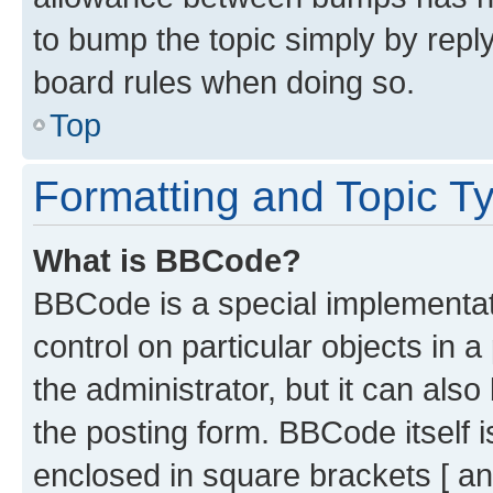
to bump the topic simply by reply
board rules when doing so.
Top
Formatting and Topic T
What is BBCode?
BBCode is a special implementati
control on particular objects in 
the administrator, but it can als
the posting form. BBCode itself i
enclosed in square brackets [ an