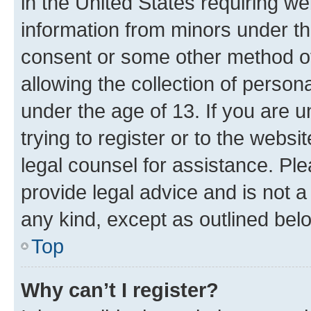
in the United States requiring we
information from minors under th
consent or some other method o
allowing the collection of persona
under the age of 13. If you are u
trying to register or to the websi
legal counsel for assistance. P
provide legal advice and is not a 
any kind, except as outlined bel
Top
Why can’t I register?