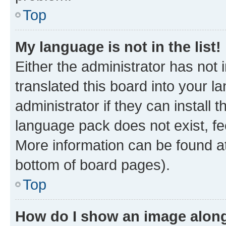
Top
My language is not in the list!
Either the administrator has not
translated this board into your 
administrator if they can install
language pack does not exist, fee
More information can be found at
bottom of board pages).
Top
How do I show an image alon