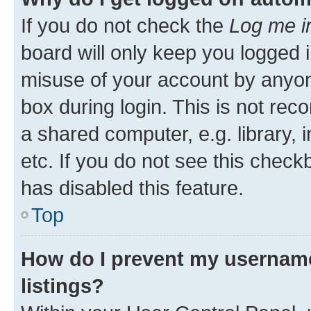
If you do not check the
Log me i
board will only keep you logged i
misuse of your account by anyone
box during login. This is not r
a shared computer, e.g. library, 
etc. If you do not see this check
has disabled this feature.
Top
How do I prevent my username
listings?