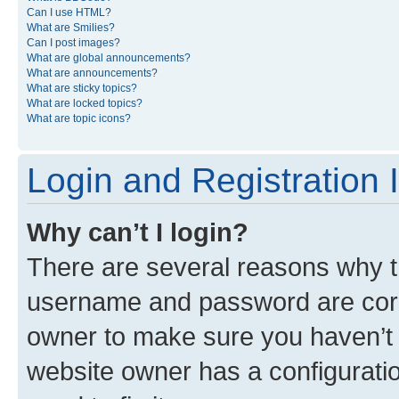
Can I use HTML?
What are Smilies?
Can I post images?
What are global announcements?
What are announcements?
What are sticky topics?
What are locked topics?
What are topic icons?
Login and Registration 
Why can’t I login?
There are several reasons why th
username and password are corre
owner to make sure you haven’t b
website owner has a configuratio