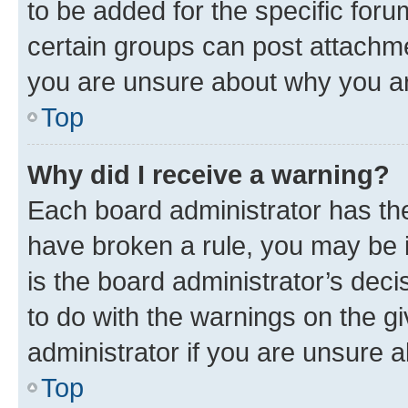
to be added for the specific foru
certain groups can post attachme
you are unsure about why you ar
Top
Why did I receive a warning?
Each board administrator has their
have broken a rule, you may be i
is the board administrator’s dec
to do with the warnings on the gi
administrator if you are unsure
Top