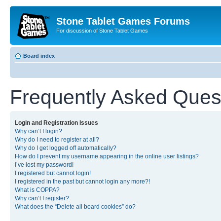
Stone Tablet Games Forums
For discussion of Stone Tablet Games
Board index
Frequently Asked Ques
Login and Registration Issues
Why can’t I login?
Why do I need to register at all?
Why do I get logged off automatically?
How do I prevent my username appearing in the online user listings?
I’ve lost my password!
I registered but cannot login!
I registered in the past but cannot login any more?!
What is COPPA?
Why can’t I register?
What does the “Delete all board cookies” do?