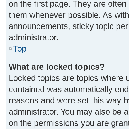
on the first page. They are often
them whenever possible. As wit
announcements, sticky topic per
administrator.
Top
What are locked topics?
Locked topics are topics where u
contained was automatically en
reasons and were set this way b
administrator. You may also be a
on the permissions you are grant