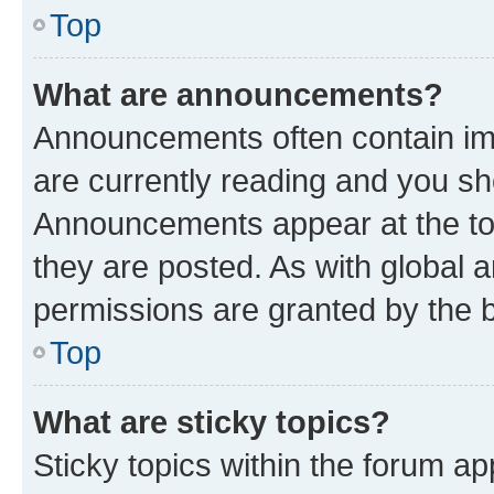
Top
What are announcements?
Announcements often contain imp
are currently reading and you s
Announcements appear at the top
they are posted. As with globa
permissions are granted by the b
Top
What are sticky topics?
Sticky topics within the forum 