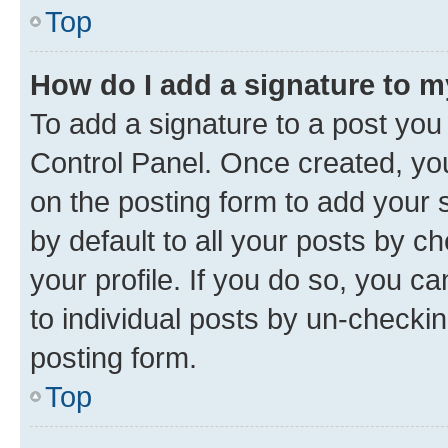
Top
How do I add a signature to 
To add a signature to a post you
Control Panel. Once created, y
on the posting form to add your 
by default to all your posts by c
your profile. If you do so, you c
to individual posts by un-checkin
posting form.
Top