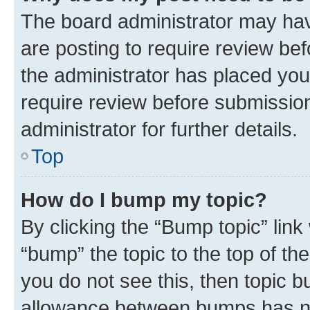
The board administrator may hav
are posting to require review bef
the administrator has placed you
require review before submissio
administrator for further details.
Top
How do I bump my topic?
By clicking the “Bump topic” link
“bump” the topic to the top of th
you do not see this, then topic 
allowance between bumps has not