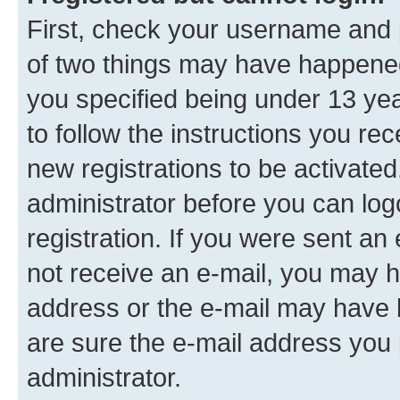
First, check your username and p
of two things may have happene
you specified being under 13 year
to follow the instructions you re
new registrations to be activated
administrator before you can log
registration. If you were sent an e
not receive an e-mail, you may h
address or the e-mail may have b
are sure the e-mail address you p
administrator.