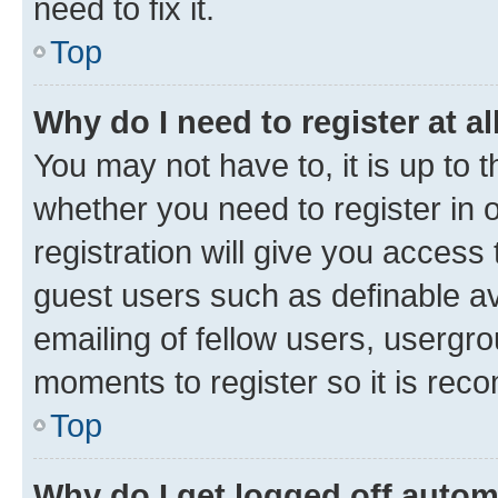
need to fix it.
Top
Why do I need to register at al
You may not have to, it is up to 
whether you need to register in
registration will give you access 
guest users such as definable a
emailing of fellow users, usergro
moments to register so it is re
Top
Why do I get logged off autom