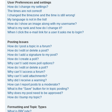
User Preferences and settings
How do I change my settings?
The times are not correct!
I changed the timezone and the time is still wrong!
My language is not in the list!
How do I show an image along with my username?
What is my rank and how do I change it?
When I click the e-mail link for a user it asks me to login?
Posting Issues
How do I post a topic in a forum?
How do I edit or delete a post?
How do I add a signature to my post?
How do I create a poll?
Why can’t I add more poll options?
How do I edit or delete a poll?
Why can’t I access a forum?
Why can’t I add attachments?
Why did I receive a warning?
How can I report posts to a moderator?
What is the “Save” button for in topic posting?
Why does my post need to be approved?
How do I bump my topic?
Formatting and Topic Types
What is BBCode?