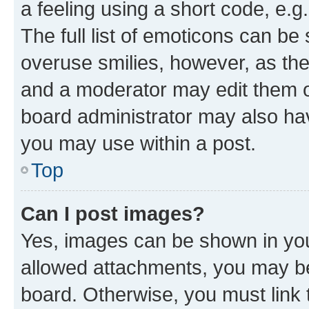
a feeling using a short code, e.g
The full list of emoticons can be 
overuse smilies, however, as th
and a moderator may edit them o
board administrator may also hav
you may use within a post.
Top
Can I post images?
Yes, images can be shown in your
allowed attachments, you may be
board. Otherwise, you must link 