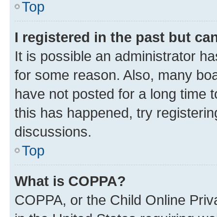
Top
I registered in the past but c
It is possible an administrator h
for some reason. Also, many boa
have not posted for a long time t
this has happened, try registeri
discussions.
Top
What is COPPA?
COPPA, or the Child Online Priva