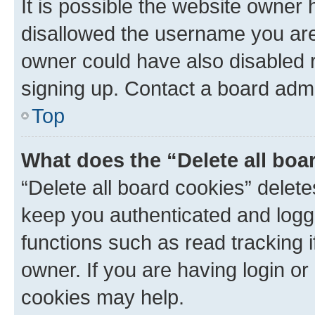
It is possible the website owner
disallowed the username you are 
owner could have also disabled r
signing up. Contact a board admi
Top
What does the “Delete all boa
“Delete all board cookies” dele
keep you authenticated and logge
functions such as read tracking 
owner. If you are having login or
cookies may help.