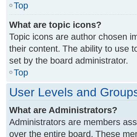
Top
What are topic icons?
Topic icons are author chosen im
their content. The ability to use
set by the board administrator.
Top
User Levels and Group
What are Administrators?
Administrators are members assig
over the entire board. These mem