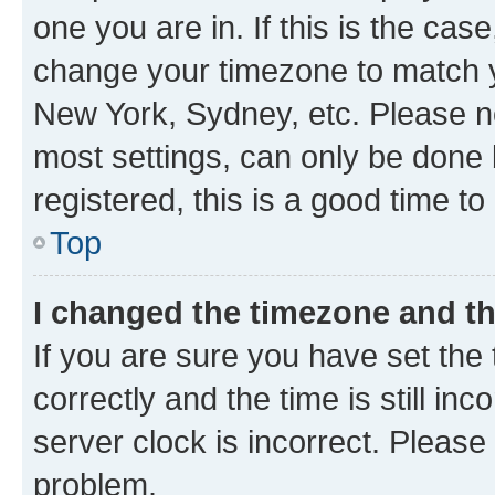
one you are in. If this is the cas
change your timezone to match yo
New York, Sydney, etc. Please no
most settings, can only be done b
registered, this is a good time to
Top
I changed the timezone and the
If you are sure you have set t
correctly and the time is still inc
server clock is incorrect. Please 
problem.