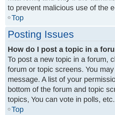
to prevent malicious use of the
Top
Posting Issues
How do I post a topic in a fo
To post a new topic in a forum, cl
forum or topic screens. You may 
message. A list of your permissio
bottom of the forum and topic s
topics, You can vote in polls, etc.
Top