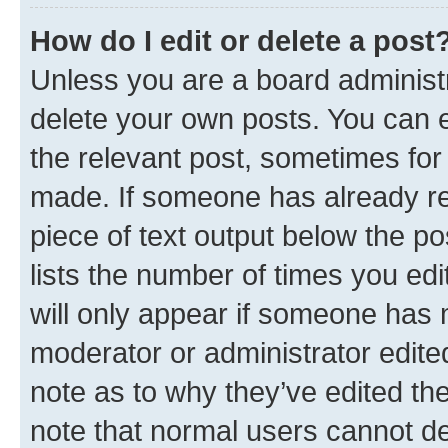
How do I edit or delete a post
Unless you are a board administr
delete your own posts. You can ed
the relevant post, sometimes for 
made. If someone has already repl
piece of text output below the po
lists the number of times you edi
will only appear if someone has ma
moderator or administrator edite
note as to why they’ve edited the
note that normal users cannot d