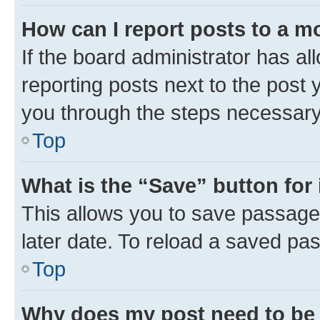
How can I report posts to a m
If the board administrator has al
reporting posts next to the post y
you through the steps necessary 
Top
What is the “Save” button for 
This allows you to save passage
later date. To reload a saved pas
Top
Why does my post need to be