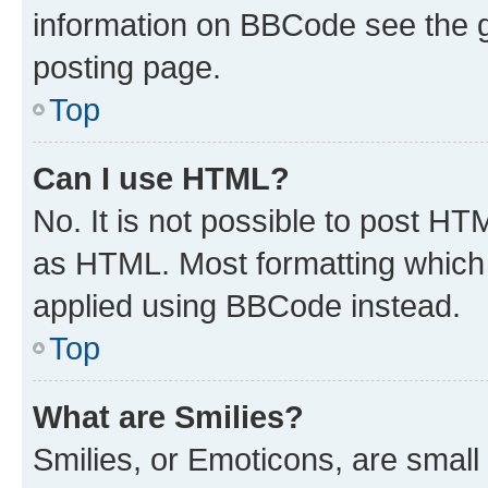
information on BBCode see the 
posting page.
Top
Can I use HTML?
No. It is not possible to post H
as HTML. Most formatting which
applied using BBCode instead.
Top
What are Smilies?
Smilies, or Emoticons, are smal