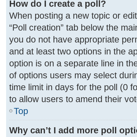
How do I create a poll?
When posting a new topic or editin
“Poll creation” tab below the mai
you do not have appropriate permi
and at least two options in the a
option is on a separate line in t
of options users may select duri
time limit in days for the poll (0 f
to allow users to amend their vot
Top
Why can’t I add more poll opt