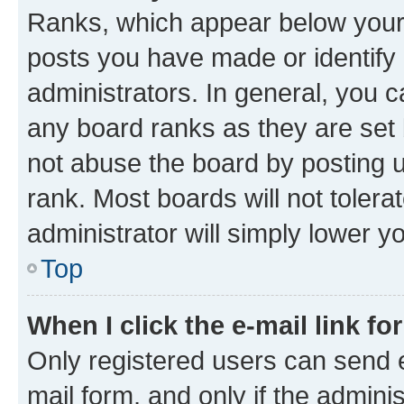
Ranks, which appear below your
posts you have made or identify 
administrators. In general, you 
any board ranks as they are set 
not abuse the board by posting u
rank. Most boards will not tolera
administrator will simply lower y
Top
When I click the e-mail link fo
Only registered users can send e-
mail form, and only if the adminis