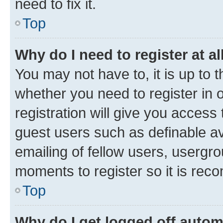
need to fix it.
Top
Why do I need to register at al
You may not have to, it is up to 
whether you need to register in
registration will give you access 
guest users such as definable a
emailing of fellow users, usergro
moments to register so it is re
Top
Why do I get logged off autom