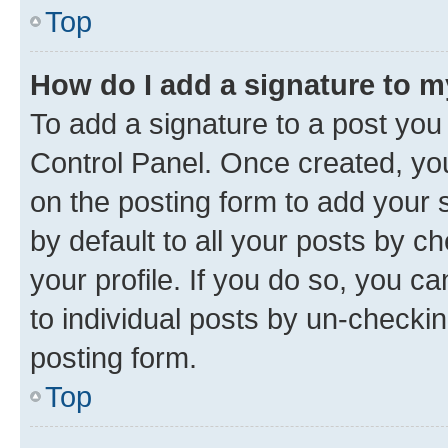
Top
How do I add a signature to 
To add a signature to a post you
Control Panel. Once created, y
on the posting form to add your 
by default to all your posts by c
your profile. If you do so, you c
to individual posts by un-checkin
posting form.
Top