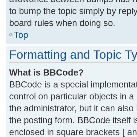
to bump the topic simply by reply
board rules when doing so.
Top
Formatting and Topic T
What is BBCode?
BBCode is a special implementati
control on particular objects in 
the administrator, but it can als
the posting form. BBCode itself i
enclosed in square brackets [ an