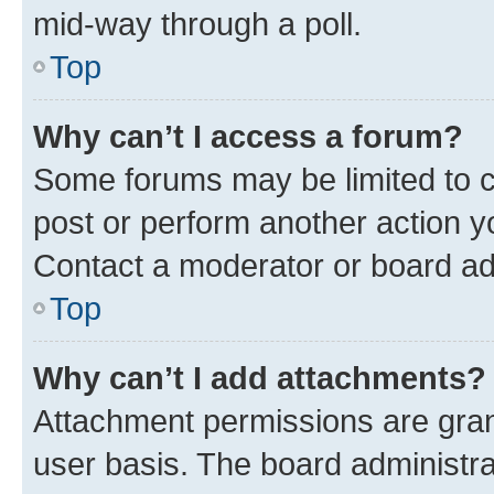
mid-way through a poll.
Top
Why can’t I access a forum?
Some forums may be limited to ce
post or perform another action 
Contact a moderator or board ad
Top
Why can’t I add attachments?
Attachment permissions are gran
user basis. The board administr