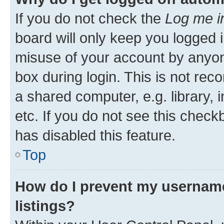
If you do not check the
Log me i
board will only keep you logged i
misuse of your account by anyone
box during login. This is not r
a shared computer, e.g. library, 
etc. If you do not see this check
has disabled this feature.
Top
How do I prevent my username
listings?