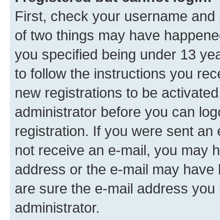
First, check your username and p
of two things may have happene
you specified being under 13 year
to follow the instructions you re
new registrations to be activated
administrator before you can log
registration. If you were sent an e
not receive an e-mail, you may h
address or the e-mail may have b
are sure the e-mail address you p
administrator.