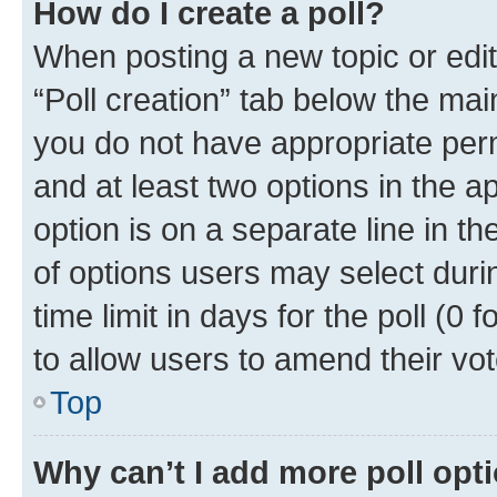
How do I create a poll?
When posting a new topic or editin
“Poll creation” tab below the mai
you do not have appropriate permi
and at least two options in the a
option is on a separate line in t
of options users may select duri
time limit in days for the poll (0 f
to allow users to amend their vot
Top
Why can’t I add more poll opt