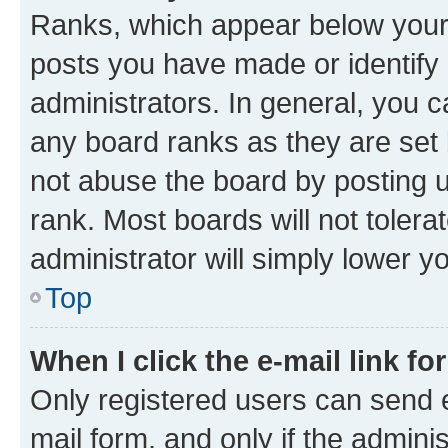
Ranks, which appear below your
posts you have made or identify 
administrators. In general, you 
any board ranks as they are set 
not abuse the board by posting u
rank. Most boards will not tolera
administrator will simply lower y
Top
When I click the e-mail link fo
Only registered users can send e-
mail form, and only if the adminis