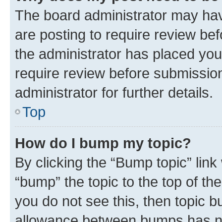
The board administrator may hav
are posting to require review bef
the administrator has placed you
require review before submissio
administrator for further details.
Top
How do I bump my topic?
By clicking the “Bump topic” link
“bump” the topic to the top of th
you do not see this, then topic 
allowance between bumps has not