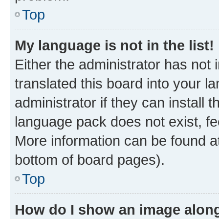
Top
My language is not in the list!
Either the administrator has not
translated this board into your 
administrator if they can install
language pack does not exist, fee
More information can be found at
bottom of board pages).
Top
How do I show an image alon