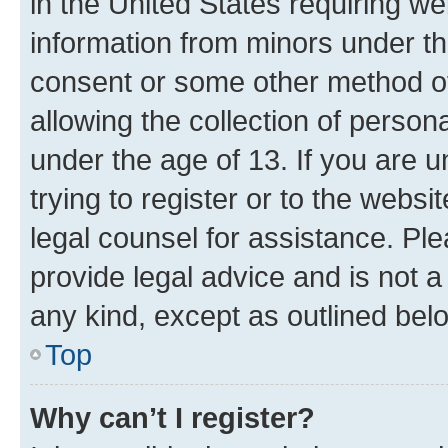
in the United States requiring we
information from minors under th
consent or some other method o
allowing the collection of persona
under the age of 13. If you are u
trying to register or to the websi
legal counsel for assistance. P
provide legal advice and is not a 
any kind, except as outlined bel
Top
Why can’t I register?