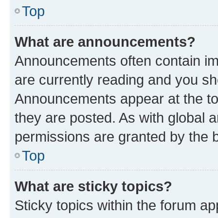
Top
What are announcements?
Announcements often contain imp
are currently reading and you s
Announcements appear at the top
they are posted. As with globa
permissions are granted by the b
Top
What are sticky topics?
Sticky topics within the forum 