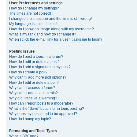
User Preferences and settings
How do I change my settings?
The times are not correct!
I changed the timezone and the time is still wrong!
My language is not in the list!
How do I show an image along with my username?
What is my rank and how do I change it?
When I click the e-mail link for a user it asks me to login?
Posting Issues
How do I post a topic in a forum?
How do I edit or delete a post?
How do I add a signature to my post?
How do I create a poll?
Why can’t I add more poll options?
How do I edit or delete a poll?
Why can’t I access a forum?
Why can’t I add attachments?
Why did I receive a warning?
How can I report posts to a moderator?
What is the “Save” button for in topic posting?
Why does my post need to be approved?
How do I bump my topic?
Formatting and Topic Types
What is BBCode?