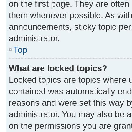
on the first page. They are often
them whenever possible. As wit
announcements, sticky topic per
administrator.
Top
What are locked topics?
Locked topics are topics where u
contained was automatically en
reasons and were set this way b
administrator. You may also be a
on the permissions you are grant