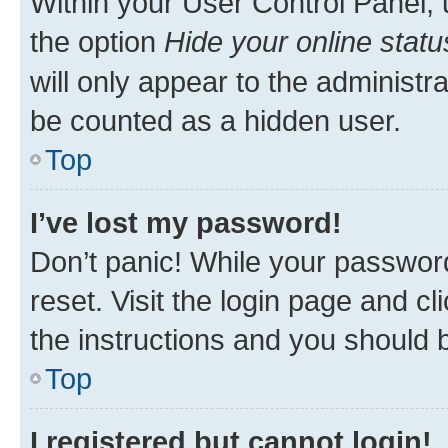
Within your User Control Panel, 
the option
Hide your online statu
will only appear to the administr
be counted as a hidden user.
Top
I’ve lost my password!
Don’t panic! While your password
reset. Visit the login page and cl
the instructions and you should b
Top
I registered but cannot login!