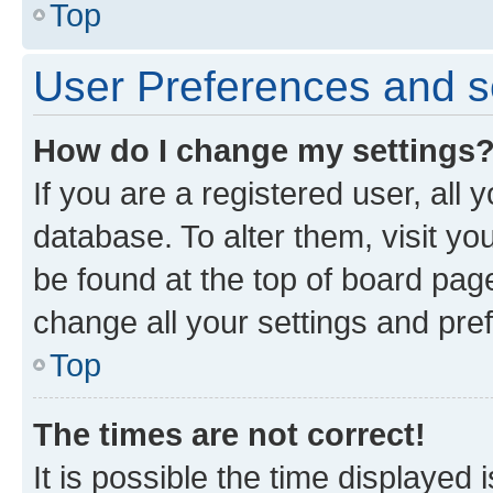
Top
User Preferences and s
How do I change my settings
If you are a registered user, all 
database. To alter them, visit yo
be found at the top of board page
change all your settings and pre
Top
The times are not correct!
It is possible the time displayed 