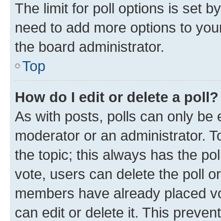
The limit for poll options is set b
need to add more options to your
the board administrator.
Top
How do I edit or delete a poll?
As with posts, polls can only be e
moderator or an administrator. To e
the topic; this always has the pol
vote, users can delete the poll or
members have already placed vot
can edit or delete it. This preve