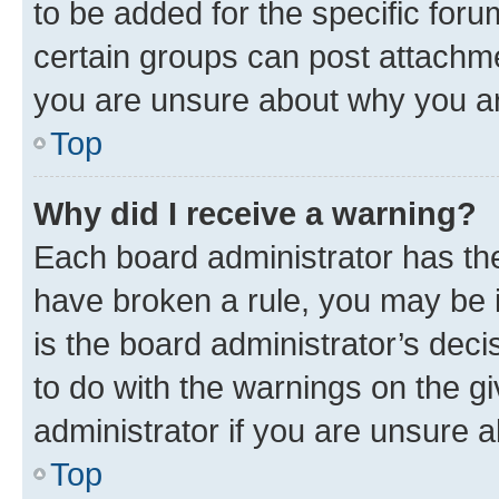
to be added for the specific foru
certain groups can post attachme
you are unsure about why you ar
Top
Why did I receive a warning?
Each board administrator has their
have broken a rule, you may be i
is the board administrator’s dec
to do with the warnings on the gi
administrator if you are unsure
Top