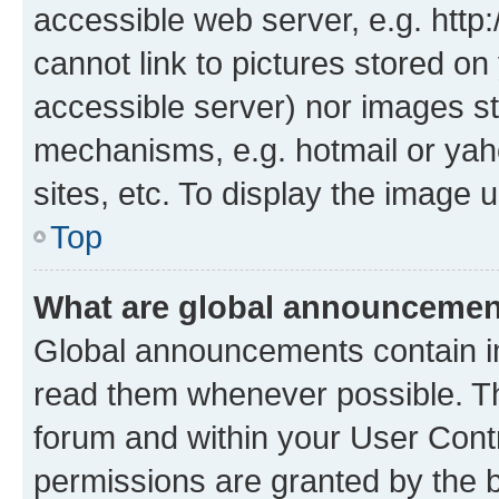
accessible web server, e.g. htt
cannot link to pictures stored on
accessible server) nor images st
mechanisms, e.g. hotmail or ya
sites, etc. To display the image
Top
What are global announceme
Global announcements contain i
read them whenever possible. The
forum and within your User Con
permissions are granted by the b