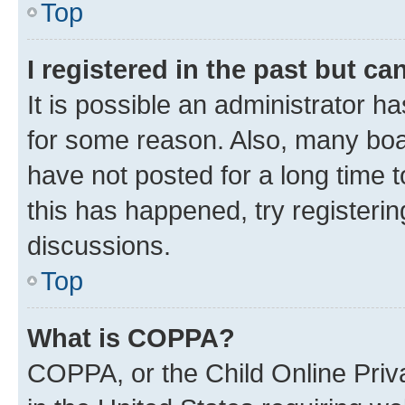
Top
I registered in the past but c
It is possible an administrator h
for some reason. Also, many boa
have not posted for a long time t
this has happened, try registeri
discussions.
Top
What is COPPA?
COPPA, or the Child Online Priva