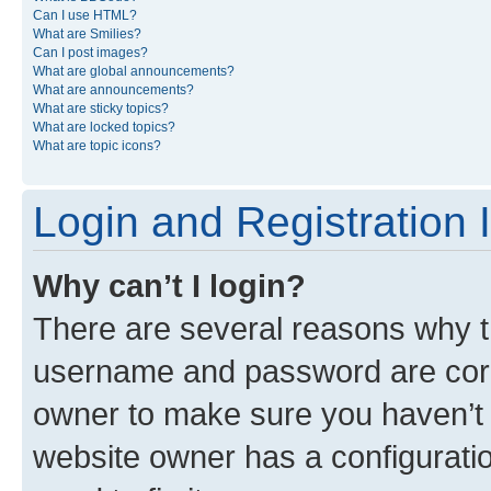
Can I use HTML?
What are Smilies?
Can I post images?
What are global announcements?
What are announcements?
What are sticky topics?
What are locked topics?
What are topic icons?
Login and Registration 
Why can’t I login?
There are several reasons why th
username and password are corre
owner to make sure you haven’t b
website owner has a configuratio