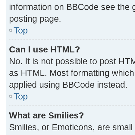
information on BBCode see the 
posting page.
Top
Can I use HTML?
No. It is not possible to post H
as HTML. Most formatting which
applied using BBCode instead.
Top
What are Smilies?
Smilies, or Emoticons, are smal