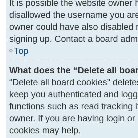
It is possible the website owner
disallowed the username you are 
owner could have also disabled r
signing up. Contact a board admi
Top
What does the “Delete all boa
“Delete all board cookies” dele
keep you authenticated and logge
functions such as read tracking 
owner. If you are having login or
cookies may help.