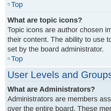
Top
What are topic icons?
Topic icons are author chosen im
their content. The ability to use
set by the board administrator.
Top
User Levels and Group
What are Administrators?
Administrators are members assig
over the entire board. These mem