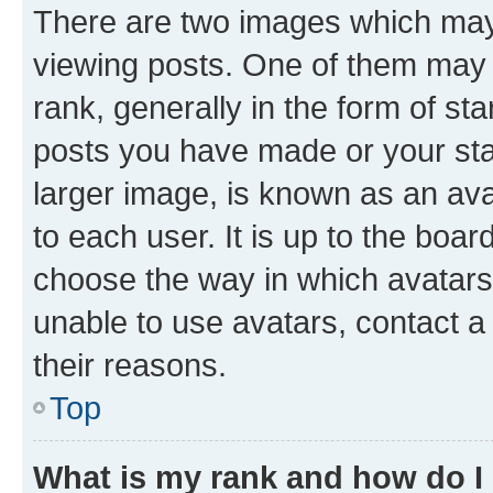
There are two images which ma
viewing posts. One of them may 
rank, generally in the form of st
posts you have made or your stat
larger image, is known as an ava
to each user. It is up to the boa
choose the way in which avatars
unable to use avatars, contact a
their reasons.
Top
What is my rank and how do I