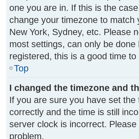
one you are in. If this is the cas
change your timezone to match yo
New York, Sydney, etc. Please no
most settings, can only be done b
registered, this is a good time to
Top
I changed the timezone and the
If you are sure you have set t
correctly and the time is still inc
server clock is incorrect. Please 
problem.