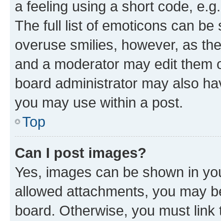
a feeling using a short code, e.g
The full list of emoticons can be 
overuse smilies, however, as th
and a moderator may edit them o
board administrator may also hav
you may use within a post.
Top
Can I post images?
Yes, images can be shown in your
allowed attachments, you may be
board. Otherwise, you must link 