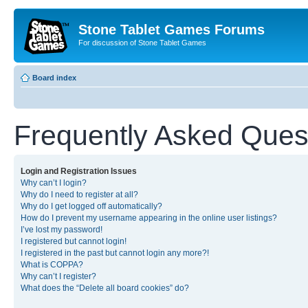
Stone Tablet Games Forums
For discussion of Stone Tablet Games
Board index
Frequently Asked Ques
Login and Registration Issues
Why can’t I login?
Why do I need to register at all?
Why do I get logged off automatically?
How do I prevent my username appearing in the online user listings?
I’ve lost my password!
I registered but cannot login!
I registered in the past but cannot login any more?!
What is COPPA?
Why can’t I register?
What does the “Delete all board cookies” do?