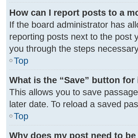
How can I report posts to a m
If the board administrator has al
reporting posts next to the post y
you through the steps necessary 
Top
What is the “Save” button for 
This allows you to save passage
later date. To reload a saved pas
Top
Why does my post need to be