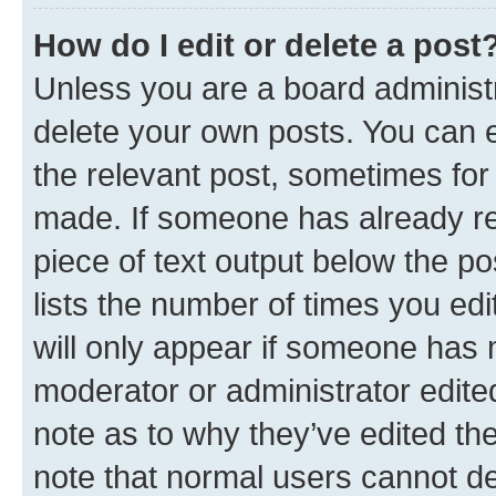
How do I edit or delete a post
Unless you are a board administr
delete your own posts. You can ed
the relevant post, sometimes for 
made. If someone has already repl
piece of text output below the po
lists the number of times you edi
will only appear if someone has ma
moderator or administrator edite
note as to why they’ve edited the
note that normal users cannot d