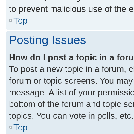
to prevent malicious use of the
Top
Posting Issues
How do I post a topic in a fo
To post a new topic in a forum, cl
forum or topic screens. You may 
message. A list of your permissio
bottom of the forum and topic s
topics, You can vote in polls, etc.
Top