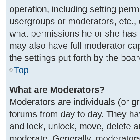
operation, including setting perm
usergroups or moderators, etc.,
what permissions he or she has 
may also have full moderator capa
the settings put forth by the boa
Top
What are Moderators?
Moderators are individuals (or gr
forums from day to day. They have
and lock, unlock, move, delete an
moderate. Generally, moderators