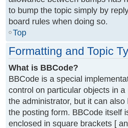
to bump the topic simply by reply
board rules when doing so.
Top
Formatting and Topic T
What is BBCode?
BBCode is a special implementati
control on particular objects in 
the administrator, but it can als
the posting form. BBCode itself i
enclosed in square brackets [ an