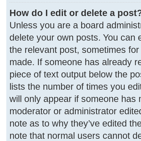
How do I edit or delete a post
Unless you are a board administr
delete your own posts. You can ed
the relevant post, sometimes for 
made. If someone has already repl
piece of text output below the po
lists the number of times you edi
will only appear if someone has ma
moderator or administrator edite
note as to why they’ve edited the
note that normal users cannot d