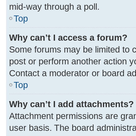
mid-way through a poll.
Top
Why can’t I access a forum?
Some forums may be limited to ce
post or perform another action 
Contact a moderator or board ad
Top
Why can’t I add attachments?
Attachment permissions are gran
user basis. The board administr