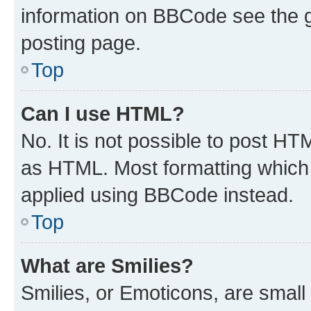
information on BBCode see the 
posting page.
Top
Can I use HTML?
No. It is not possible to post H
as HTML. Most formatting which
applied using BBCode instead.
Top
What are Smilies?
Smilies, or Emoticons, are smal