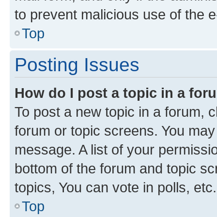
to prevent malicious use of the
Top
Posting Issues
How do I post a topic in a fo
To post a new topic in a forum, cl
forum or topic screens. You may 
message. A list of your permissio
bottom of the forum and topic s
topics, You can vote in polls, etc.
Top