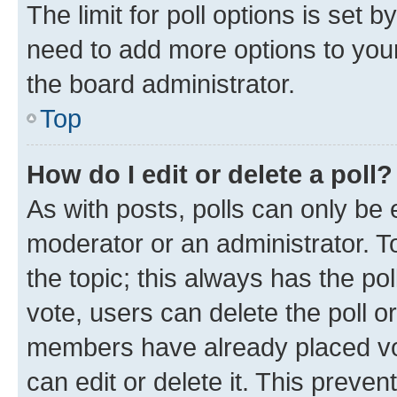
The limit for poll options is set b
need to add more options to your
the board administrator.
Top
How do I edit or delete a poll?
As with posts, polls can only be e
moderator or an administrator. To e
the topic; this always has the pol
vote, users can delete the poll or
members have already placed vot
can edit or delete it. This preve