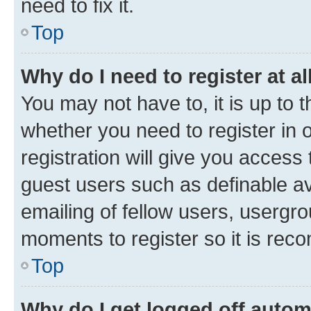
need to fix it.
Top
Why do I need to register at al
You may not have to, it is up to 
whether you need to register in
registration will give you access 
guest users such as definable a
emailing of fellow users, usergro
moments to register so it is re
Top
Why do I get logged off autom