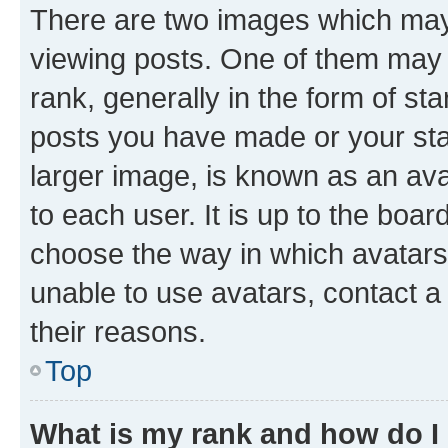
There are two images which ma
viewing posts. One of them may 
rank, generally in the form of st
posts you have made or your stat
larger image, is known as an ava
to each user. It is up to the boa
choose the way in which avatars
unable to use avatars, contact a
their reasons.
Top
What is my rank and how do I