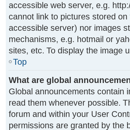
accessible web server, e.g. htt
cannot link to pictures stored on
accessible server) nor images st
mechanisms, e.g. hotmail or ya
sites, etc. To display the image
Top
What are global announceme
Global announcements contain i
read them whenever possible. The
forum and within your User Con
permissions are granted by the b