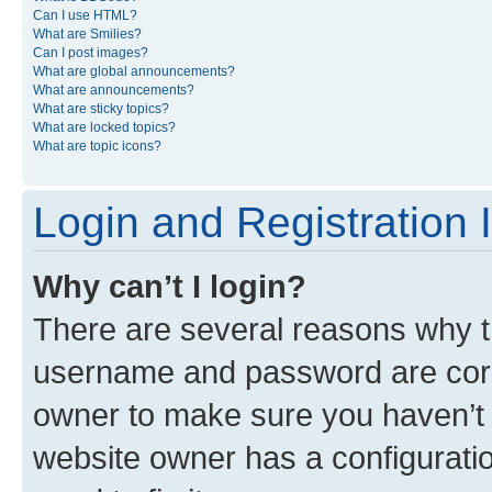
Can I use HTML?
What are Smilies?
Can I post images?
What are global announcements?
What are announcements?
What are sticky topics?
What are locked topics?
What are topic icons?
Login and Registration 
Why can’t I login?
There are several reasons why th
username and password are corre
owner to make sure you haven’t b
website owner has a configuratio