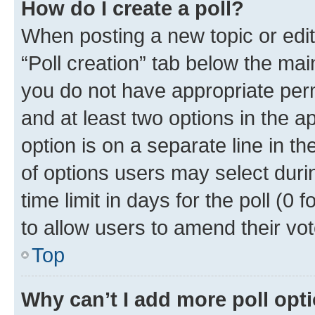
How do I create a poll?
When posting a new topic or editin
“Poll creation” tab below the mai
you do not have appropriate permi
and at least two options in the a
option is on a separate line in t
of options users may select duri
time limit in days for the poll (0 f
to allow users to amend their vot
Top
Why can’t I add more poll opt