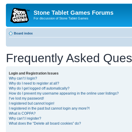
Stone Tablet Games Forums
For discussion of Stone Tablet Games
Board index
Frequently Asked Ques
Login and Registration Issues
Why can’t I login?
Why do I need to register at all?
Why do I get logged off automatically?
How do I prevent my username appearing in the online user listings?
I’ve lost my password!
I registered but cannot login!
I registered in the past but cannot login any more?!
What is COPPA?
Why can’t I register?
What does the “Delete all board cookies” do?