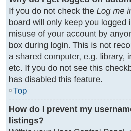
If you do not check the
Log me i
board will only keep you logged i
misuse of your account by anyone
box during login. This is not r
a shared computer, e.g. library, 
etc. If you do not see this check
has disabled this feature.
Top
How do I prevent my username
listings?