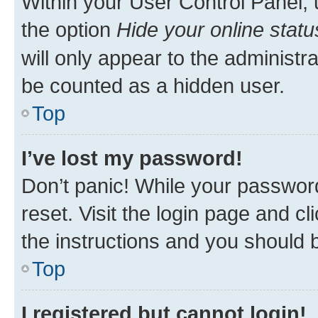
Within your User Control Panel, 
the option
Hide your online statu
will only appear to the administr
be counted as a hidden user.
Top
I’ve lost my password!
Don’t panic! While your password
reset. Visit the login page and cl
the instructions and you should b
Top
I registered but cannot login!