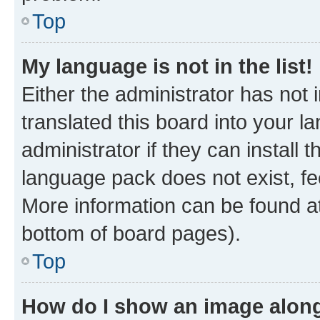
Top
My language is not in the list!
Either the administrator has not
translated this board into your 
administrator if they can install
language pack does not exist, fee
More information can be found at
bottom of board pages).
Top
How do I show an image alon