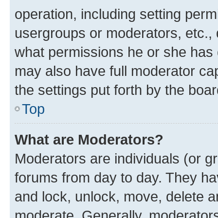
operation, including setting perm
usergroups or moderators, etc.,
what permissions he or she has 
may also have full moderator capa
the settings put forth by the boa
Top
What are Moderators?
Moderators are individuals (or gr
forums from day to day. They have
and lock, unlock, move, delete an
moderate. Generally, moderators