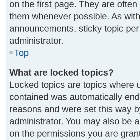
on the first page. They are often
them whenever possible. As wit
announcements, sticky topic per
administrator.
Top
What are locked topics?
Locked topics are topics where u
contained was automatically en
reasons and were set this way b
administrator. You may also be a
on the permissions you are grant