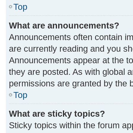
Top
What are announcements?
Announcements often contain imp
are currently reading and you s
Announcements appear at the top
they are posted. As with globa
permissions are granted by the b
Top
What are sticky topics?
Sticky topics within the forum 