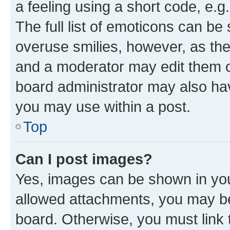
a feeling using a short code, e.g
The full list of emoticons can be 
overuse smilies, however, as th
and a moderator may edit them o
board administrator may also hav
you may use within a post.
Top
Can I post images?
Yes, images can be shown in your
allowed attachments, you may be
board. Otherwise, you must link 