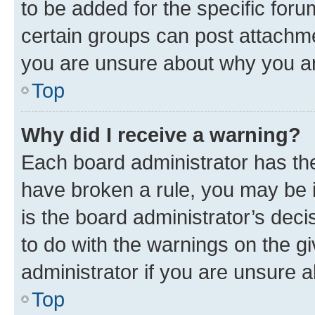
to be added for the specific foru
certain groups can post attachme
you are unsure about why you ar
Top
Why did I receive a warning?
Each board administrator has their
have broken a rule, you may be i
is the board administrator’s dec
to do with the warnings on the gi
administrator if you are unsure
Top