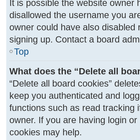
It is possible the website owner
disallowed the username you are 
owner could have also disabled r
signing up. Contact a board admi
Top
What does the “Delete all boa
“Delete all board cookies” dele
keep you authenticated and logge
functions such as read tracking 
owner. If you are having login or
cookies may help.