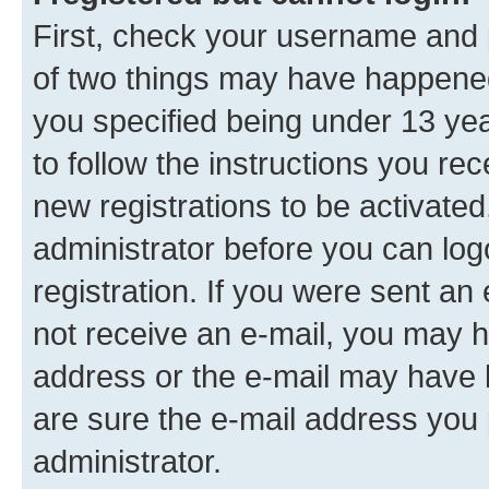
First, check your username and p
of two things may have happene
you specified being under 13 year
to follow the instructions you re
new registrations to be activated
administrator before you can log
registration. If you were sent an e
not receive an e-mail, you may h
address or the e-mail may have b
are sure the e-mail address you p
administrator.