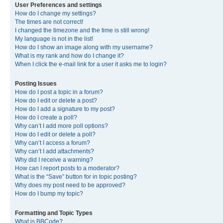
User Preferences and settings
How do I change my settings?
The times are not correct!
I changed the timezone and the time is still wrong!
My language is not in the list!
How do I show an image along with my username?
What is my rank and how do I change it?
When I click the e-mail link for a user it asks me to login?
Posting Issues
How do I post a topic in a forum?
How do I edit or delete a post?
How do I add a signature to my post?
How do I create a poll?
Why can’t I add more poll options?
How do I edit or delete a poll?
Why can’t I access a forum?
Why can’t I add attachments?
Why did I receive a warning?
How can I report posts to a moderator?
What is the “Save” button for in topic posting?
Why does my post need to be approved?
How do I bump my topic?
Formatting and Topic Types
What is BBCode?