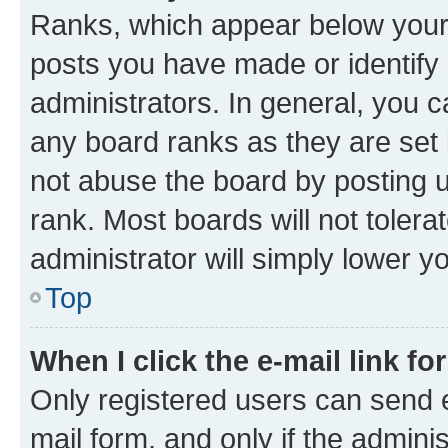
Ranks, which appear below your
posts you have made or identify 
administrators. In general, you 
any board ranks as they are set 
not abuse the board by posting u
rank. Most boards will not tolera
administrator will simply lower y
Top
When I click the e-mail link fo
Only registered users can send e-
mail form, and only if the adminis