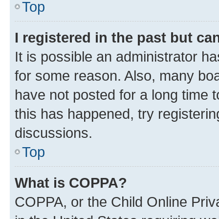
Top
I registered in the past but c
It is possible an administrator h
for some reason. Also, many boa
have not posted for a long time t
this has happened, try registeri
discussions.
Top
What is COPPA?
COPPA, or the Child Online Priva