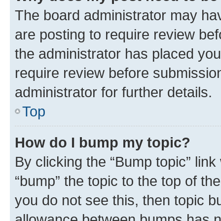
The board administrator may hav
are posting to require review bef
the administrator has placed you
require review before submissio
administrator for further details.
Top
How do I bump my topic?
By clicking the “Bump topic” link
“bump” the topic to the top of th
you do not see this, then topic 
allowance between bumps has not