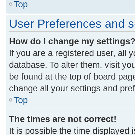
Top
User Preferences and s
How do I change my settings
If you are a registered user, all 
database. To alter them, visit yo
be found at the top of board page
change all your settings and pre
Top
The times are not correct!
It is possible the time displayed 