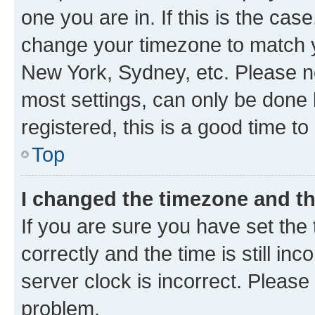
one you are in. If this is the cas
change your timezone to match yo
New York, Sydney, etc. Please no
most settings, can only be done b
registered, this is a good time to
Top
I changed the timezone and the
If you are sure you have set t
correctly and the time is still inc
server clock is incorrect. Please 
problem.