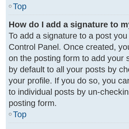
Top
How do I add a signature to 
To add a signature to a post you
Control Panel. Once created, y
on the posting form to add your 
by default to all your posts by c
your profile. If you do so, you c
to individual posts by un-checkin
posting form.
Top