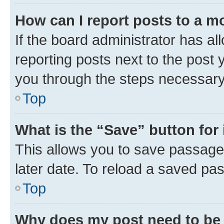
How can I report posts to a m
If the board administrator has al
reporting posts next to the post y
you through the steps necessary 
Top
What is the “Save” button for 
This allows you to save passage
later date. To reload a saved pas
Top
Why does my post need to be