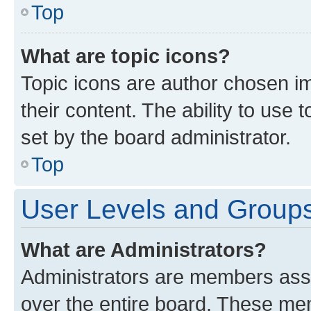
Top
What are topic icons?
Topic icons are author chosen im
their content. The ability to use
set by the board administrator.
Top
User Levels and Group
What are Administrators?
Administrators are members assig
over the entire board. These mem