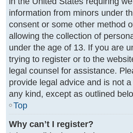
in the United States requiring we
information from minors under th
consent or some other method o
allowing the collection of persona
under the age of 13. If you are u
trying to register or to the websi
legal counsel for assistance. P
provide legal advice and is not a 
any kind, except as outlined bel
Top
Why can’t I register?