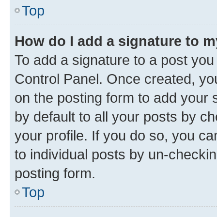
Top
How do I add a signature to 
To add a signature to a post you
Control Panel. Once created, y
on the posting form to add your 
by default to all your posts by c
your profile. If you do so, you c
to individual posts by un-checkin
posting form.
Top