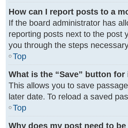
How can I report posts to a m
If the board administrator has al
reporting posts next to the post y
you through the steps necessary 
Top
What is the “Save” button for 
This allows you to save passage
later date. To reload a saved pas
Top
Why does my post need to be