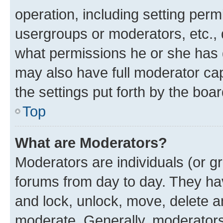
operation, including setting perm
usergroups or moderators, etc.,
what permissions he or she has 
may also have full moderator capa
the settings put forth by the boa
Top
What are Moderators?
Moderators are individuals (or gr
forums from day to day. They have
and lock, unlock, move, delete an
moderate. Generally, moderators