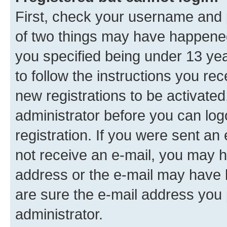
First, check your username and p
of two things may have happene
you specified being under 13 year
to follow the instructions you re
new registrations to be activated
administrator before you can log
registration. If you were sent an e
not receive an e-mail, you may h
address or the e-mail may have b
are sure the e-mail address you p
administrator.