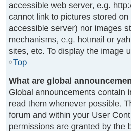
accessible web server, e.g. htt
cannot link to pictures stored on
accessible server) nor images st
mechanisms, e.g. hotmail or ya
sites, etc. To display the image
Top
What are global announceme
Global announcements contain i
read them whenever possible. The
forum and within your User Con
permissions are granted by the b