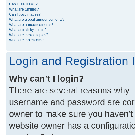
Can I use HTML?
What are Smilies?
Can I post images?
What are global announcements?
What are announcements?
What are sticky topics?
What are locked topics?
What are topic icons?
Login and Registration 
Why can’t I login?
There are several reasons why th
username and password are corre
owner to make sure you haven’t b
website owner has a configuratio