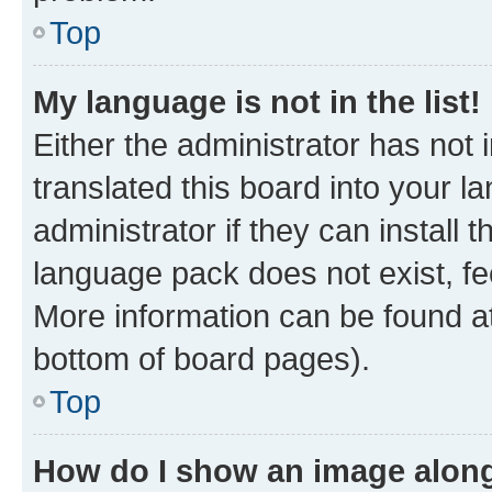
Top
My language is not in the list!
Either the administrator has not
translated this board into your 
administrator if they can install
language pack does not exist, fee
More information can be found at
bottom of board pages).
Top
How do I show an image alon