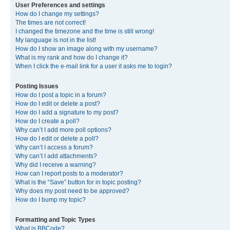
User Preferences and settings
How do I change my settings?
The times are not correct!
I changed the timezone and the time is still wrong!
My language is not in the list!
How do I show an image along with my username?
What is my rank and how do I change it?
When I click the e-mail link for a user it asks me to login?
Posting Issues
How do I post a topic in a forum?
How do I edit or delete a post?
How do I add a signature to my post?
How do I create a poll?
Why can’t I add more poll options?
How do I edit or delete a poll?
Why can’t I access a forum?
Why can’t I add attachments?
Why did I receive a warning?
How can I report posts to a moderator?
What is the “Save” button for in topic posting?
Why does my post need to be approved?
How do I bump my topic?
Formatting and Topic Types
What is BBCode?