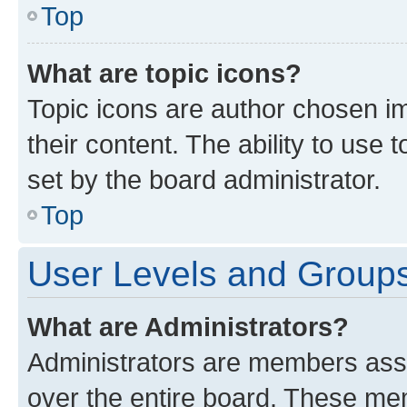
Top
What are topic icons?
Topic icons are author chosen im
their content. The ability to use
set by the board administrator.
Top
User Levels and Group
What are Administrators?
Administrators are members assig
over the entire board. These mem