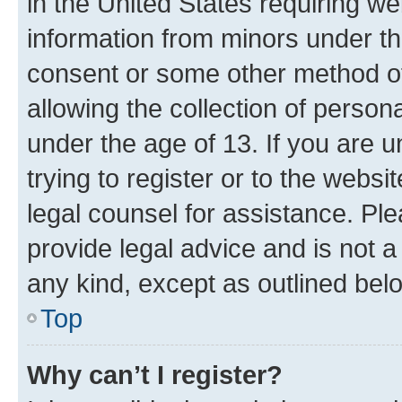
in the United States requiring we
information from minors under th
consent or some other method o
allowing the collection of persona
under the age of 13. If you are u
trying to register or to the websi
legal counsel for assistance. P
provide legal advice and is not a 
any kind, except as outlined bel
Top
Why can’t I register?