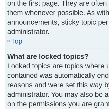
on the first page. They are often
them whenever possible. As wit
announcements, sticky topic per
administrator.
Top
What are locked topics?
Locked topics are topics where u
contained was automatically en
reasons and were set this way b
administrator. You may also be a
on the permissions you are grant