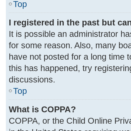
Top
I registered in the past but c
It is possible an administrator h
for some reason. Also, many boa
have not posted for a long time t
this has happened, try registeri
discussions.
Top
What is COPPA?
COPPA, or the Child Online Priva