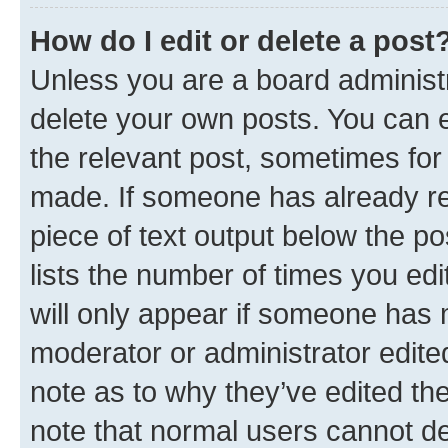
How do I edit or delete a post
Unless you are a board administr
delete your own posts. You can ed
the relevant post, sometimes for 
made. If someone has already repl
piece of text output below the po
lists the number of times you edi
will only appear if someone has ma
moderator or administrator edite
note as to why they’ve edited the
note that normal users cannot d