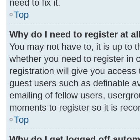
need to fix it.
Top
Why do I need to register at al
You may not have to, it is up to 
whether you need to register in
registration will give you access 
guest users such as definable a
emailing of fellow users, usergro
moments to register so it is re
Top
Why do I get logged off autom