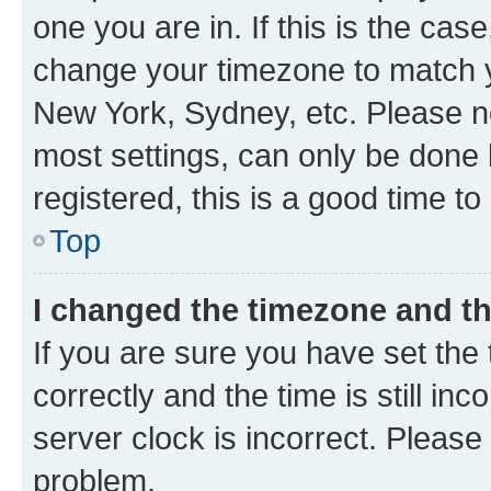
one you are in. If this is the cas
change your timezone to match yo
New York, Sydney, etc. Please no
most settings, can only be done b
registered, this is a good time to
Top
I changed the timezone and the
If you are sure you have set t
correctly and the time is still inc
server clock is incorrect. Please 
problem.