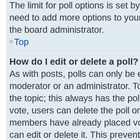
The limit for poll options is set b
need to add more options to your
the board administrator.
Top
How do I edit or delete a poll?
As with posts, polls can only be e
moderator or an administrator. To e
the topic; this always has the pol
vote, users can delete the poll or
members have already placed vot
can edit or delete it. This preve