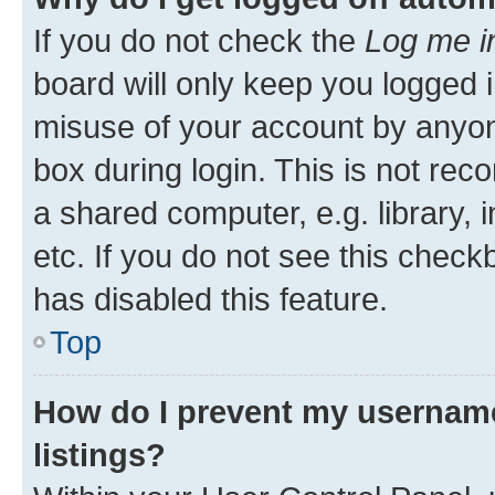
If you do not check the
Log me i
board will only keep you logged i
misuse of your account by anyone
box during login. This is not r
a shared computer, e.g. library, 
etc. If you do not see this check
has disabled this feature.
Top
How do I prevent my username
listings?