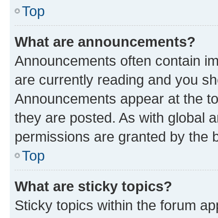
Top
What are announcements?
Announcements often contain imp
are currently reading and you s
Announcements appear at the top
they are posted. As with globa
permissions are granted by the b
Top
What are sticky topics?
Sticky topics within the forum 