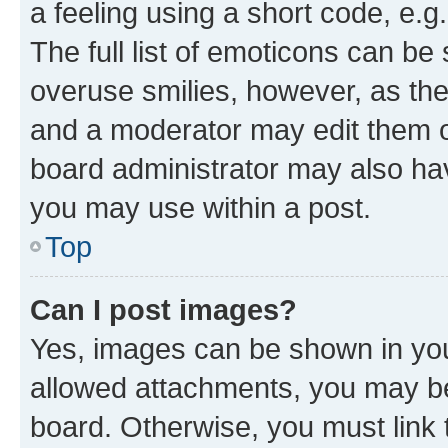
a feeling using a short code, e.g
The full list of emoticons can be 
overuse smilies, however, as th
and a moderator may edit them o
board administrator may also hav
you may use within a post.
Top
Can I post images?
Yes, images can be shown in your
allowed attachments, you may be
board. Otherwise, you must link 