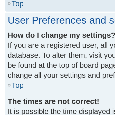
Top
User Preferences and s
How do I change my settings
If you are a registered user, all 
database. To alter them, visit yo
be found at the top of board page
change all your settings and pre
Top
The times are not correct!
It is possible the time displayed 