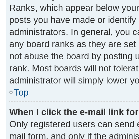
Ranks, which appear below your
posts you have made or identify 
administrators. In general, you 
any board ranks as they are set 
not abuse the board by posting u
rank. Most boards will not tolera
administrator will simply lower y
Top
When I click the e-mail link fo
Only registered users can send e-
mail form, and only if the adminis