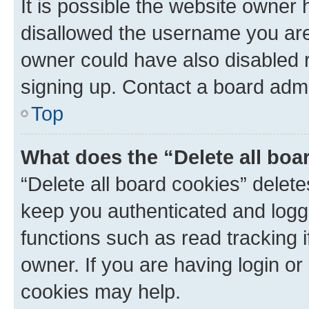
It is possible the website owner
disallowed the username you are 
owner could have also disabled r
signing up. Contact a board admi
Top
What does the “Delete all boa
“Delete all board cookies” dele
keep you authenticated and logge
functions such as read tracking 
owner. If you are having login or
cookies may help.