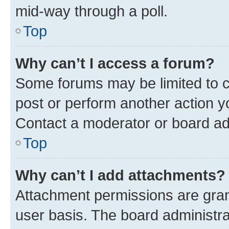
mid-way through a poll.
Top
Why can’t I access a forum?
Some forums may be limited to ce
post or perform another action 
Contact a moderator or board ad
Top
Why can’t I add attachments?
Attachment permissions are gran
user basis. The board administr