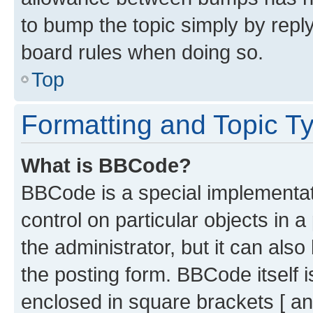
to bump the topic simply by reply
board rules when doing so.
Top
Formatting and Topic T
What is BBCode?
BBCode is a special implementati
control on particular objects in 
the administrator, but it can als
the posting form. BBCode itself i
enclosed in square brackets [ an