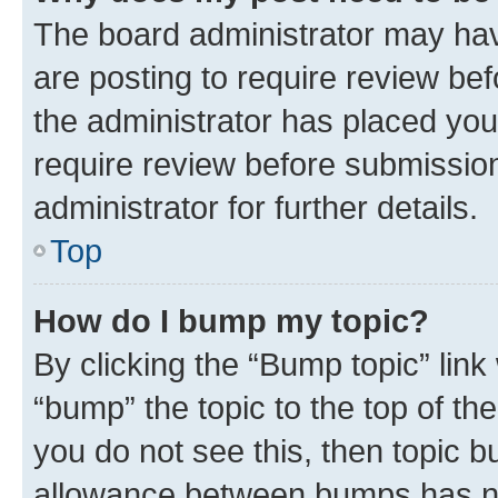
The board administrator may hav
are posting to require review bef
the administrator has placed you
require review before submissio
administrator for further details.
Top
How do I bump my topic?
By clicking the “Bump topic” link
“bump” the topic to the top of th
you do not see this, then topic 
allowance between bumps has not