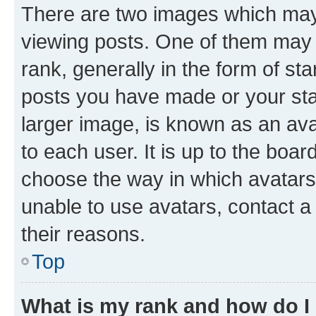
There are two images which ma
viewing posts. One of them may 
rank, generally in the form of st
posts you have made or your stat
larger image, is known as an ava
to each user. It is up to the boa
choose the way in which avatars
unable to use avatars, contact a
their reasons.
Top
What is my rank and how do I