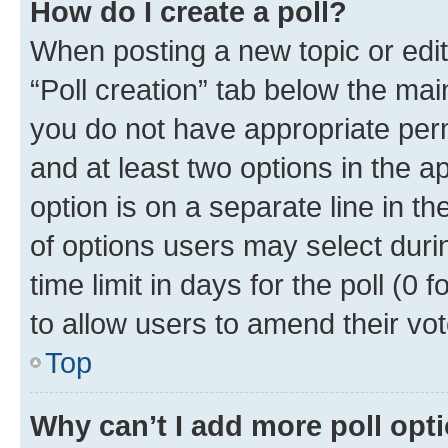
How do I create a poll?
When posting a new topic or editin
“Poll creation” tab below the mai
you do not have appropriate permi
and at least two options in the a
option is on a separate line in t
of options users may select duri
time limit in days for the poll (0 f
to allow users to amend their vot
Top
Why can’t I add more poll opt