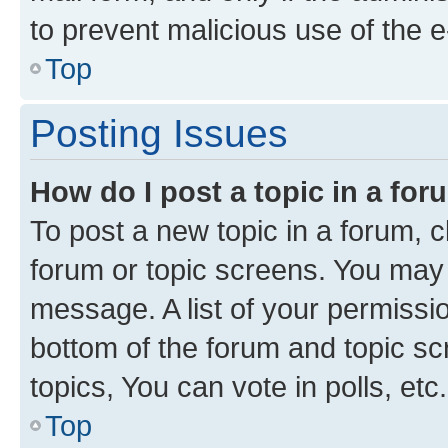
to prevent malicious use of the
Top
Posting Issues
How do I post a topic in a fo
To post a new topic in a forum, cl
forum or topic screens. You may 
message. A list of your permissio
bottom of the forum and topic s
topics, You can vote in polls, etc.
Top