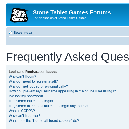
Stone Tablet Games Forums
For discussion of Stone Tablet Games
Board index
Frequently Asked Ques
Login and Registration Issues
Why can’t I login?
Why do I need to register at all?
Why do I get logged off automatically?
How do I prevent my username appearing in the online user listings?
I’ve lost my password!
I registered but cannot login!
I registered in the past but cannot login any more?!
What is COPPA?
Why can’t I register?
What does the “Delete all board cookies” do?