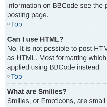
information on BBCode see the 
posting page.
Top
Can I use HTML?
No. It is not possible to post H
as HTML. Most formatting which
applied using BBCode instead.
Top
What are Smilies?
Smilies, or Emoticons, are smal