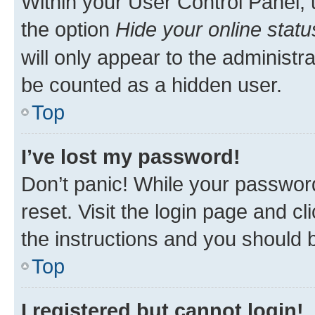
Within your User Control Panel, 
the option
Hide your online statu
will only appear to the administr
be counted as a hidden user.
Top
I’ve lost my password!
Don’t panic! While your password
reset. Visit the login page and cl
the instructions and you should b
Top
I registered but cannot login!