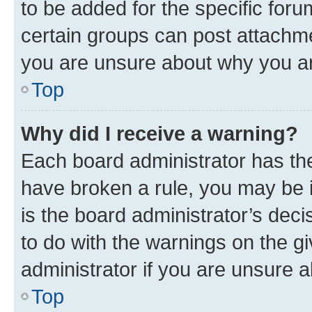
to be added for the specific foru
certain groups can post attachme
you are unsure about why you ar
Top
Why did I receive a warning?
Each board administrator has their
have broken a rule, you may be i
is the board administrator’s dec
to do with the warnings on the gi
administrator if you are unsure
Top