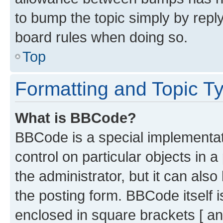
to bump the topic simply by reply
board rules when doing so.
Top
Formatting and Topic T
What is BBCode?
BBCode is a special implementati
control on particular objects in 
the administrator, but it can als
the posting form. BBCode itself i
enclosed in square brackets [ an