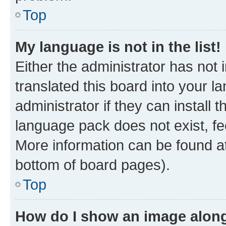
Top
My language is not in the list!
Either the administrator has not
translated this board into your 
administrator if they can install
language pack does not exist, fee
More information can be found at
bottom of board pages).
Top
How do I show an image alon