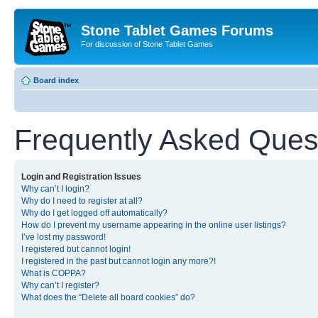
Stone Tablet Games Forums
For discussion of Stone Tablet Games
Board index
Frequently Asked Ques
Login and Registration Issues
Why can’t I login?
Why do I need to register at all?
Why do I get logged off automatically?
How do I prevent my username appearing in the online user listings?
I’ve lost my password!
I registered but cannot login!
I registered in the past but cannot login any more?!
What is COPPA?
Why can’t I register?
What does the “Delete all board cookies” do?