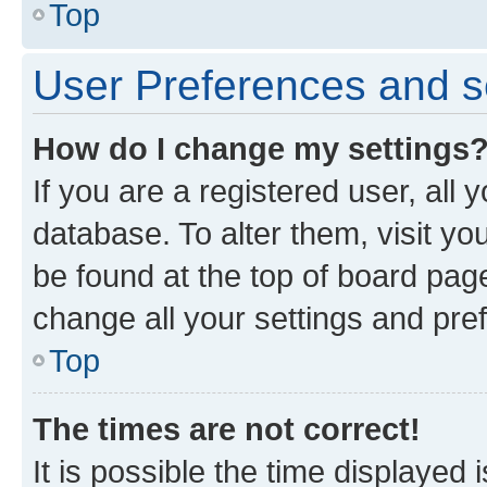
Top
User Preferences and s
How do I change my settings
If you are a registered user, all 
database. To alter them, visit yo
be found at the top of board page
change all your settings and pre
Top
The times are not correct!
It is possible the time displayed 