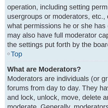
operation, including setting perm
usergroups or moderators, etc.,
what permissions he or she has 
may also have full moderator capa
the settings put forth by the boa
Top
What are Moderators?
Moderators are individuals (or gr
forums from day to day. They have
and lock, unlock, move, delete an
moderate. Generally, moderators