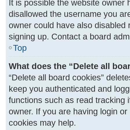
It is possible the website owner
disallowed the username you are 
owner could have also disabled r
signing up. Contact a board admi
Top
What does the “Delete all boa
“Delete all board cookies” dele
keep you authenticated and logge
functions such as read tracking 
owner. If you are having login or
cookies may help.