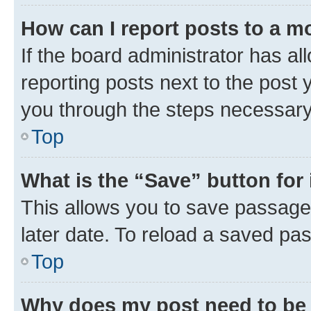
How can I report posts to a m
If the board administrator has al
reporting posts next to the post y
you through the steps necessary 
Top
What is the “Save” button for 
This allows you to save passage
later date. To reload a saved pas
Top
Why does my post need to be