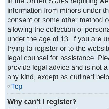
in the United States requiring we
information from minors under th
consent or some other method o
allowing the collection of persona
under the age of 13. If you are u
trying to register or to the websi
legal counsel for assistance. P
provide legal advice and is not a 
any kind, except as outlined bel
Top
Why can’t I register?