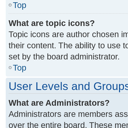
Top
What are topic icons?
Topic icons are author chosen im
their content. The ability to use
set by the board administrator.
Top
User Levels and Group
What are Administrators?
Administrators are members assig
over the entire board. These mem