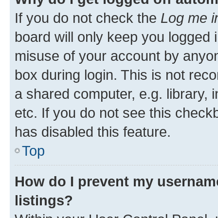
If you do not check the
Log me i
board will only keep you logged i
misuse of your account by anyone
box during login. This is not r
a shared computer, e.g. library, 
etc. If you do not see this check
has disabled this feature.
Top
How do I prevent my username
listings?