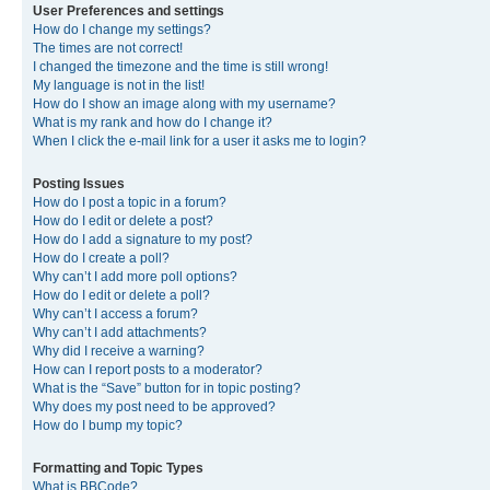
User Preferences and settings
How do I change my settings?
The times are not correct!
I changed the timezone and the time is still wrong!
My language is not in the list!
How do I show an image along with my username?
What is my rank and how do I change it?
When I click the e-mail link for a user it asks me to login?
Posting Issues
How do I post a topic in a forum?
How do I edit or delete a post?
How do I add a signature to my post?
How do I create a poll?
Why can’t I add more poll options?
How do I edit or delete a poll?
Why can’t I access a forum?
Why can’t I add attachments?
Why did I receive a warning?
How can I report posts to a moderator?
What is the “Save” button for in topic posting?
Why does my post need to be approved?
How do I bump my topic?
Formatting and Topic Types
What is BBCode?