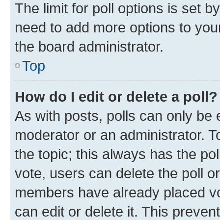
The limit for poll options is set b
need to add more options to your
the board administrator.
Top
How do I edit or delete a poll?
As with posts, polls can only be e
moderator or an administrator. To e
the topic; this always has the pol
vote, users can delete the poll or
members have already placed vot
can edit or delete it. This preve