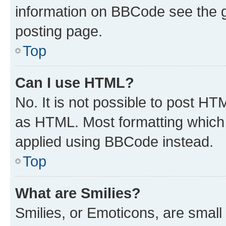
information on BBCode see the 
posting page.
Top
Can I use HTML?
No. It is not possible to post H
as HTML. Most formatting which
applied using BBCode instead.
Top
What are Smilies?
Smilies, or Emoticons, are smal