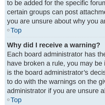
to be added for the specific foru
certain groups can post attachme
you are unsure about why you ar
Top
Why did I receive a warning?
Each board administrator has their
have broken a rule, you may be i
is the board administrator’s dec
to do with the warnings on the gi
administrator if you are unsure
Top