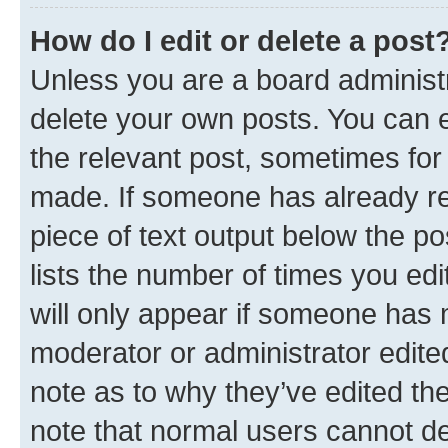
How do I edit or delete a post
Unless you are a board administr
delete your own posts. You can ed
the relevant post, sometimes for 
made. If someone has already repl
piece of text output below the po
lists the number of times you edi
will only appear if someone has ma
moderator or administrator edite
note as to why they’ve edited the
note that normal users cannot d