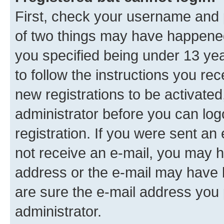
First, check your username and p
of two things may have happene
you specified being under 13 year
to follow the instructions you re
new registrations to be activated
administrator before you can log
registration. If you were sent an e
not receive an e-mail, you may h
address or the e-mail may have b
are sure the e-mail address you p
administrator.