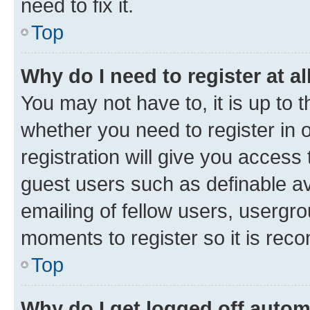
need to fix it.
Top
Why do I need to register at al
You may not have to, it is up to 
whether you need to register in
registration will give you access 
guest users such as definable a
emailing of fellow users, usergro
moments to register so it is re
Top
Why do I get logged off autom