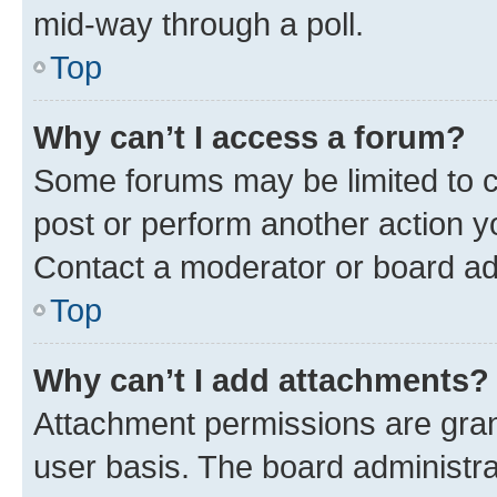
mid-way through a poll.
Top
Why can’t I access a forum?
Some forums may be limited to ce
post or perform another action 
Contact a moderator or board ad
Top
Why can’t I add attachments?
Attachment permissions are gran
user basis. The board administr