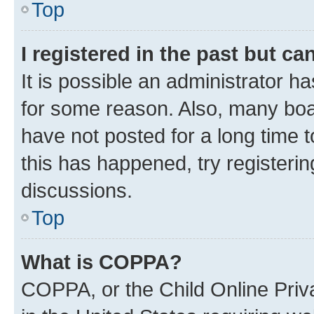
Top
I registered in the past but c
It is possible an administrator h
for some reason. Also, many boa
have not posted for a long time t
this has happened, try registeri
discussions.
Top
What is COPPA?
COPPA, or the Child Online Priva