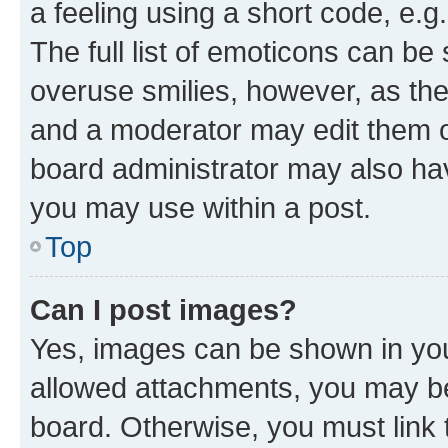
a feeling using a short code, e.g
The full list of emoticons can be 
overuse smilies, however, as th
and a moderator may edit them o
board administrator may also hav
you may use within a post.
Top
Can I post images?
Yes, images can be shown in your
allowed attachments, you may be
board. Otherwise, you must link 