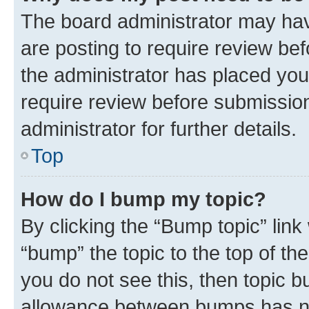
The board administrator may hav
are posting to require review bef
the administrator has placed you
require review before submissio
administrator for further details.
Top
How do I bump my topic?
By clicking the “Bump topic” link
“bump” the topic to the top of th
you do not see this, then topic 
allowance between bumps has not