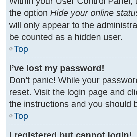
Within your User Control Panel, 
the option
Hide your online statu
will only appear to the administr
be counted as a hidden user.
Top
I’ve lost my password!
Don’t panic! While your password
reset. Visit the login page and cl
the instructions and you should b
Top
I registered but cannot login!