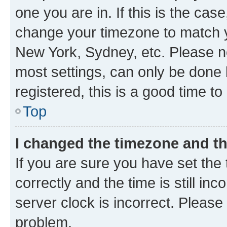
one you are in. If this is the cas
change your timezone to match yo
New York, Sydney, etc. Please no
most settings, can only be done b
registered, this is a good time to
Top
I changed the timezone and the
If you are sure you have set t
correctly and the time is still inc
server clock is incorrect. Please 
problem.