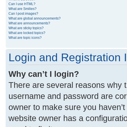
Can I use HTML?
What are Smilies?
Can I post images?
What are global announcements?
What are announcements?
What are sticky topics?
What are locked topics?
What are topic icons?
Login and Registration 
Why can’t I login?
There are several reasons why th
username and password are corre
owner to make sure you haven’t b
website owner has a configuratio