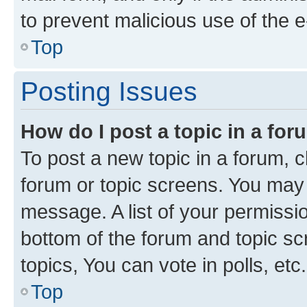
to prevent malicious use of the
Top
Posting Issues
How do I post a topic in a fo
To post a new topic in a forum, cl
forum or topic screens. You may 
message. A list of your permissio
bottom of the forum and topic s
topics, You can vote in polls, etc.
Top