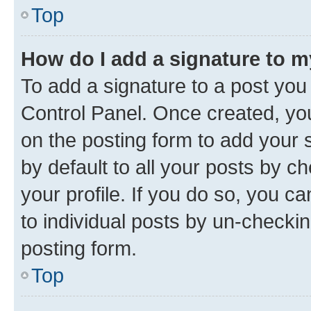
Top
How do I add a signature to 
To add a signature to a post you
Control Panel. Once created, y
on the posting form to add your 
by default to all your posts by c
your profile. If you do so, you c
to individual posts by un-checkin
posting form.
Top