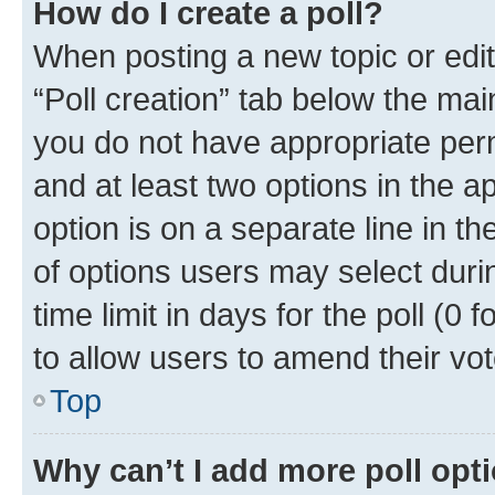
How do I create a poll?
When posting a new topic or editin
“Poll creation” tab below the mai
you do not have appropriate permi
and at least two options in the a
option is on a separate line in t
of options users may select duri
time limit in days for the poll (0 f
to allow users to amend their vot
Top
Why can’t I add more poll opt