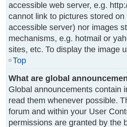
accessible web server, e.g. htt
cannot link to pictures stored on
accessible server) nor images st
mechanisms, e.g. hotmail or ya
sites, etc. To display the image
Top
What are global announceme
Global announcements contain i
read them whenever possible. The
forum and within your User Con
permissions are granted by the b