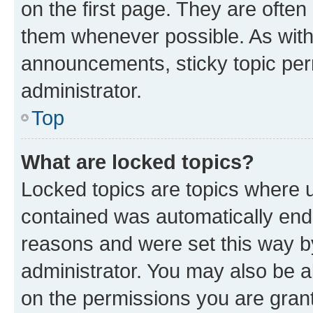
on the first page. They are often
them whenever possible. As wit
announcements, sticky topic per
administrator.
Top
What are locked topics?
Locked topics are topics where u
contained was automatically en
reasons and were set this way b
administrator. You may also be a
on the permissions you are grant