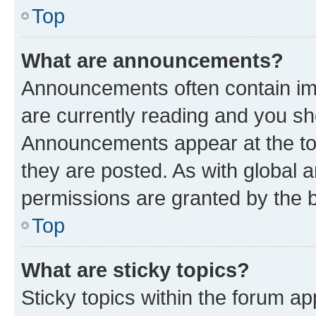
Top
What are announcements?
Announcements often contain imp
are currently reading and you s
Announcements appear at the top
they are posted. As with globa
permissions are granted by the b
Top
What are sticky topics?
Sticky topics within the forum 