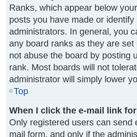
Ranks, which appear below your
posts you have made or identify 
administrators. In general, you 
any board ranks as they are set 
not abuse the board by posting u
rank. Most boards will not tolera
administrator will simply lower y
Top
When I click the e-mail link fo
Only registered users can send e-
mail form, and only if the adminis