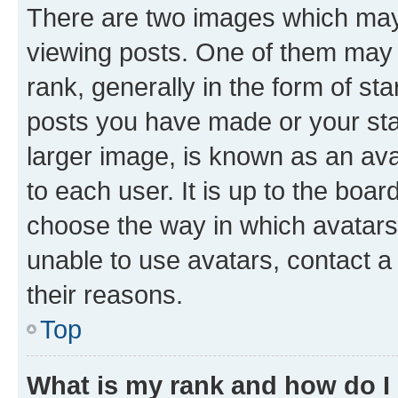
There are two images which ma
viewing posts. One of them may 
rank, generally in the form of st
posts you have made or your stat
larger image, is known as an ava
to each user. It is up to the boa
choose the way in which avatars
unable to use avatars, contact a
their reasons.
Top
What is my rank and how do I