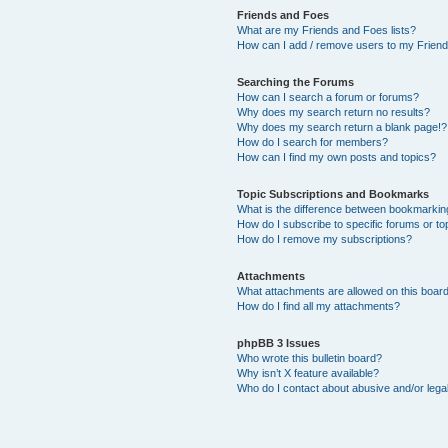
Friends and Foes
What are my Friends and Foes lists?
How can I add / remove users to my Friends
Searching the Forums
How can I search a forum or forums?
Why does my search return no results?
Why does my search return a blank page!?
How do I search for members?
How can I find my own posts and topics?
Topic Subscriptions and Bookmarks
What is the difference between bookmarkin
How do I subscribe to specific forums or to
How do I remove my subscriptions?
Attachments
What attachments are allowed on this boar
How do I find all my attachments?
phpBB 3 Issues
Who wrote this bulletin board?
Why isn’t X feature available?
Who do I contact about abusive and/or legal