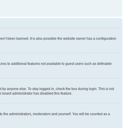
en’t been banned. It is also possible the website owner has a configuration
ccess to additional features not available to guest users such as definable
 by anyone else. To stay logged in, check the box during login. This is not
e board administrator has disabled this feature.
to the administrators, moderators and yourself. You will be counted as a