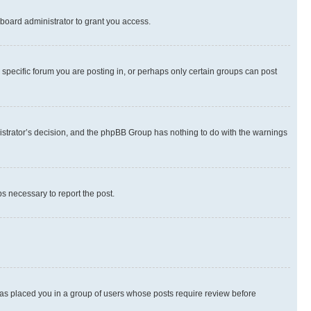
board administrator to grant you access.
specific forum you are posting in, or perhaps only certain groups can post
inistrator’s decision, and the phpBB Group has nothing to do with the warnings
ps necessary to report the post.
 has placed you in a group of users whose posts require review before