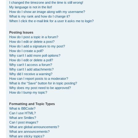
I changed the timezone and the time is still wrong!
My language is not in the list!
How do I show an image along with my username?
What is my rank and how do I change it?
When I click the e-mail link for a user it asks me to login?
Posting Issues
How do I post a topic in a forum?
How do I edit or delete a post?
How do I add a signature to my post?
How do I create a poll?
Why can’t I add more poll options?
How do I edit or delete a poll?
Why can’t I access a forum?
Why can’t I add attachments?
Why did I receive a warning?
How can I report posts to a moderator?
What is the “Save” button for in topic posting?
Why does my post need to be approved?
How do I bump my topic?
Formatting and Topic Types
What is BBCode?
Can I use HTML?
What are Smilies?
Can I post images?
What are global announcements?
What are announcements?
What are sticky topics?