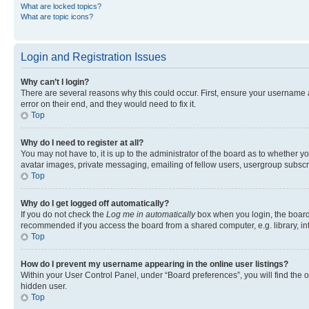
What are locked topics?
What are topic icons?
Login and Registration Issues
Why can’t I login?
There are several reasons why this could occur. First, ensure your username 
error on their end, and they would need to fix it.
Top
Why do I need to register at all?
You may not have to, it is up to the administrator of the board as to whether y
avatar images, private messaging, emailing of fellow users, usergroup subscri
Top
Why do I get logged off automatically?
If you do not check the
Log me in automatically
box when you login, the board 
recommended if you access the board from a shared computer, e.g. library, inte
Top
How do I prevent my username appearing in the online user listings?
Within your User Control Panel, under “Board preferences”, you will find the 
hidden user.
Top