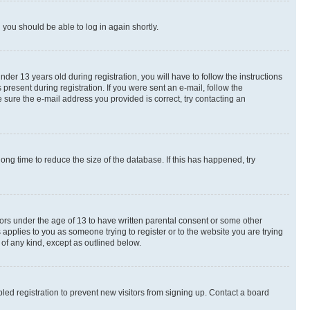
d you should be able to log in again shortly.
r 13 years old during registration, you will have to follow the instructions
present during registration. If you were sent an e-mail, follow the
 sure the e-mail address you provided is correct, try contacting an
ng time to reduce the size of the database. If this has happened, try
nors under the age of 13 to have written parental consent or some other
 applies to you as someone trying to register or to the website you are trying
 of any kind, except as outlined below.
ed registration to prevent new visitors from signing up. Contact a board