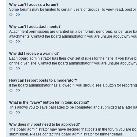
Why can’t I access a forum?
Some forums may be limited to certain users or groups. To view, read, post o
Top
Why can’t I add attachments?
Attachment permissions are granted on a per forum, per group, or per user ba
attachments. Contact the board administrator if you are unsure about why yo
Top
Why did I receive a warning?
Each board administrator has their own set of rules for their site. If you hav
on the given site. Contact the board administrator if you are unsure about w
Top
How can I report posts to a moderator?
If the board administrator has allowed it, you should see a button for reporting
Top
What is the “Save” button for in topic posting?
This allows you to save passages to be completed and submitted at a later da
Top
Why does my post need to be approved?
The board administrator may have decided that posts in the forum you are post
submission. Please contact the board administrator for further details.