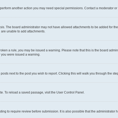
r perform another action you may need special permissions. Contact a moderator or 
sis. The board administrator may not have allowed attachments to be added for the 
u are unable to add attachments.
e broken a rule, you may be issued a warning. Please note that this is the board adm
hy you were issued a warning.
 posts next to the post you wish to report. Clicking this will walk you through the ste
te. To reload a saved passage, visit the User Control Panel.
ing to require review before submission. It is also possible that the administrator