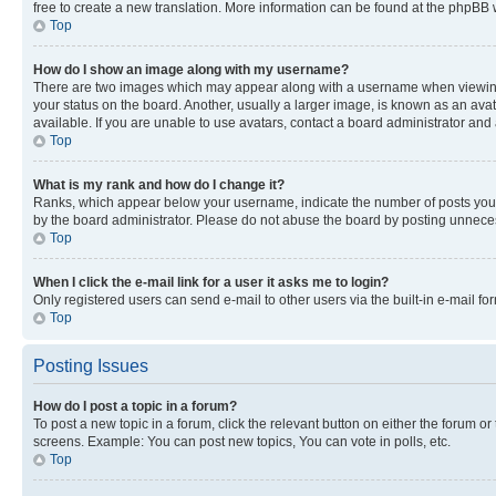
free to create a new translation. More information can be found at the phpBB 
Top
How do I show an image along with my username?
There are two images which may appear along with a username when viewing p
your status on the board. Another, usually a larger image, is known as an ava
available. If you are unable to use avatars, contact a board administrator and 
Top
What is my rank and how do I change it?
Ranks, which appear below your username, indicate the number of posts you ha
by the board administrator. Please do not abuse the board by posting unnecessa
Top
When I click the e-mail link for a user it asks me to login?
Only registered users can send e-mail to other users via the built-in e-mail f
Top
Posting Issues
How do I post a topic in a forum?
To post a new topic in a forum, click the relevant button on either the forum o
screens. Example: You can post new topics, You can vote in polls, etc.
Top