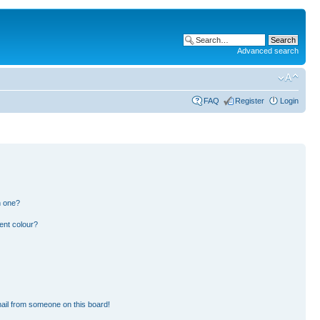
Advanced search
FAQ
Register
Login
n one?
ent colour?
ail from someone on this board!