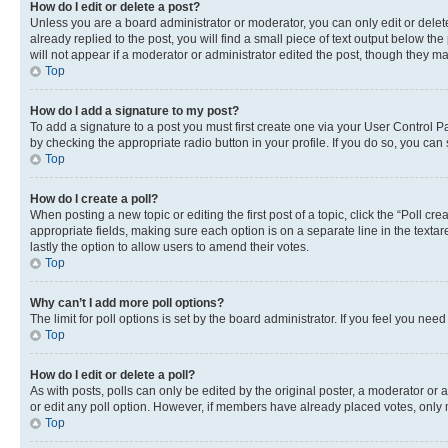
How do I edit or delete a post?
Unless you are a board administrator or moderator, you can only edit or delete
already replied to the post, you will find a small piece of text output below th
will not appear if a moderator or administrator edited the post, though they 
Top
How do I add a signature to my post?
To add a signature to a post you must first create one via your User Control 
by checking the appropriate radio button in your profile. If you do so, you can
Top
How do I create a poll?
When posting a new topic or editing the first post of a topic, click the “Poll cr
appropriate fields, making sure each option is on a separate line in the textare
lastly the option to allow users to amend their votes.
Top
Why can’t I add more poll options?
The limit for poll options is set by the board administrator. If you feel you ne
Top
How do I edit or delete a poll?
As with posts, polls can only be edited by the original poster, a moderator or an a
or edit any poll option. However, if members have already placed votes, only m
Top