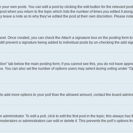
 your own posts. You can edit a post by clicking the edit button for the relevant po
e post when you return to the topic which lists the number of times you edited it alon
may leave a note as to why they’ve edited the post at their own discretion. Please n
Panel. Once created, you can check the
Attach a signature
box on the posting form to
 still prevent a signature being added to individual posts by un-checking the add sig
eation” tab below the main posting form; if you cannot see this, you do not have approp
a. You can also set the number of options users may select during voting under “Option
ed to add more options to your poll than the allowed amount, contact the board admini
dministrator. To edit a poll, click to edit the first post in the topic; this always has 
oderators or administrators can edit or delete it. This prevents the poll’s options