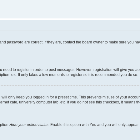
and password are correct. If they are, contact the board owner to make sure you hav
ou need to register in order to post messages. However; registration will give you a
ption, etc. It only takes a few moments to register so it is recommended you do so.
will only keep you logged in for a preset time. This prevents misuse of your account
rnet cafe, university computer lab, etc. If you do not see this checkbox, it means th
option
Hide your online status
. Enable this option with
Yes
and you will only appear 