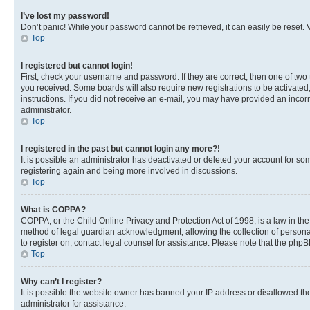
I’ve lost my password!
Don’t panic! While your password cannot be retrieved, it can easily be reset. V
Top
I registered but cannot login!
First, check your username and password. If they are correct, then one of two
you received. Some boards will also require new registrations to be activated, 
instructions. If you did not receive an e-mail, you may have provided an incor
administrator.
Top
I registered in the past but cannot login any more?!
It is possible an administrator has deactivated or deleted your account for s
registering again and being more involved in discussions.
Top
What is COPPA?
COPPA, or the Child Online Privacy and Protection Act of 1998, is a law in th
method of legal guardian acknowledgment, allowing the collection of personally 
to register on, contact legal counsel for assistance. Please note that the php
Top
Why can’t I register?
It is possible the website owner has banned your IP address or disallowed th
administrator for assistance.