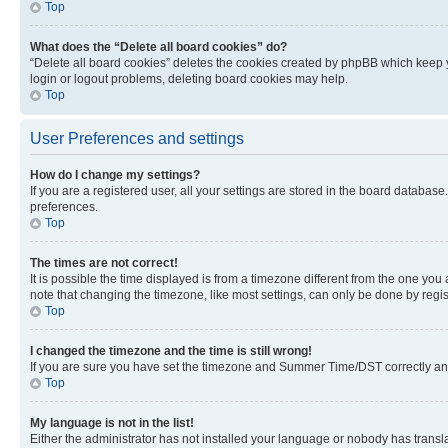
Top
What does the “Delete all board cookies” do?
“Delete all board cookies” deletes the cookies created by phpBB which keep y
login or logout problems, deleting board cookies may help.
Top
User Preferences and settings
How do I change my settings?
If you are a registered user, all your settings are stored in the board database
preferences.
Top
The times are not correct!
It is possible the time displayed is from a timezone different from the one you
note that changing the timezone, like most settings, can only be done by registe
Top
I changed the timezone and the time is still wrong!
If you are sure you have set the timezone and Summer Time/DST correctly and the
Top
My language is not in the list!
Either the administrator has not installed your language or nobody has transla