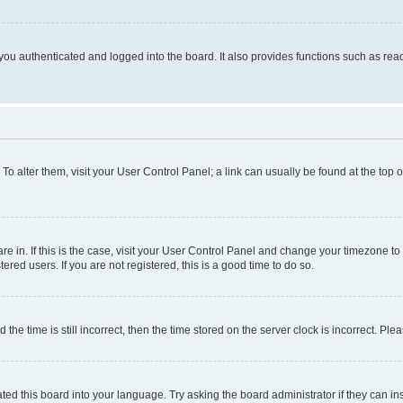
ou authenticated and logged into the board. It also provides functions such as read
. To alter them, visit your User Control Panel; a link can usually be found at the top
 are in. If this is the case, visit your User Control Panel and change your timezone 
red users. If you are not registered, this is a good time to do so.
 time is still incorrect, then the time stored on the server clock is incorrect. Plea
ted this board into your language. Try asking the board administrator if they can in