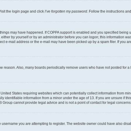
isit the login page and click
I’ve forgotten my password
. Follow the instructions an
 things may have happened. If COPPA support is enabled and you specified being unde
either by yourself or by an administrator before you can logon; this information was 
rect e-mail address or the e-mail may have been picked up by a spam filer. If you are
ome reason. Also, many boards periodically remove users who have not posted for a lo
e United States requiring websites which can potentially collect information from mi
identifiable information from a minor under the age of 13. If you are unsure if this
BB Group cannot provide legal advice and is not a point of contact for legal concerns
e username you are attempting to register. The website owner could have also disabl