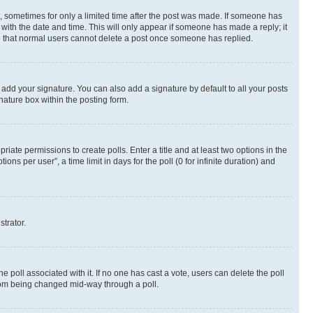
st, sometimes for only a limited time after the post was made. If someone has
g with the date and time. This will only appear if someone has made a reply; it
ote that normal users cannot delete a post once someone has replied.
 add your signature. You can also add a signature by default to all your posts
nature box within the posting form.
riate permissions to create polls. Enter a title and at least two options in the
s per user”, a time limit in days for the poll (0 for infinite duration) and
strator.
the poll associated with it. If no one has cast a vote, users can delete the poll
 from being changed mid-way through a poll.