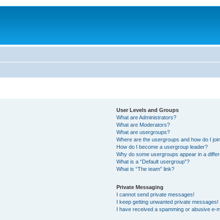
User Levels and Groups
What are Administrators?
What are Moderators?
What are usergroups?
Where are the usergroups and how do I joi
How do I become a usergroup leader?
Why do some usergroups appear in a differ
What is a “Default usergroup”?
What is “The team” link?
Private Messaging
I cannot send private messages!
I keep getting unwanted private messages!
I have received a spamming or abusive e-m