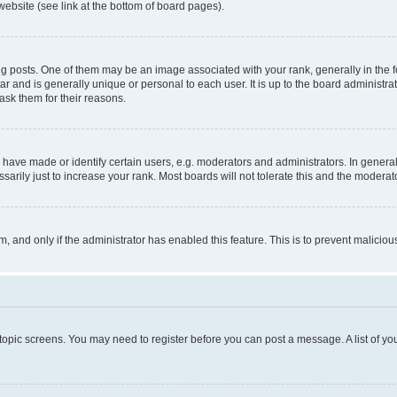
website (see link at the bottom of board pages).
osts. One of them may be an image associated with your rank, generally in the fo
tar and is generally unique or personal to each user. It is up to the board administ
ask them for their reasons.
ve made or identify certain users, e.g. moderators and administrators. In general
rily just to increase your rank. Most boards will not tolerate this and the moderato
orm, and only if the administrator has enabled this feature. This is to prevent malic
r topic screens. You may need to register before you can post a message. A list of yo