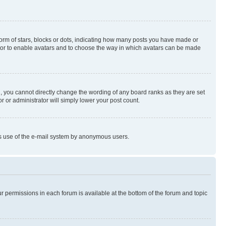
rm of stars, blocks or dots, indicating how many posts you have made or
rator to enable avatars and to choose the way in which avatars can be made
, you cannot directly change the wording of any board ranks as they are set
r or administrator will simply lower your post count.
ious use of the e-mail system by anonymous users.
ur permissions in each forum is available at the bottom of the forum and topic