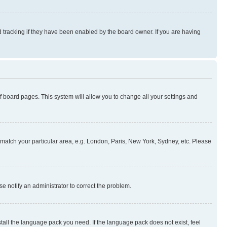
 tracking if they have been enabled by the board owner. If you are having
 of board pages. This system will allow you to change all your settings and
to match your particular area, e.g. London, Paris, New York, Sydney, etc. Please
se notify an administrator to correct the problem.
stall the language pack you need. If the language pack does not exist, feel