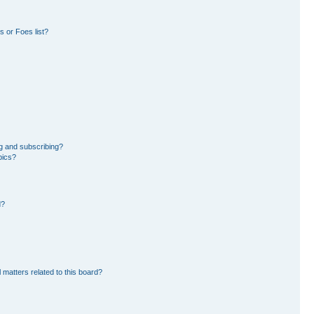
 or Foes list?
g and subscribing?
pics?
d?
 matters related to this board?