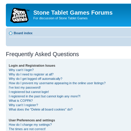
Stone Tablet Games Forums
For discussion of Stone Tablet Games
Board index
Frequently Asked Questions
Login and Registration Issues
Why can’t I login?
Why do I need to register at all?
Why do I get logged off automatically?
How do I prevent my username appearing in the online user listings?
I’ve lost my password!
I registered but cannot login!
I registered in the past but cannot login any more?!
What is COPPA?
Why can’t I register?
What does the “Delete all board cookies” do?
User Preferences and settings
How do I change my settings?
The times are not correct!