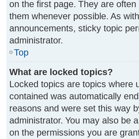
on the first page. They are often
them whenever possible. As wit
announcements, sticky topic per
administrator.
Top
What are locked topics?
Locked topics are topics where u
contained was automatically en
reasons and were set this way b
administrator. You may also be a
on the permissions you are grant