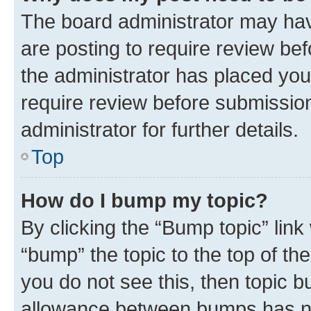
The board administrator may hav
are posting to require review bef
the administrator has placed you
require review before submissio
administrator for further details.
Top
How do I bump my topic?
By clicking the “Bump topic” link
“bump” the topic to the top of th
you do not see this, then topic 
allowance between bumps has not