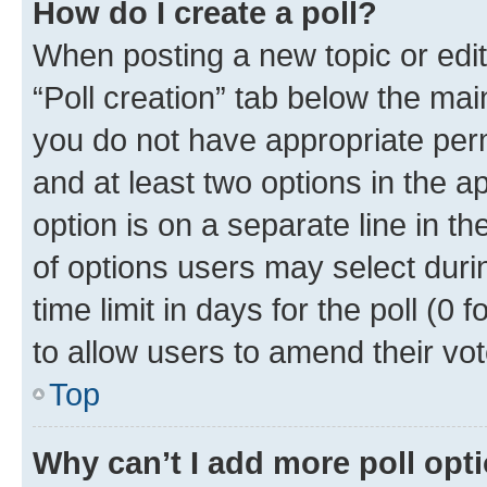
How do I create a poll?
When posting a new topic or editin
“Poll creation” tab below the mai
you do not have appropriate permi
and at least two options in the a
option is on a separate line in t
of options users may select duri
time limit in days for the poll (0 f
to allow users to amend their vot
Top
Why can’t I add more poll opt