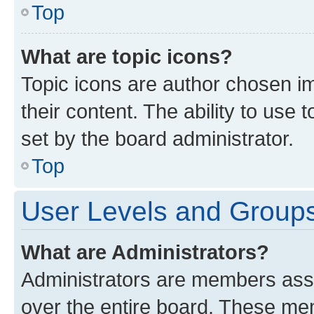
Top
What are topic icons?
Topic icons are author chosen im
their content. The ability to use
set by the board administrator.
Top
User Levels and Group
What are Administrators?
Administrators are members assig
over the entire board. These mem