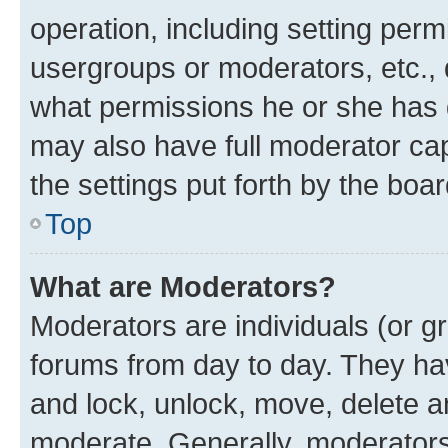
operation, including setting perm
usergroups or moderators, etc.,
what permissions he or she has 
may also have full moderator capa
the settings put forth by the boa
Top
What are Moderators?
Moderators are individuals (or gr
forums from day to day. They have
and lock, unlock, move, delete an
moderate. Generally, moderators