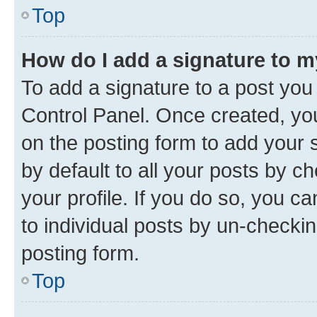
Top
How do I add a signature to 
To add a signature to a post you
Control Panel. Once created, y
on the posting form to add your 
by default to all your posts by c
your profile. If you do so, you c
to individual posts by un-checkin
posting form.
Top