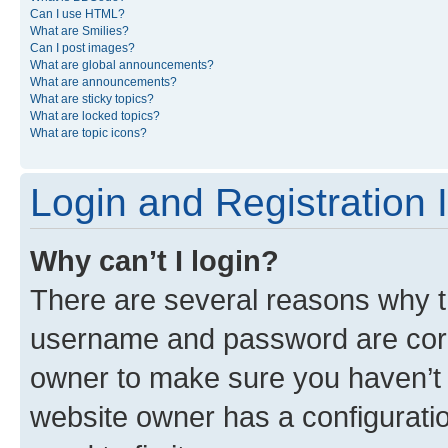
Can I use HTML?
What are Smilies?
Can I post images?
What are global announcements?
What are announcements?
What are sticky topics?
What are locked topics?
What are topic icons?
Login and Registration 
Why can’t I login?
There are several reasons why th
username and password are corre
owner to make sure you haven’t b
website owner has a configuratio