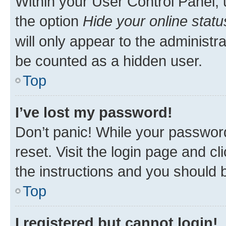
Within your User Control Panel, 
the option
Hide your online statu
will only appear to the administr
be counted as a hidden user.
Top
I’ve lost my password!
Don’t panic! While your password
reset. Visit the login page and cl
the instructions and you should b
Top
I registered but cannot login!