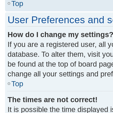
Top
User Preferences and s
How do I change my settings
If you are a registered user, all 
database. To alter them, visit yo
be found at the top of board page
change all your settings and pre
Top
The times are not correct!
It is possible the time displayed 