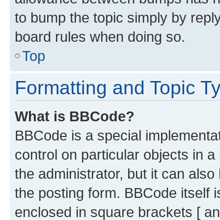
to bump the topic simply by reply
board rules when doing so.
Top
Formatting and Topic T
What is BBCode?
BBCode is a special implementati
control on particular objects in 
the administrator, but it can als
the posting form. BBCode itself i
enclosed in square brackets [ an