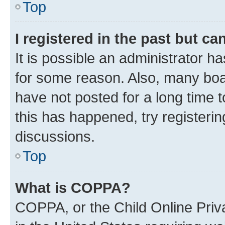
Top
I registered in the past but c
It is possible an administrator h
for some reason. Also, many boa
have not posted for a long time t
this has happened, try registeri
discussions.
Top
What is COPPA?
COPPA, or the Child Online Priva