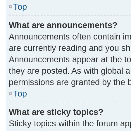
Top
What are announcements?
Announcements often contain imp
are currently reading and you s
Announcements appear at the top
they are posted. As with globa
permissions are granted by the b
Top
What are sticky topics?
Sticky topics within the forum 