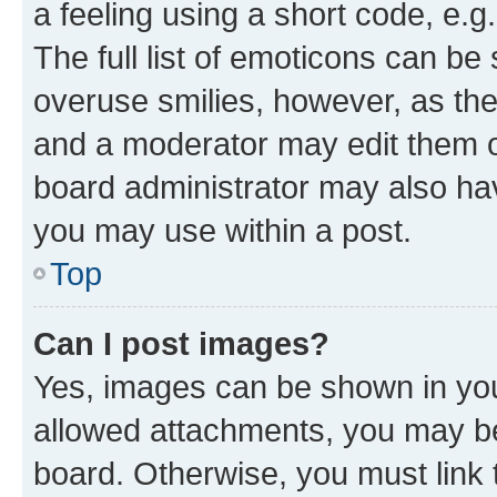
a feeling using a short code, e.g
The full list of emoticons can be 
overuse smilies, however, as th
and a moderator may edit them o
board administrator may also hav
you may use within a post.
Top
Can I post images?
Yes, images can be shown in your
allowed attachments, you may be
board. Otherwise, you must link 