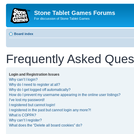
Stone Tablet Games Forums
For discussion of Stone Tablet Games
Board index
Frequently Asked Ques
Login and Registration Issues
Why can’t I login?
Why do I need to register at all?
Why do I get logged off automatically?
How do I prevent my username appearing in the online user listings?
I’ve lost my password!
I registered but cannot login!
I registered in the past but cannot login any more?!
What is COPPA?
Why can’t I register?
What does the “Delete all board cookies” do?