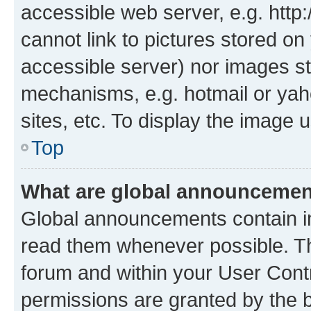
accessible web server, e.g. htt
cannot link to pictures stored on
accessible server) nor images st
mechanisms, e.g. hotmail or ya
sites, etc. To display the image
Top
What are global announceme
Global announcements contain i
read them whenever possible. The
forum and within your User Con
permissions are granted by the b