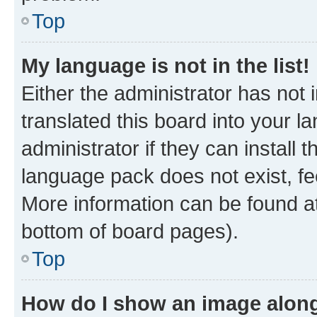
Top
My language is not in the list!
Either the administrator has not
translated this board into your 
administrator if they can install
language pack does not exist, fee
More information can be found at
bottom of board pages).
Top
How do I show an image alon