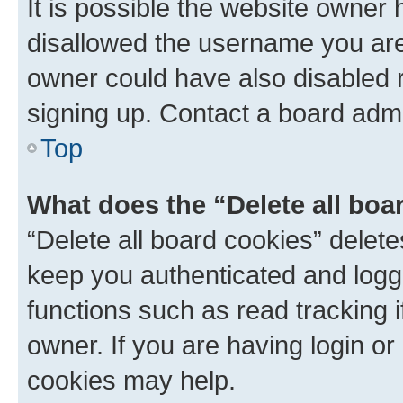
It is possible the website owner
disallowed the username you are 
owner could have also disabled r
signing up. Contact a board admi
Top
What does the “Delete all boa
“Delete all board cookies” dele
keep you authenticated and logge
functions such as read tracking 
owner. If you are having login or
cookies may help.