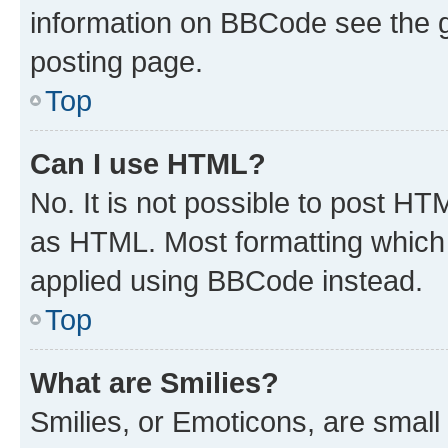
information on BBCode see the 
posting page.
Top
Can I use HTML?
No. It is not possible to post H
as HTML. Most formatting which
applied using BBCode instead.
Top
What are Smilies?
Smilies, or Emoticons, are smal