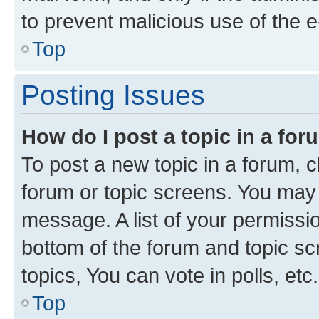
to prevent malicious use of the
Top
Posting Issues
How do I post a topic in a fo
To post a new topic in a forum, cl
forum or topic screens. You may 
message. A list of your permissio
bottom of the forum and topic s
topics, You can vote in polls, etc.
Top