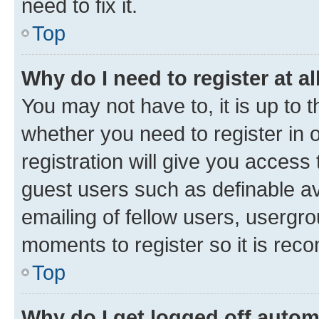
need to fix it.
Top
Why do I need to register at al
You may not have to, it is up to 
whether you need to register in
registration will give you access 
guest users such as definable a
emailing of fellow users, usergro
moments to register so it is re
Top
Why do I get logged off autom