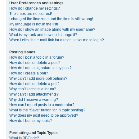
User Preferences and settings
How do I change my settings?
The times are not correct!
I changed the timezone and the time is still wrong!
My language is not in the list!
How do I show an image along with my username?
What is my rank and how do I change it?
When I click the e-mail link for a user it asks me to login?
Posting Issues
How do I post a topic in a forum?
How do I edit or delete a post?
How do I add a signature to my post?
How do I create a poll?
Why can’t I add more poll options?
How do I edit or delete a poll?
Why can’t I access a forum?
Why can’t I add attachments?
Why did I receive a warning?
How can I report posts to a moderator?
What is the “Save” button for in topic posting?
Why does my post need to be approved?
How do I bump my topic?
Formatting and Topic Types
What is BBCode?