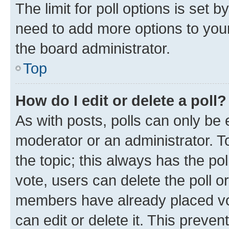
The limit for poll options is set b
need to add more options to your
the board administrator.
Top
How do I edit or delete a poll?
As with posts, polls can only be e
moderator or an administrator. To e
the topic; this always has the pol
vote, users can delete the poll or
members have already placed vot
can edit or delete it. This preve