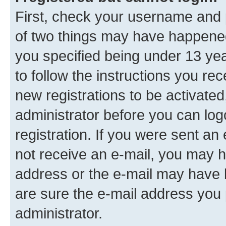
First, check your username and p
of two things may have happene
you specified being under 13 year
to follow the instructions you re
new registrations to be activated
administrator before you can log
registration. If you were sent an e
not receive an e-mail, you may h
address or the e-mail may have b
are sure the e-mail address you p
administrator.