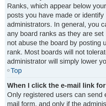
Ranks, which appear below your
posts you have made or identify 
administrators. In general, you 
any board ranks as they are set 
not abuse the board by posting u
rank. Most boards will not tolera
administrator will simply lower y
Top
When I click the e-mail link fo
Only registered users can send e-
mail form, and only if the adminis