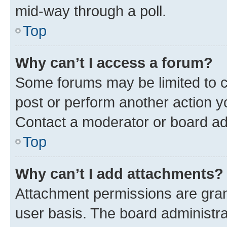
mid-way through a poll.
Top
Why can’t I access a forum?
Some forums may be limited to ce
post or perform another action 
Contact a moderator or board ad
Top
Why can’t I add attachments?
Attachment permissions are gran
user basis. The board administr