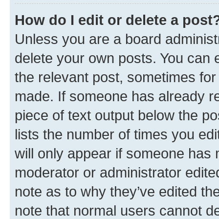
How do I edit or delete a post
Unless you are a board administr
delete your own posts. You can ed
the relevant post, sometimes for 
made. If someone has already repl
piece of text output below the po
lists the number of times you edi
will only appear if someone has ma
moderator or administrator edite
note as to why they’ve edited the
note that normal users cannot d