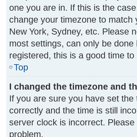
one you are in. If this is the cas
change your timezone to match yo
New York, Sydney, etc. Please no
most settings, can only be done b
registered, this is a good time to
Top
I changed the timezone and the
If you are sure you have set t
correctly and the time is still inc
server clock is incorrect. Please 
problem.