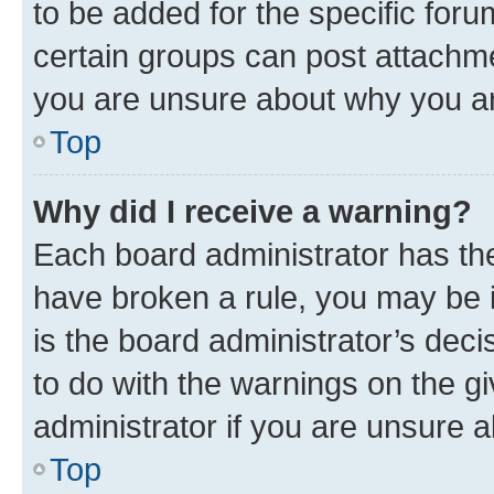
to be added for the specific foru
certain groups can post attachme
you are unsure about why you ar
Top
Why did I receive a warning?
Each board administrator has their
have broken a rule, you may be i
is the board administrator’s dec
to do with the warnings on the gi
administrator if you are unsure
Top