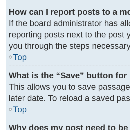
How can I report posts to a m
If the board administrator has al
reporting posts next to the post y
you through the steps necessary 
Top
What is the “Save” button for 
This allows you to save passage
later date. To reload a saved pas
Top
Why does my post need to be