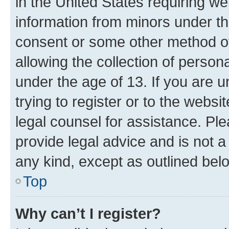
in the United States requiring we
information from minors under th
consent or some other method o
allowing the collection of persona
under the age of 13. If you are u
trying to register or to the websi
legal counsel for assistance. P
provide legal advice and is not a 
any kind, except as outlined bel
Top
Why can’t I register?