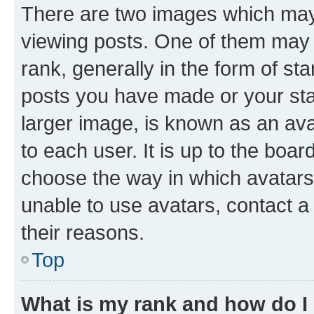
There are two images which ma
viewing posts. One of them may 
rank, generally in the form of st
posts you have made or your stat
larger image, is known as an ava
to each user. It is up to the boa
choose the way in which avatars
unable to use avatars, contact a
their reasons.
Top
What is my rank and how do I