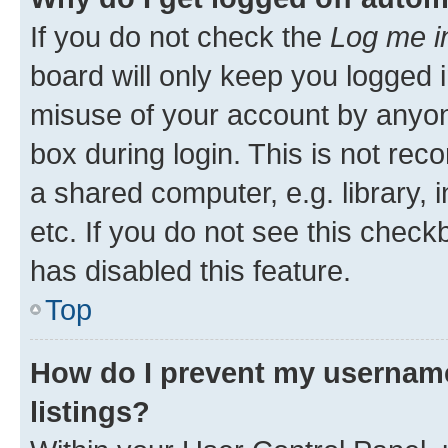
If you do not check the
Log me i
board will only keep you logged i
misuse of your account by anyone
box during login. This is not r
a shared computer, e.g. library, 
etc. If you do not see this check
has disabled this feature.
Top
How do I prevent my username
listings?