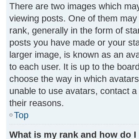
There are two images which ma
viewing posts. One of them may 
rank, generally in the form of st
posts you have made or your stat
larger image, is known as an ava
to each user. It is up to the boa
choose the way in which avatars
unable to use avatars, contact a
their reasons.
Top
What is my rank and how do I