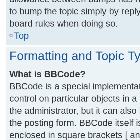
to bump the topic simply by reply
board rules when doing so.
Top
Formatting and Topic T
What is BBCode?
BBCode is a special implementati
control on particular objects in 
the administrator, but it can als
the posting form. BBCode itself i
enclosed in square brackets [ an