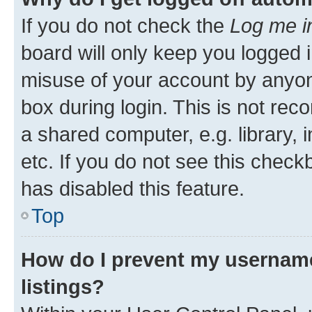
If you do not check the
Log me i
board will only keep you logged i
misuse of your account by anyone
box during login. This is not r
a shared computer, e.g. library, 
etc. If you do not see this check
has disabled this feature.
Top
How do I prevent my username
listings?