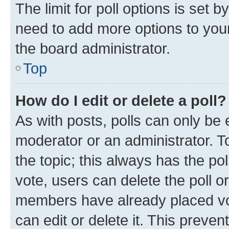
The limit for poll options is set b
need to add more options to your
the board administrator.
Top
How do I edit or delete a poll?
As with posts, polls can only be e
moderator or an administrator. To e
the topic; this always has the pol
vote, users can delete the poll or
members have already placed vot
can edit or delete it. This preve