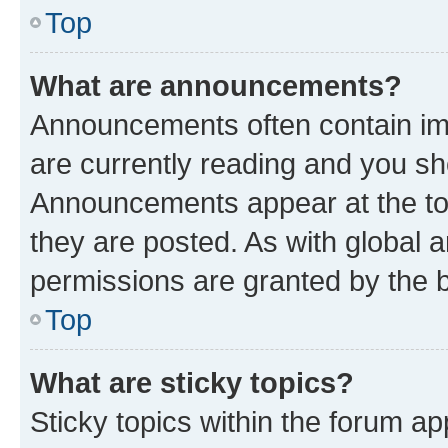
Top
What are announcements?
Announcements often contain imp
are currently reading and you s
Announcements appear at the top
they are posted. As with globa
permissions are granted by the b
Top
What are sticky topics?
Sticky topics within the forum 