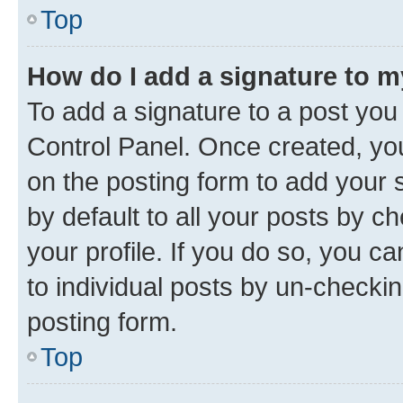
Top
How do I add a signature to 
To add a signature to a post you
Control Panel. Once created, y
on the posting form to add your 
by default to all your posts by c
your profile. If you do so, you c
to individual posts by un-checkin
posting form.
Top