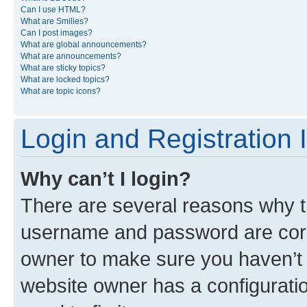
Can I use HTML?
What are Smilies?
Can I post images?
What are global announcements?
What are announcements?
What are sticky topics?
What are locked topics?
What are topic icons?
Login and Registration 
Why can’t I login?
There are several reasons why th
username and password are corre
owner to make sure you haven’t b
website owner has a configuratio