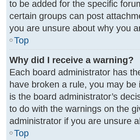
to be added for the specific foru
certain groups can post attachme
you are unsure about why you ar
Top
Why did I receive a warning?
Each board administrator has their
have broken a rule, you may be i
is the board administrator’s dec
to do with the warnings on the gi
administrator if you are unsure
Top