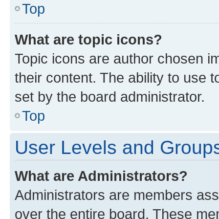
Top
What are topic icons?
Topic icons are author chosen im
their content. The ability to use
set by the board administrator.
Top
User Levels and Group
What are Administrators?
Administrators are members assig
over the entire board. These mem