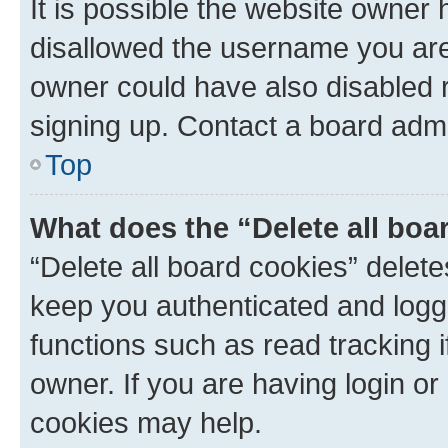
It is possible the website owner
disallowed the username you are 
owner could have also disabled r
signing up. Contact a board admi
Top
What does the “Delete all boa
“Delete all board cookies” dele
keep you authenticated and logge
functions such as read tracking 
owner. If you are having login or
cookies may help.