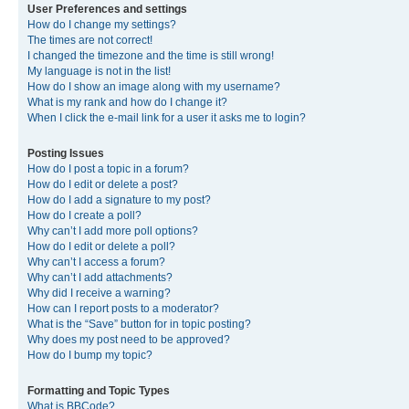
User Preferences and settings
How do I change my settings?
The times are not correct!
I changed the timezone and the time is still wrong!
My language is not in the list!
How do I show an image along with my username?
What is my rank and how do I change it?
When I click the e-mail link for a user it asks me to login?
Posting Issues
How do I post a topic in a forum?
How do I edit or delete a post?
How do I add a signature to my post?
How do I create a poll?
Why can’t I add more poll options?
How do I edit or delete a poll?
Why can’t I access a forum?
Why can’t I add attachments?
Why did I receive a warning?
How can I report posts to a moderator?
What is the “Save” button for in topic posting?
Why does my post need to be approved?
How do I bump my topic?
Formatting and Topic Types
What is BBCode?