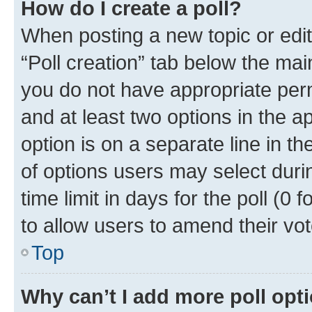
How do I create a poll?
When posting a new topic or editin
“Poll creation” tab below the mai
you do not have appropriate permi
and at least two options in the a
option is on a separate line in t
of options users may select duri
time limit in days for the poll (0 f
to allow users to amend their vot
Top
Why can’t I add more poll opt