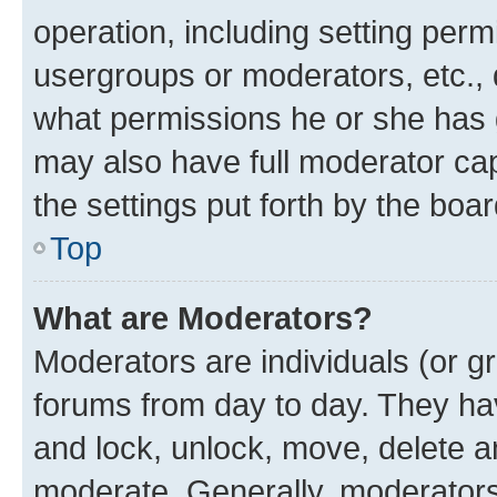
operation, including setting perm
usergroups or moderators, etc.,
what permissions he or she has 
may also have full moderator capa
the settings put forth by the boa
Top
What are Moderators?
Moderators are individuals (or gr
forums from day to day. They have
and lock, unlock, move, delete an
moderate. Generally, moderators