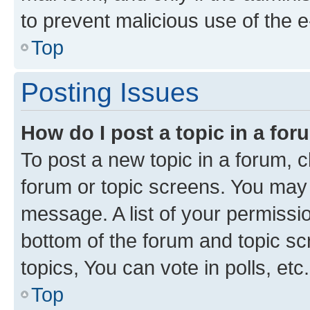
to prevent malicious use of the
Top
Posting Issues
How do I post a topic in a fo
To post a new topic in a forum, cl
forum or topic screens. You may 
message. A list of your permissio
bottom of the forum and topic s
topics, You can vote in polls, etc.
Top