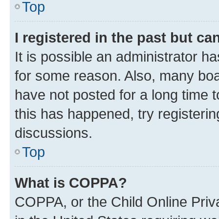
Top
I registered in the past but c
It is possible an administrator h
for some reason. Also, many boa
have not posted for a long time t
this has happened, try registeri
discussions.
Top
What is COPPA?
COPPA, or the Child Online Priva