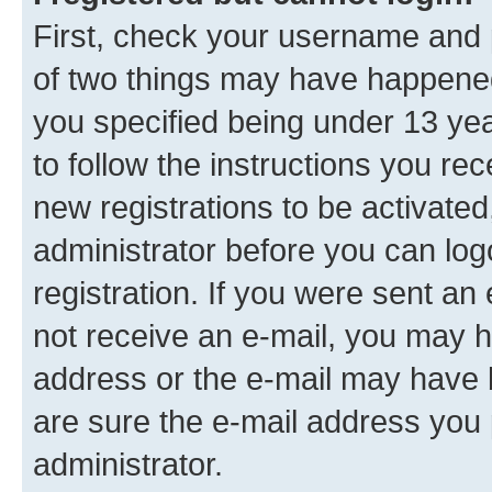
First, check your username and p
of two things may have happene
you specified being under 13 year
to follow the instructions you re
new registrations to be activated
administrator before you can log
registration. If you were sent an e
not receive an e-mail, you may h
address or the e-mail may have b
are sure the e-mail address you p
administrator.