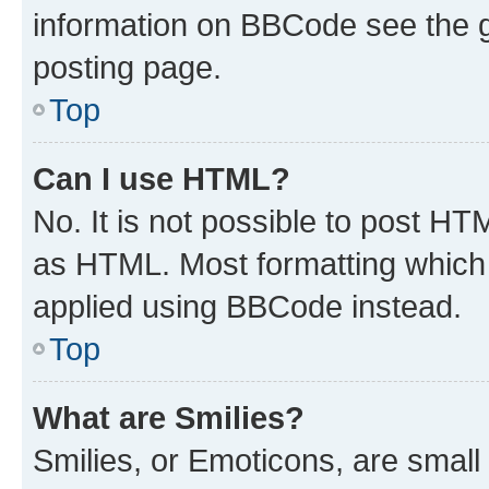
information on BBCode see the 
posting page.
Top
Can I use HTML?
No. It is not possible to post H
as HTML. Most formatting which
applied using BBCode instead.
Top
What are Smilies?
Smilies, or Emoticons, are smal