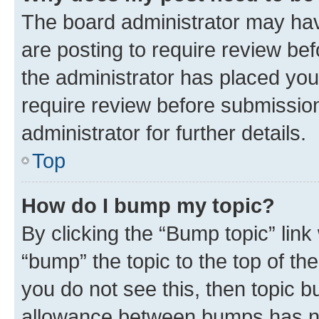
The board administrator may hav
are posting to require review bef
the administrator has placed you
require review before submissio
administrator for further details.
Top
How do I bump my topic?
By clicking the “Bump topic” link
“bump” the topic to the top of th
you do not see this, then topic 
allowance between bumps has not