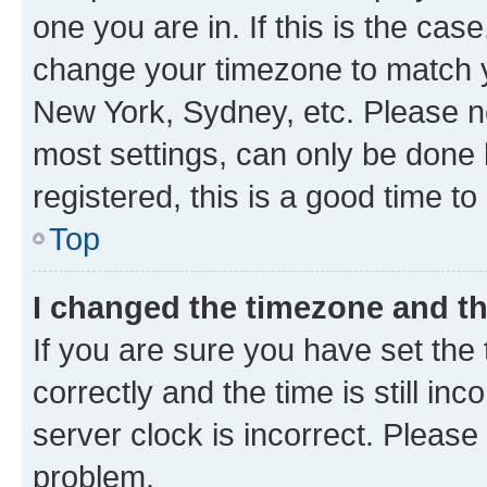
one you are in. If this is the cas
change your timezone to match yo
New York, Sydney, etc. Please no
most settings, can only be done b
registered, this is a good time to
Top
I changed the timezone and the
If you are sure you have set t
correctly and the time is still inc
server clock is incorrect. Please 
problem.