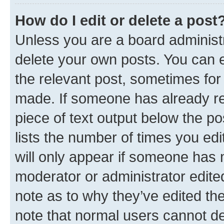
How do I edit or delete a post
Unless you are a board administr
delete your own posts. You can ed
the relevant post, sometimes for 
made. If someone has already repl
piece of text output below the po
lists the number of times you edi
will only appear if someone has ma
moderator or administrator edite
note as to why they’ve edited the
note that normal users cannot d