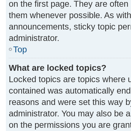
on the first page. They are often
them whenever possible. As wit
announcements, sticky topic per
administrator.
Top
What are locked topics?
Locked topics are topics where u
contained was automatically en
reasons and were set this way b
administrator. You may also be a
on the permissions you are grant