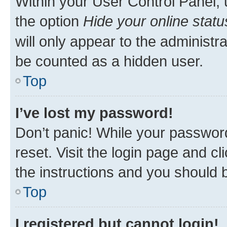
Within your User Control Panel, 
the option
Hide your online statu
will only appear to the administr
be counted as a hidden user.
Top
I’ve lost my password!
Don’t panic! While your password
reset. Visit the login page and cl
the instructions and you should b
Top
I registered but cannot login!