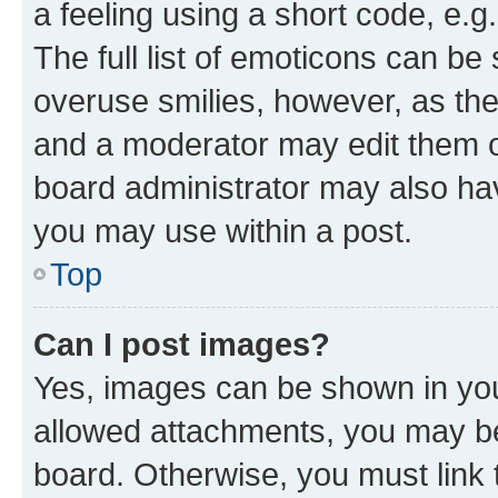
a feeling using a short code, e.g
The full list of emoticons can be 
overuse smilies, however, as th
and a moderator may edit them o
board administrator may also hav
you may use within a post.
Top
Can I post images?
Yes, images can be shown in your
allowed attachments, you may be
board. Otherwise, you must link 