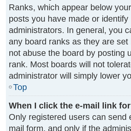
Ranks, which appear below your
posts you have made or identify 
administrators. In general, you 
any board ranks as they are set 
not abuse the board by posting u
rank. Most boards will not tolera
administrator will simply lower y
Top
When I click the e-mail link fo
Only registered users can send e-
mail form, and only if the adminis