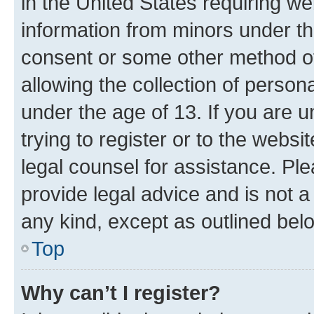
in the United States requiring we
information from minors under th
consent or some other method o
allowing the collection of persona
under the age of 13. If you are u
trying to register or to the websi
legal counsel for assistance. P
provide legal advice and is not a 
any kind, except as outlined bel
Top
Why can’t I register?