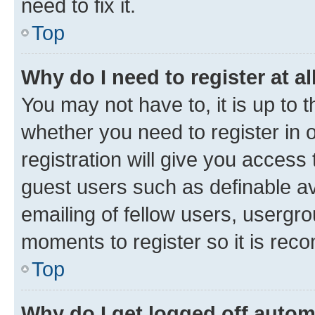
need to fix it.
Top
Why do I need to register at al
You may not have to, it is up to 
whether you need to register in
registration will give you access 
guest users such as definable a
emailing of fellow users, usergro
moments to register so it is re
Top
Why do I get logged off autom