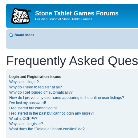
Stone Tablet Games Forums
For discussion of Stone Tablet Games
Board index
Frequently Asked Ques
Login and Registration Issues
Why can’t I login?
Why do I need to register at all?
Why do I get logged off automatically?
How do I prevent my username appearing in the online user listings?
I’ve lost my password!
I registered but cannot login!
I registered in the past but cannot login any more?!
What is COPPA?
Why can’t I register?
What does the “Delete all board cookies” do?