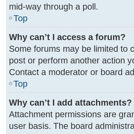
mid-way through a poll.
Top
Why can’t I access a forum?
Some forums may be limited to ce
post or perform another action 
Contact a moderator or board ad
Top
Why can’t I add attachments?
Attachment permissions are gran
user basis. The board administr