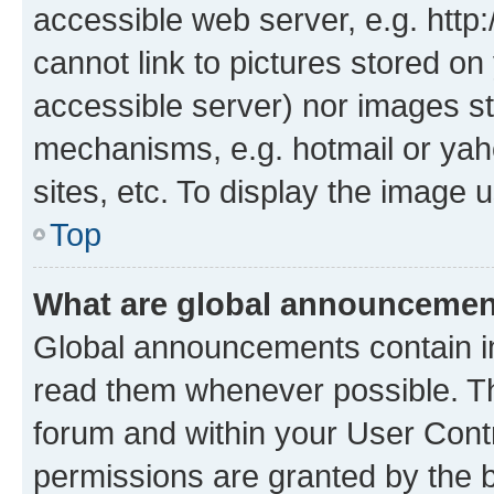
accessible web server, e.g. htt
cannot link to pictures stored on
accessible server) nor images st
mechanisms, e.g. hotmail or ya
sites, etc. To display the image
Top
What are global announceme
Global announcements contain i
read them whenever possible. The
forum and within your User Con
permissions are granted by the b