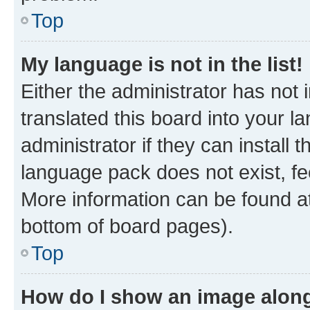
Top
My language is not in the list!
Either the administrator has not
translated this board into your 
administrator if they can install
language pack does not exist, fee
More information can be found at
bottom of board pages).
Top
How do I show an image alon