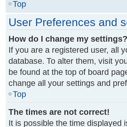
Top
User Preferences and s
How do I change my settings
If you are a registered user, all 
database. To alter them, visit yo
be found at the top of board page
change all your settings and pre
Top
The times are not correct!
It is possible the time displayed 