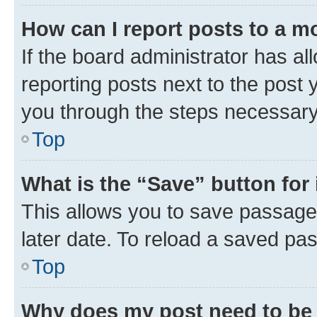
How can I report posts to a m
If the board administrator has al
reporting posts next to the post y
you through the steps necessary 
Top
What is the “Save” button for 
This allows you to save passage
later date. To reload a saved pas
Top
Why does my post need to be